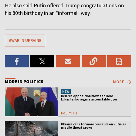
He also said Putin offered Trump congratulations on
his 80th birthday in an "informal" way.
#WAR IN UKRAINE
MORE IN POLITICS
MORE...
NEW
Belarus opposition moves to hold
Lukashenko regime accountable over
Ukraine war
POLITICS
Ukraine calls for more pressure on Putin as
missile threat grows