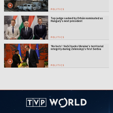
POLITICS
Top judge sacked by Orbán nominated as
Hungary’s next president
POLITICS
‘No buts’: Vučić backs Ukraine’s territorial
integrity during Zelenskyy’s first Serbia
visit
POLITICS