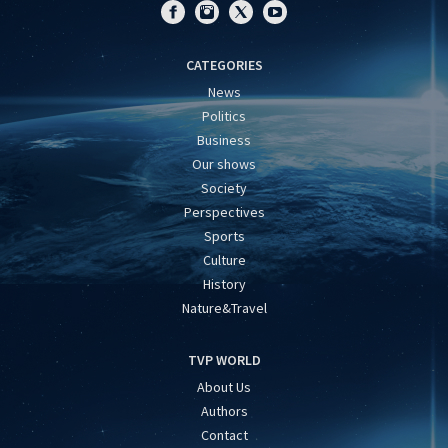
CATEGORIES
News
Politics
Business
Our shows
Society
Perspectives
Sports
Culture
History
Nature&Travel
TVP WORLD
About Us
Authors
Contact