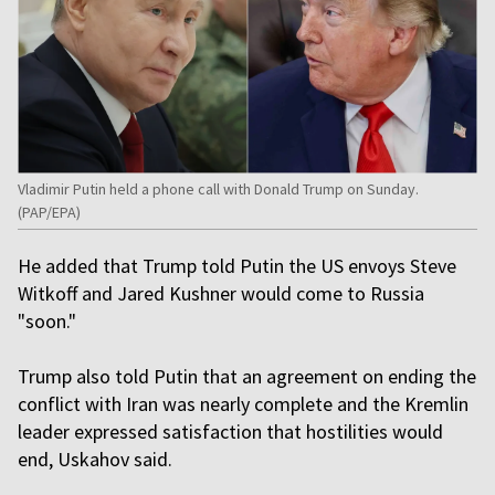
Vladimir Putin held a phone call with Donald Trump on Sunday.
(PAP/EPA)
He added that Trump told Putin the US envoys Steve
Witkoff and Jared Kushner would come to Russia
"soon."
Trump also told Putin that an agreement on ending the
conflict with Iran was nearly complete and the Kremlin
leader expressed satisfaction that hostilities would
end, Uskahov said.