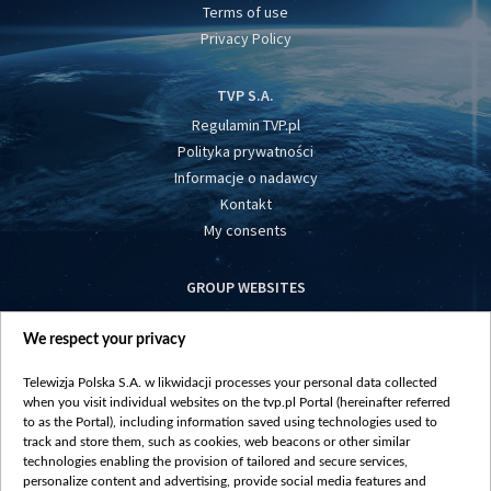
Terms of use
Privacy Policy
TVP S.A.
Regulamin TVP.pl
Polityka prywatności
Informacje o nadawcy
Kontakt
My consents
GROUP WEBSITES
centrumeuropy.pl
We respect your privacy
belsat.eu
slawa.tv
Telewizja Polska S.A. w likwidacji processes your personal data collected
vot-tak.tv
when you visit individual websites on the tvp.pl Portal (hereinafter referred
to as the Portal), including information saved using technologies used to
track and store them, such as cookies, web beacons or other similar
technologies enabling the provision of tailored and secure services,
personalize content and advertising, provide social media features and