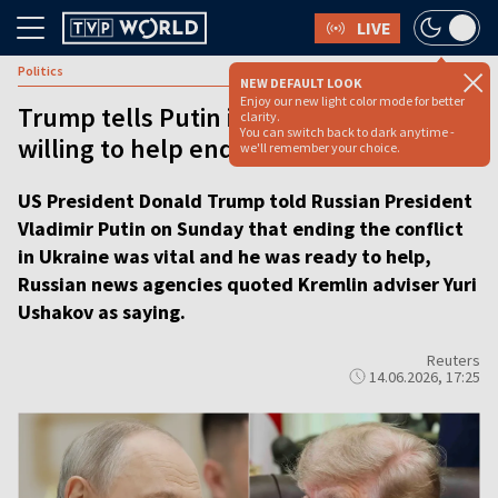
LIVE
Politics
NEW DEFAULT LOOK
Enjoy our new light color mode for better
Trump tells Putin in phone call he is
clarity.
You can switch back to dark anytime -
willing to help end war in Ukraine
we'll remember your choice.
US President Donald Trump told Russian President
Vladimir Putin on Sunday that ending the conflict
in Ukraine was vital and he was ready to help,
Russian news agencies quoted Kremlin adviser Yuri
Ushakov as saying.
Reuters
14.06.2026, 17:25