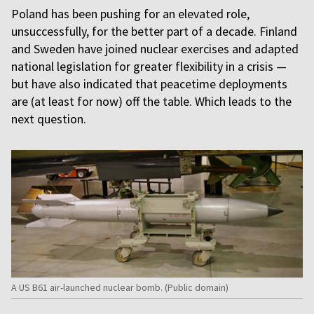
Poland has been pushing for an elevated role,
unsuccessfully, for the better part of a decade. Finland
and Sweden have joined nuclear exercises and adapted
national legislation for greater flexibility in a crisis —
but have also indicated that peacetime deployments
are (at least for now) off the table. Which leads to the
next question.
A US B61 air-launched nuclear bomb. (Public domain)