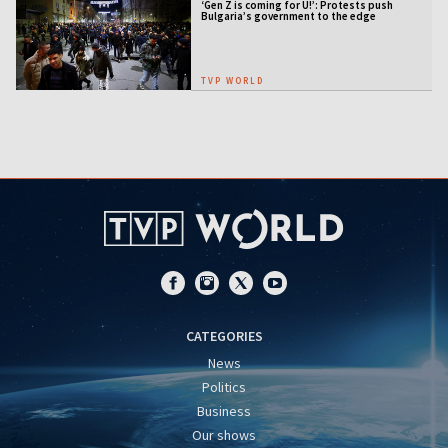
‘Gen Z is coming for U!’: Protests push
Bulgaria’s government to the edge
TVP WORLD
CATEGORIES
News
Politics
Business
Our shows