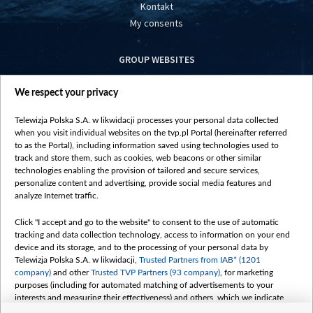
Kontakt
My consents
GROUP WEBSITES
centrumeuropy.pl
We respect your privacy
belsat.eu
slawa.tv
Telewizja Polska S.A. w likwidacji processes your personal data collected
vot-tak.tv
when you visit individual websites on the tvp.pl Portal (hereinafter referred
to as the Portal), including information saved using technologies used to
track and store them, such as cookies, web beacons or other similar
technologies enabling the provision of tailored and secure services,
personalize content and advertising, provide social media features and
analyze Internet traffic.
Click "I accept and go to the website" to consent to the use of automatic
tracking and data collection technology, access to information on your end
device and its storage, and to the processing of your personal data by
Telewizja Polska S.A. w likwidacji,
Trusted Partners from IAB* (1201
company)
and other
Trusted TVP Partners (93 company)
, for marketing
purposes (including for automated matching of advertisements to your
interests and measuring their effectiveness) and others, which we indicate
below.