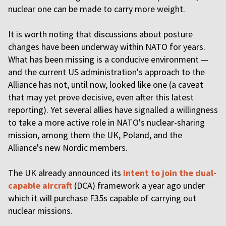
nuclear one can be made to carry more weight.
It is worth noting that discussions about posture
changes have been underway within NATO for years.
What has been missing is a conducive environment —
and the current US administration's approach to the
Alliance has not, until now, looked like one (a caveat
that may yet prove decisive, even after this latest
reporting). Yet several allies have signalled a willingness
to take a more active role in NATO's nuclear-sharing
mission, among them the UK, Poland, and the
Alliance's new Nordic members.
The UK already announced its
intent to join the dual-
capable aircraft
(DCA) framework a year ago under
which it will purchase F35s capable of carrying out
nuclear missions.