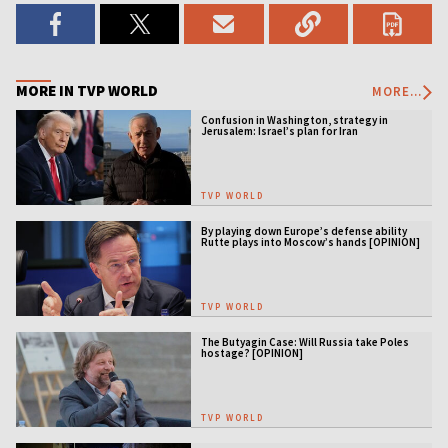
MORE IN TVP WORLD
MORE...
Confusion in Washington, strategy in
Jerusalem: Israel’s plan for Iran
TVP WORLD
By playing down Europe’s defense ability
Rutte plays into Moscow’s hands [OPINION]
TVP WORLD
The Butyagin Case: Will Russia take Poles
hostage? [OPINION]
TVP WORLD