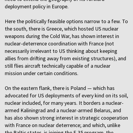
deployment policy in Europe.
Here the politically feasible options narrow to a few. To
the south, there is Greece, which hosted US nuclear
weapons during the Cold War, has shown interest in
nuclear-deterrence coordination with France (not
necessarily irrelevant to US thinking about keeping
allies from drifting away from existing structures), and
still flies aircraft technically capable of a nuclear
mission under certain conditions.
On the eastern flank, there is Poland — which has
advocated for US deployments of every kind on its soil,
nuclear included, for many years. It borders a nuclear-
armed Kaliningrad and a nuclear-armed Belarus, and
has also shown strong interest in strategic cooperation
with France on nuclear deterrence; and which, unlike
the Baltic states, is joining the F-35 program, the