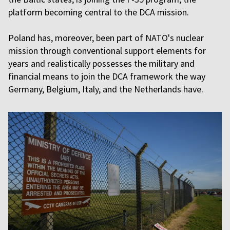
platform becoming central to the DCA mission.
Poland has, moreover, been part of NATO's nuclear
mission through conventional support elements for
years and realistically possesses the military and
financial means to join the DCA framework the way
Germany, Belgium, Italy, and the Netherlands have.