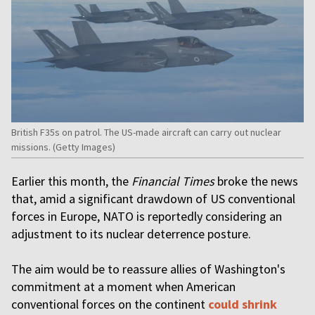
British F35s on patrol. The US-made aircraft can carry out nuclear
missions. (Getty Images)
Earlier this month, the
Financial Times
broke the news
that, amid a significant drawdown of US conventional
forces in Europe, NATO is reportedly considering an
adjustment to its nuclear deterrence posture.
The aim would be to reassure allies of Washington's
commitment at a moment when American
conventional forces on the continent
could shrink