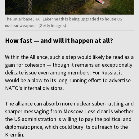
The UK airbase, RAF Lakenheath is being upgraded to house US
nuclear weapons. (Getty Images)
How fast — and will it happen at all?
Within the Alliance, such a step would likely be read as a
gain for cohesion — though it remains an exceptionally
delicate issue even among members. For Russia, it
would be a blow to its long-running effort to advertise
NATO's internal divisions.
The alliance can absorb more nuclear saber-rattling and
sharper messaging from Moscow. Less clear is whether
the US administration is willing to pay the political and
diplomatic price, which could bury its outreach to the
Kremlin.