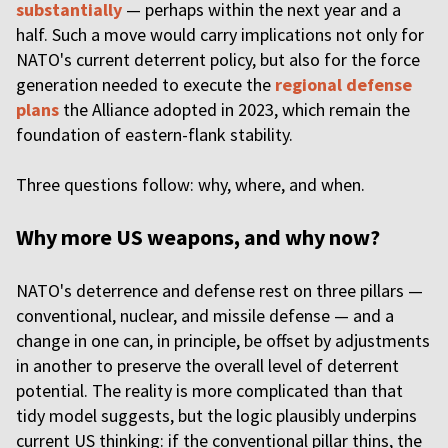
substantially
— perhaps within the next year and a
half. Such a move would carry implications not only for
NATO's current deterrent policy, but also for the force
generation needed to execute the
regional defense
plans
the Alliance adopted in 2023, which remain the
foundation of eastern-flank stability.
Three questions follow: why, where, and when.
Why more US weapons, and why now?
NATO's deterrence and defense rest on three pillars —
conventional, nuclear, and missile defense — and a
change in one can, in principle, be offset by adjustments
in another to preserve the overall level of deterrent
potential. The reality is more complicated than that
tidy model suggests, but the logic plausibly underpins
current US thinking: if the conventional pillar thins, the