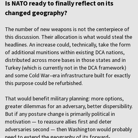
Is NATO ready to finally reflect on its
changed geography?
The number of new weapons is not the centerpiece of
this discussion. Their allocation is what would steal the
headlines. An increase could, technically, take the form
of additional munitions within existing DCA nations,
distributed across more bases in those states and in
Turkey (which is currently not in the DCA framework)
and some Cold War–era infrastructure built for exactly
this purpose could be refurbished.
That would benefit military planning: more options,
greater dilemmas for an adversary, better dispersibility.
But if any posture change is primarily political in
motivation — to reassure allies first and deter
adversaries second — then Washington would probably
need to extend the geography of its forward-