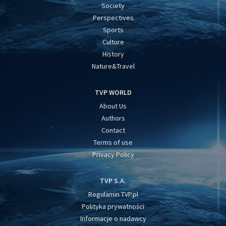
Society
Perspectives
Sports
Culture
History
Nature&Travel
TVP WORLD
About Us
Authors
Contact
Terms of use
Privacy Policy
TVP S.A.
Regulamin TVP.pl
Polityka prywatności
Informacje o nadawcy