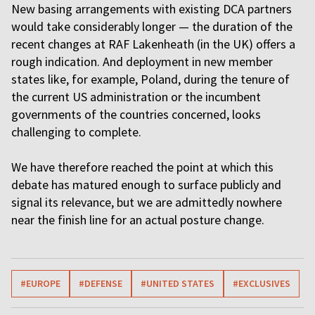
New basing arrangements with existing DCA partners
would take considerably longer — the duration of the
recent changes at RAF Lakenheath (in the UK) offers a
rough indication. And deployment in new member
states like, for example, Poland, during the tenure of
the current US administration or the incumbent
governments of the countries concerned, looks
challenging to complete.
We have therefore reached the point at which this
debate has matured enough to surface publicly and
signal its relevance, but we are admittedly nowhere
near the finish line for an actual posture change.
#EUROPE
#DEFENSE
#UNITED STATES
#EXCLUSIVES