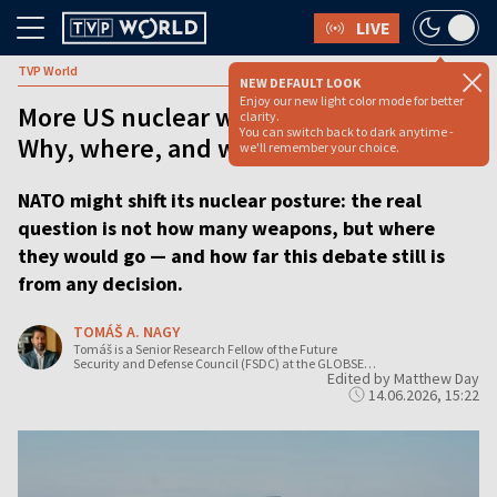
LIVE
TVP World
NEW DEFAULT LOOK
Enjoy our new light color mode for better
More US nuclear weapons in Europe?
clarity.
You can switch back to dark anytime -
Why, where, and when? [OPINION]
we'll remember your choice.
NATO might shift its nuclear posture: the real
question is not how many weapons, but where
they would go — and how far this debate still is
from any decision.
TOMÁŠ A. NAGY
Tomáš is a Senior Research Fellow of the Future
Security and Defense Council (FSDC) at the GLOBSEC
Edited by Matthew Day
Policy Institute, an international think tank based in
Bratislava.
14.06.2026, 15:22