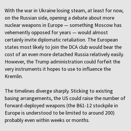
With the war in Ukraine losing steam, at least for now,
on the Russian side, opening a debate about more
nuclear weapons in Europe — something Moscow has
vehemently opposed for years — would almost
certainly invite diplomatic retaliation. The European
states most likely to join the DCA club would bear the
cost of an even more detached Russia relatively easily.
However, the Trump administration could forfeit the
very instruments it hopes to use to influence the
Kremlin.
The timelines diverge sharply. Sticking to existing
basing arrangements, the US could raise the number of
forward-deployed weapons (the B61-12 stockpile in
Europe is understood to be limited to around 200)
probably even within weeks or months.