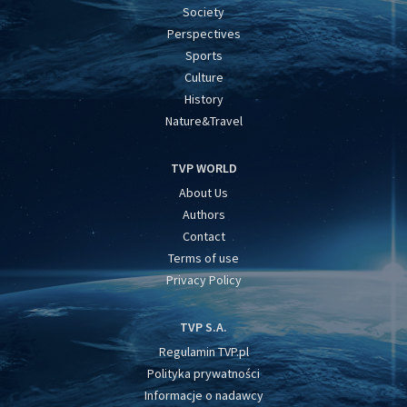
Society
Perspectives
Sports
Culture
History
Nature&Travel
TVP WORLD
About Us
Authors
Contact
Terms of use
Privacy Policy
TVP S.A.
Regulamin TVP.pl
Polityka prywatności
Informacje o nadawcy