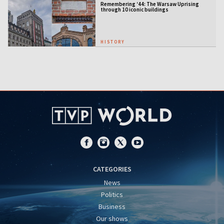
Remembering ‘44: The Warsaw Uprising
through 10 iconic buildings
HISTORY
CATEGORIES
News
Politics
Business
Our shows