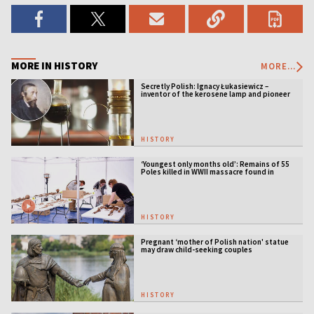
MORE IN HISTORY
MORE...
Secretly Polish: Ignacy Łukasiewicz –
inventor of the kerosene lamp and pioneer
of the oil industry
HISTORY
‘Youngest only months old’: Remains of 55
Poles killed in WWII massacre found in
Ukraine
HISTORY
Pregnant ‘mother of Polish nation' statue
may draw child-seeking couples
HISTORY