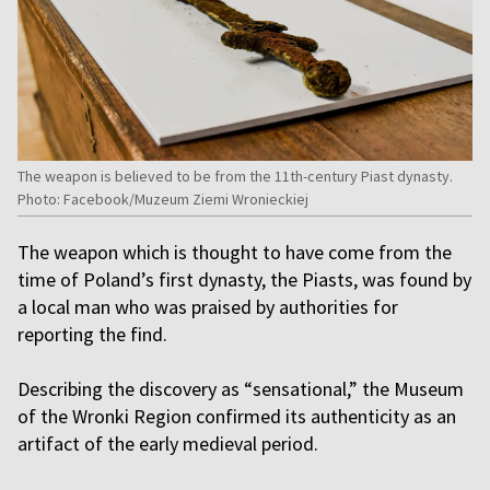
The weapon is believed to be from the 11th-century Piast dynasty.
Photo: Facebook/Muzeum Ziemi Wronieckiej
The weapon which is thought to have come from the
time of Poland’s first dynasty, the Piasts, was found by
a local man who was praised by authorities for
reporting the find.
Describing the discovery as “sensational,” the Museum
of the Wronki Region confirmed its authenticity as an
artifact of the early medieval period.