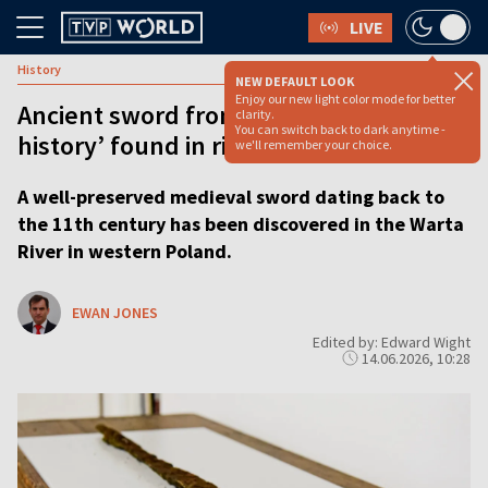
LIVE
History
NEW DEFAULT LOOK
Enjoy our new light color mode for better
Ancient sword from ‘dawn of Polish
clarity.
You can switch back to dark anytime -
history’ found in river
we'll remember your choice.
A well-preserved medieval sword dating back to
the 11th century has been discovered in the Warta
River in western Poland.
EWAN JONES
Edited by: Edward Wight
14.06.2026, 10:28