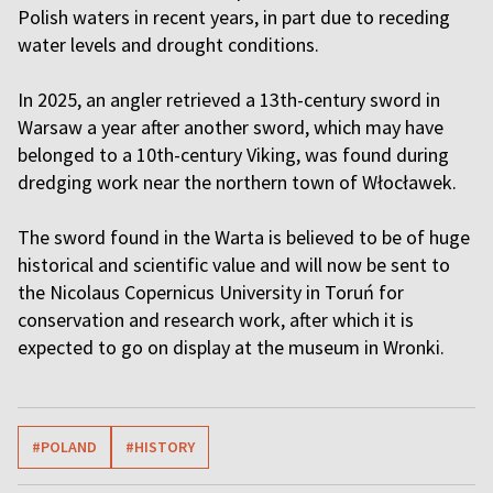
Polish waters in recent years, in part due to receding
water levels and drought conditions.
In 2025, an angler retrieved a 13th-century sword in
Warsaw a year after another sword, which may have
belonged to a 10th-century Viking, was found during
dredging work near the northern town of Włocławek.
The sword found in the Warta is believed to be of huge
historical and scientific value and will now be sent to
the Nicolaus Copernicus University in Toruń for
conservation and research work, after which it is
expected to go on display at the museum in Wronki.
#POLAND
#HISTORY