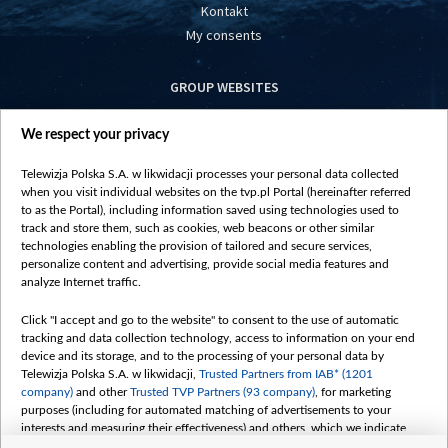
Kontakt
My consents
GROUP WEBSITES
centrumeuropy.pl
We respect your privacy
belsat.eu
slawa.tv
Telewizja Polska S.A. w likwidacji processes your personal data collected
vot-tak.tv
when you visit individual websites on the tvp.pl Portal (hereinafter referred
to as the Portal), including information saved using technologies used to
track and store them, such as cookies, web beacons or other similar
technologies enabling the provision of tailored and secure services,
personalize content and advertising, provide social media features and
analyze Internet traffic.
Click "I accept and go to the website" to consent to the use of automatic
tracking and data collection technology, access to information on your end
device and its storage, and to the processing of your personal data by
Telewizja Polska S.A. w likwidacji,
Trusted Partners from IAB* (1201
company)
and other
Trusted TVP Partners (93 company)
, for marketing
purposes (including for automated matching of advertisements to your
interests and measuring their effectiveness) and others, which we indicate
below.