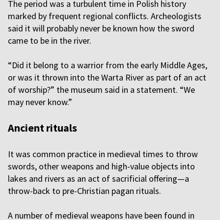
The period was a turbulent time in Polish history
marked by frequent regional conflicts. Archeologists
said it will probably never be known how the sword
came to be in the river.
“Did it belong to a warrior from the early Middle Ages,
or was it thrown into the Warta River as part of an act
of worship?” the museum said in a statement. “We
may never know.”
Ancient rituals
It was common practice in medieval times to throw
swords, other weapons and high-value objects into
lakes and rivers as an act of sacrificial offering—a
throw-back to pre-Christian pagan rituals.
A number of medieval weapons have been found in