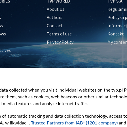
ORIES
TVP WORLD
TVP S.A.
About Us
Regulamin
s
Authors
Polityka 
ss
Contact
Informacj
ows
Terms of use
Kontakt
Privacy Policy
My conse
ctives
e
y
&Travel
ata collected when you visit individual websites on the tvp.pl Por
re them, such as cookies, web beacons or other similar technolog
l media features and analyze Internet traffic.
e of automatic tracking and data collection technology, access t
A. w likwidacji,
Trusted Partners from IAB* (1201 company)
and