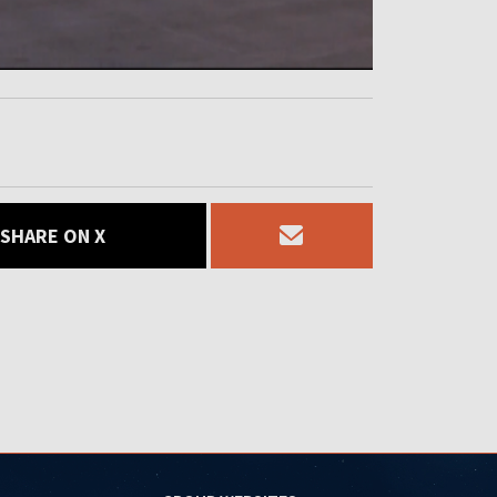
SHARE ON X