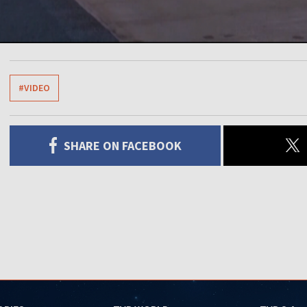
#VIDEO
SHARE ON FACEBOOK