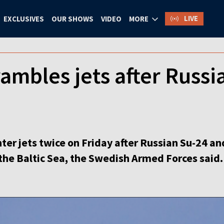
LIVE
EXCLUSIVES
OUR SHOWS
VIDEO
MORE
mbles jets after Russia
er jets twice on Friday after Russian Su-24 an
the Baltic Sea, the Swedish Armed Forces said.