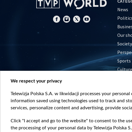
CATEG
News
Politic
Busine
Our sh
Society
Perspe
Sports
Cultur
Histor
We respect your privacy
Nature
Telewizja Polska S.A. w likwidacji processes your personal d
information saved using technologies used to track and sto
services, personalize content and advertising, provide socia
Click "I accept and go to the website" to consent to the us
the processing of your personal data by Telewizja Polska S.