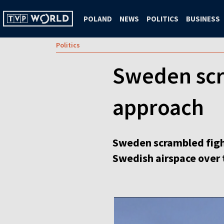
POLAND
NEWS
POLITICS
BUSINESS
Politics
Sweden scra
approach
Sweden scrambled fight
Swedish airspace over 