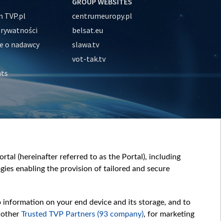
GROUP WEBSITES
 TVP.pl
centrumeuropy.pl
prywatności
belsat.eu
e o nadawcy
slawa.tv
vot-tak.tv
nts
tal (hereinafter referred to as the Portal), including
ies enabling the provision of tailored and secure
o information on your end device and its storage, and to
 other
Trusted TVP Partners (93 company)
, for marketing