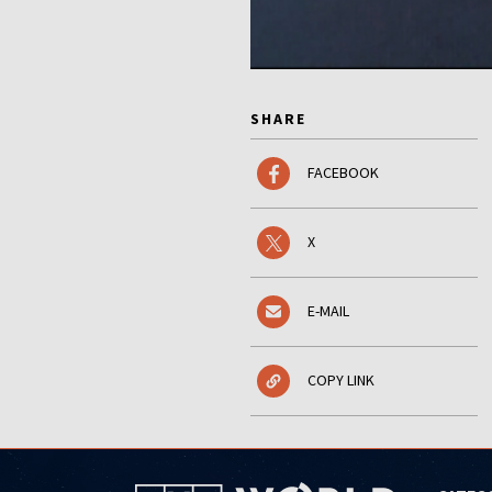
SHARE
FACEBOOK
X
E-MAIL
COPY LINK