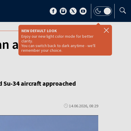
NEW DEFAULT LOOK
Enjoy our new light color mode for better
n aircraft
clarity.
You can switch back to dark anytime - we'll
remember your choice.
d Su-34 aircraft approached
14.06.2026, 08:29