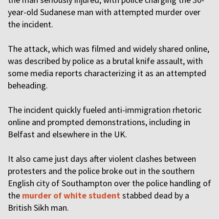
year-old Sudanese man with attempted murder over
the incident.
The attack, which was filmed and widely shared online,
was described by police as a brutal knife assault, with
some media reports characterizing it as an attempted
beheading.
The incident quickly fueled anti-immigration rhetoric
online and prompted demonstrations, including in
Belfast and elsewhere in the UK.
It also came just days after violent clashes between
protesters and the police broke out in the southern
English city of Southampton over the police handling of
the
murder of white student
stabbed dead by a
British Sikh man.