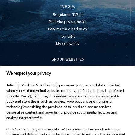
TVP S.A.
Regulamin TVP.pl
Polityka prywatności
Informacje o nadawcy
Kontakt
My consents
GROUP WEBSITES
centrumeuropy.pl
We respect your privacy
belsat.eu
slawa.tv
Telewizja Polska S.A. w likwidacji processes your personal data collected
vot-tak.tv
when you visit individual websites on the tvp.pl Portal (hereinafter referred
to as the Portal), including information saved using technologies used to
track and store them, such as cookies, web beacons or other similar
technologies enabling the provision of tailored and secure services,
personalize content and advertising, provide social media features and
analyze Internet traffic.
Click "I accept and go to the website" to consent to the use of automatic
tracking and data collection technology, access to information on your end