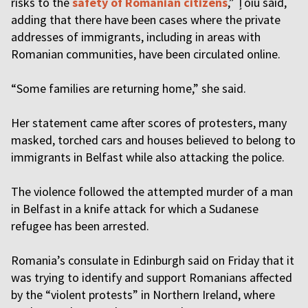
risks to the
safety of Romanian citizens
,” Țoiu said,
adding that there have been cases where the private
addresses of immigrants, including in areas with
Romanian communities, have been circulated online.
“Some families are returning home,” she said.
Her statement came after scores of protesters, many
masked, torched cars and houses believed to belong to
immigrants in Belfast while also attacking the police.
The violence followed the attempted murder of a man
in Belfast in a knife attack for which a Sudanese
refugee has been arrested.
Romania’s consulate in Edinburgh said on Friday that it
was trying to identify and support Romanians affected
by the “violent protests” in Northern Ireland, where