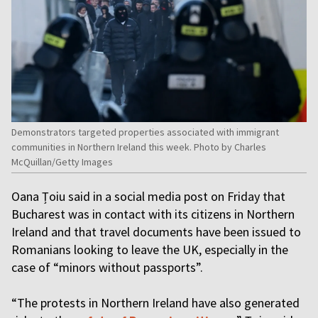
Demonstrators targeted properties associated with immigrant
communities in Northern Ireland this week. Photo by Charles
McQuillan/Getty Images
Oana Țoiu said in a social media post on Friday that
Bucharest was in contact with its citizens in Northern
Ireland and that travel documents have been issued to
Romanians looking to leave the UK, especially in the
case of “minors without passports”.
“The protests in Northern Ireland have also generated