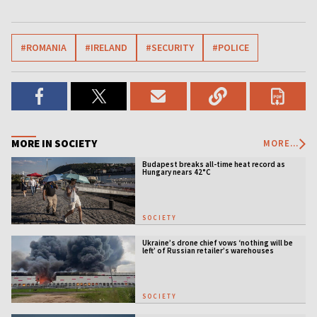
#ROMANIA
#IRELAND
#SECURITY
#POLICE
MORE IN SOCIETY
MORE...
Budapest breaks all-time heat record as
Hungary nears 42°C
SOCIETY
Ukraine’s drone chief vows ‘nothing will be
left’ of Russian retailer’s warehouses
SOCIETY