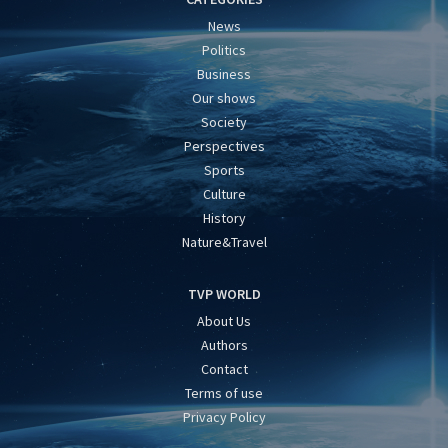
News
Politics
Business
Our shows
Society
Perspectives
Sports
Culture
History
Nature&Travel
TVP WORLD
About Us
Authors
Contact
Terms of use
Privacy Policy