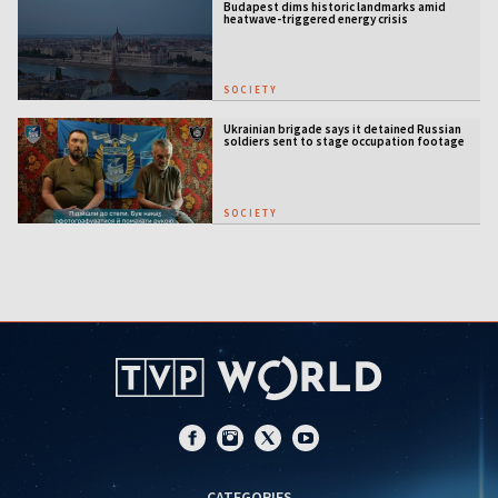
Budapest dims historic landmarks amid
heatwave-triggered energy crisis
SOCIETY
Ukrainian brigade says it detained Russian
soldiers sent to stage occupation footage
SOCIETY
CATEGORIES