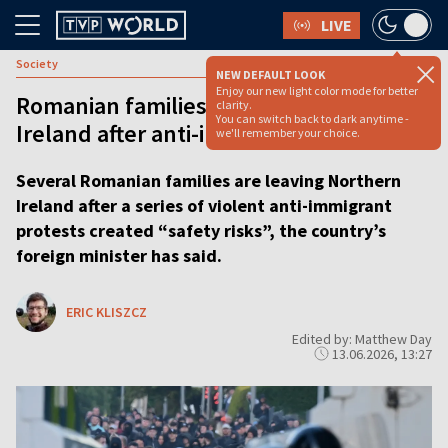
LIVE
Society
NEW DEFAULT LOOK
Enjoy our new light color mode for better
Romanian families leave Northern
clarity.
You can switch back to dark anytime -
Ireland after anti-immigrant violence
we'll remember your choice.
Several Romanian families are leaving Northern
Ireland after a series of violent anti-immigrant
protests created “safety risks”, the country’s
foreign minister has said.
ERIC KLISZCZ
Edited by: Matthew Day
13.06.2026, 13:27