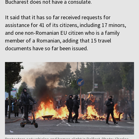
Bucharest does not have a consulate.
It said that it has so far received requests for
assistance for 41 of its citizens, including 17 minors,
and one non-Romanian EU citizen who is a family
member of a Romanian, adding that 15 travel
documents have so far been issued.
Protesters set vehicles and homes alight in Belfast. Photo: Charles