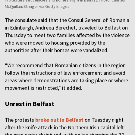
McQuillan/Stringer via Getty Images
The consulate said that the Consul General of Romania
in Edinburgh, Andreea Berechet, traveled to Belfast on
Thursday to meet two families affected by the violence
who were moved to housing provided by the
authorities after their homes were vandalized.
“We recommend that Romanian citizens in the region
follow the instructions of law enforcement and avoid
areas where demonstrations are taking place or where
movement is restricted,” it added.
Unrest in Belfast
The protests
broke out in Belfast
on Tuesday night
after the knife attack in the Northern Irish capital left
the man seriously injured, with police charging the 30-