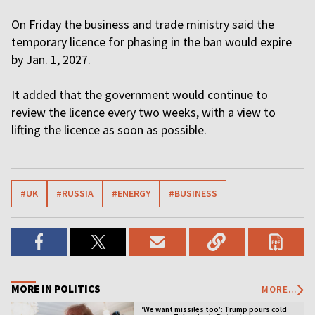
On Friday the business and trade ministry said the
temporary licence for phasing in the ban would expire
by Jan. 1, 2027.
It added that the government would continue to
review the licence every two weeks, with a view to
lifting the licence as soon as possible.
#UK
#RUSSIA
#ENERGY
#BUSINESS
MORE IN POLITICS
MORE...
‘We want missiles too’: Trump pours cold