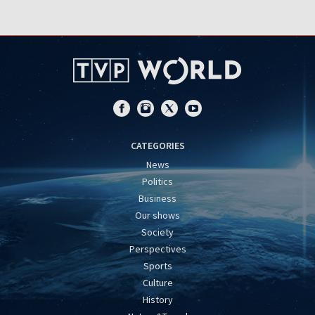
CATEGORIES
News
Politics
Business
Our shows
Society
Perspectives
Sports
Culture
History