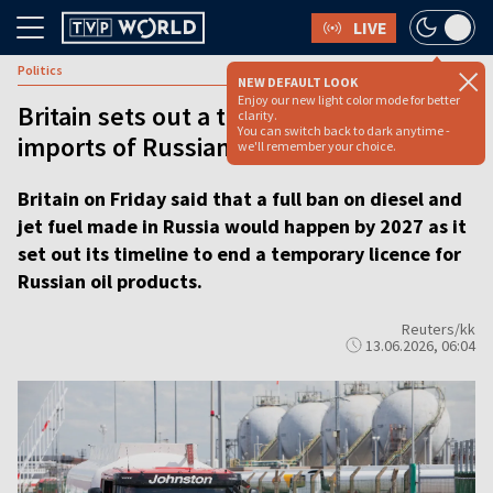
LIVE
Politics
NEW DEFAULT LOOK
Enjoy our new light color mode for better
Britain sets out a timeline to fully ban
clarity.
You can switch back to dark anytime -
imports of Russian oil products
we'll remember your choice.
Britain on Friday said that a full ban on diesel and
jet fuel made in Russia would happen by 2027 as it
set out its timeline to end a temporary licence for
Russian oil products.
Reuters/kk
13.06.2026, 06:04