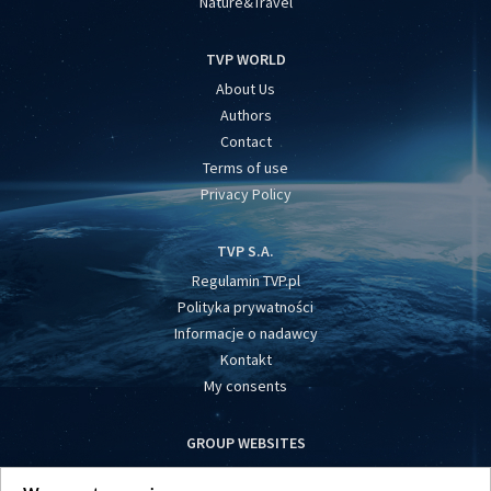
Nature&Travel
TVP WORLD
About Us
Authors
Contact
Terms of use
Privacy Policy
TVP S.A.
Regulamin TVP.pl
Polityka prywatności
Informacje o nadawcy
Kontakt
My consents
GROUP WEBSITES
centrumeuropy.pl