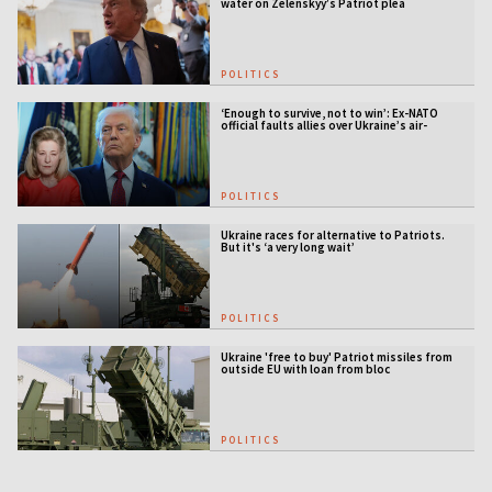
water on Zelenskyy’s Patriot plea
POLITICS
‘Enough to survive, not to win’: Ex-NATO
official faults allies over Ukraine’s air-
defense gap
POLITICS
Ukraine races for alternative to Patriots.
But it's ‘a very long wait’
POLITICS
Ukraine 'free to buy' Patriot missiles from
outside EU with loan from bloc
POLITICS