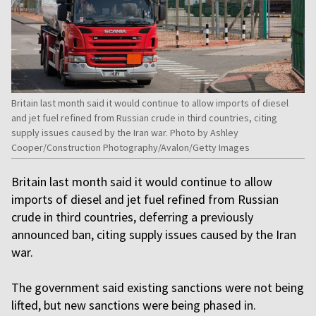
Britain last month said it would continue to allow imports of diesel
and jet fuel refined from Russian crude in third countries, citing
supply issues caused by the Iran war. Photo by Ashley
Cooper/Construction Photography/Avalon/Getty Images
Britain last month said it would continue to allow
imports of diesel and jet fuel refined from Russian
crude in third countries, deferring a previously
announced ban, citing supply issues caused by the Iran
war.
The government said existing sanctions were not being
lifted, but new sanctions were being phased in.