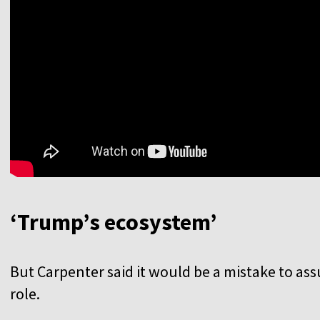
‘Trump’s ecosystem’
But Carpenter said it would be a mistake to as
role.