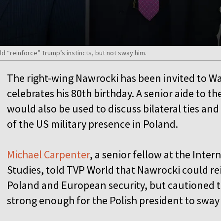
d “reinforce” Trump’s instincts, but not sway him.
The right-wing Nawrocki has been invited to 
celebrates his 80th birthday. A senior aide to the
would also be used to discuss bilateral ties and
of the US military presence in Poland.
Michael Carpenter
, a senior fellow at the Inter
Studies, told TVP World that Nawrocki could re
Poland and European security, but cautioned th
strong enough for the Polish president to sway