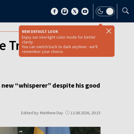
NEW DEFAULT LOOK
Enjoy our new light color mode for better
me Trump’s new
clarity.
You can switch back to dark anytime - we'll
remember your choice.
s new “whisperer” despite his good
Edited by: Matthew Day
12.06.2026, 20:15