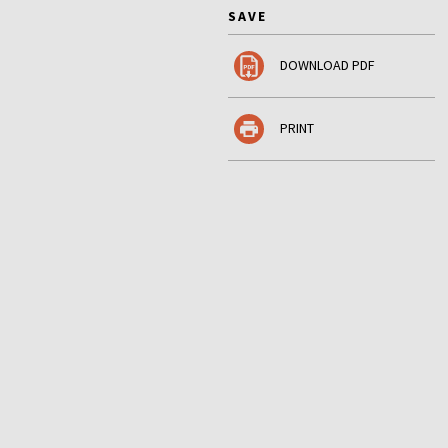
SAVE
DOWNLOAD PDF
PRINT