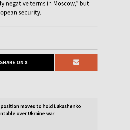
ly negative terms in Moscow,” but
ropean security.
SHARE ON X
pposition moves to hold Lukashenko
ntable over Ukraine war