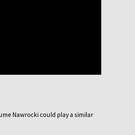
sume Nawrocki could play a similar