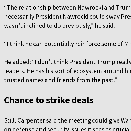
“The relationship between Nawrocki and Trump 
necessarily President Nawrocki could sway Pre
wasn't inclined to do previously,” he said.
“I think he can potentially reinforce some of Mr
He added: “I don't think President Trump really
leaders. He has his sort of ecosystem around hi
trusted names and friends from the past.”
Chance to strike deals
Still, Carpenter said the meeting could give W
on defense and security issues it sees as crucia