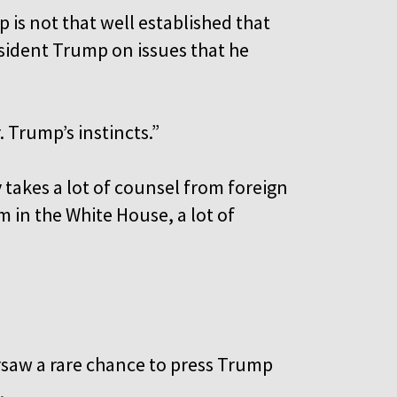
is not that well established that
sident Trump on issues that he
. Trump’s instincts.”
 takes a lot of counsel from foreign
m in the White House, a lot of
arsaw a rare chance to press Trump
l.