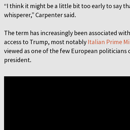
“I think it might be a little bit too early to say
whisperer,” Carpenter said.
The term has increasingly been associated wit
access to Trump, most notably
Italian Prime Mi
viewed as one of the few European politicians 
president.