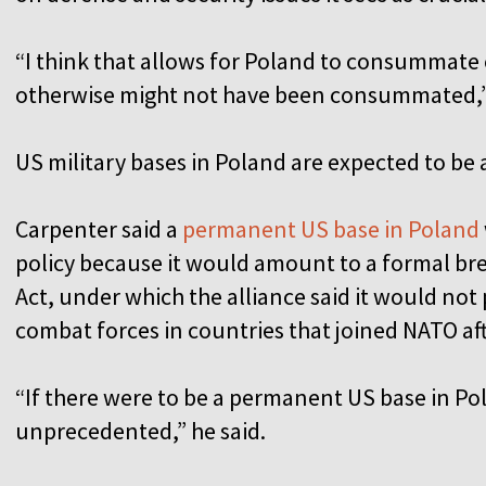
“I think that allows for Poland to consummate 
otherwise might not have been consummated,”
US military bases in Poland are expected to be
Carpenter said a
permanent US base in Poland
policy because it would amount to a formal b
Act, under which the alliance said it would no
combat forces in countries that joined NATO af
“If there were to be a permanent US base in Po
unprecedented,” he said.