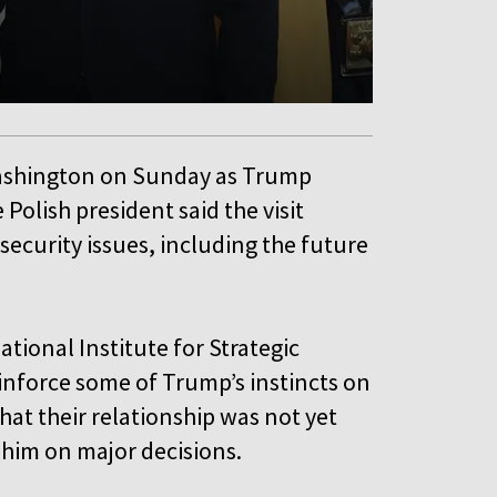
Washington on Sunday as Trump
 Polish president said the visit
 security issues, including the future
national Institute for Strategic
inforce some of Trump’s instincts on
at their relationship was not yet
 him on major decisions.