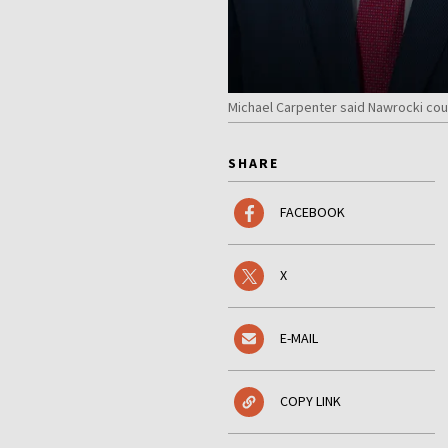
Michael Carpenter said Nawrocki coul
SHARE
FACEBOOK
X
E-MAIL
COPY LINK