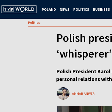
POLAND
NEWS
POLITICS
BUSINESS
Politics
Polish pres
‘whisperer’
Polish President Karol
personal relations with
AMMAR ANWER