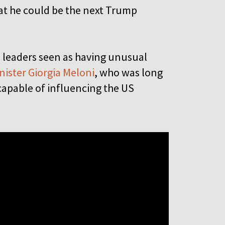
 that he could be the next Trump
h leaders seen as having unusual
nister Giorgia Meloni
, who was long
capable of influencing the US