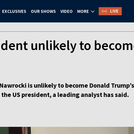
LIVE
EXCLUSIVES
OUR SHOWS
VIDEO
MORE
ident unlikely to beco
 Nawrocki is unlikely to become Donald Trump’
 the US president, a leading analyst has said.