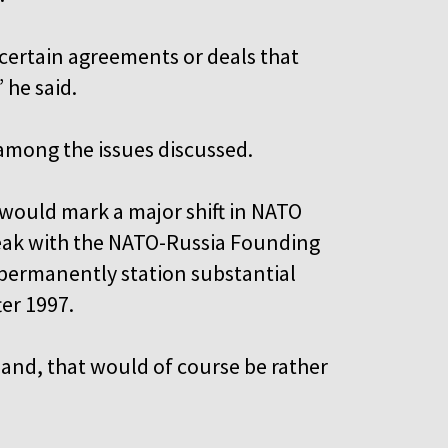
certain agreements or deals that
 he said.
 among the issues discussed.
would mark a major shift in NATO
reak with the NATO-Russia Founding
t permanently station substantial
ter 1997.
land, that would of course be rather