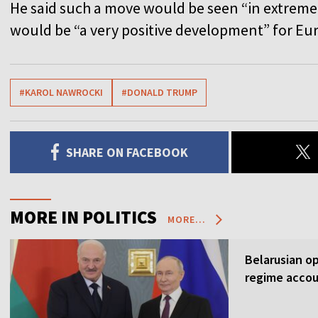
He said such a move would be seen “in extreme
would be “a very positive development” for Eu
#KAROL NAWROCKI
#DONALD TRUMP
SHARE ON FACEBOOK
MORE IN POLITICS
MORE...
Belarusian o
regime accou