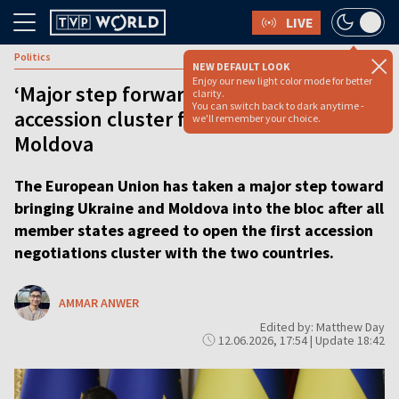
LIVE
Politics
NEW DEFAULT LOOK
Enjoy our new light color mode for better
‘Major step forward’: EU to open first
clarity.
You can switch back to dark anytime -
accession cluster for Ukraine and
we'll remember your choice.
Moldova
The European Union has taken a major step toward
bringing Ukraine and Moldova into the bloc after all
member states agreed to open the first accession
negotiations cluster with the two countries.
AMMAR ANWER
Edited by: Matthew Day
12.06.2026, 17:54 | Update 18:42