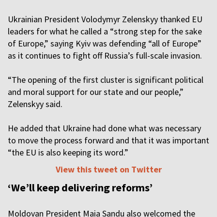
Ukrainian President Volodymyr Zelenskyy thanked EU
leaders for what he called a “strong step for the sake
of Europe,” saying Kyiv was defending “all of Europe”
as it continues to fight off Russia’s full-scale invasion.
“The opening of the first cluster is significant political
and moral support for our state and our people,”
Zelenskyy said.
He added that Ukraine had done what was necessary
to move the process forward and that it was important
“the EU is also keeping its word.”
View this tweet on Twitter
‘We’ll keep delivering reforms’
Moldovan President Maia Sandu also welcomed the