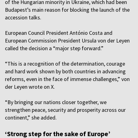
of the Hungarian minority in Ukraine, which had been
Budapest’s main reason for blocking the launch of the
accession talks.
European Council President António Costa and
European Commission President Ursula von der Leyen
called the decision a “major step forward.”
“This is a recognition of the determination, courage
and hard work shown by both countries in advancing
reforms, even in the face of immense challenges,” von
der Leyen wrote on X.
“By bringing our nations closer together, we
strengthen peace, security and prosperity across our
continent,” she added.
‘Strong step for the sake of Europe’