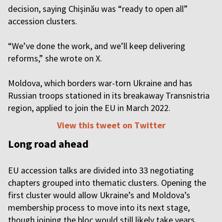
decision, saying Chișinău was “ready to open all”
accession clusters.
“We’ve done the work, and we’ll keep delivering
reforms,” she wrote on X.
Moldova, which borders war-torn Ukraine and has
Russian troops stationed in its breakaway Transnistria
region, applied to join the EU in March 2022.
View this tweet on Twitter
Long road ahead
EU accession talks are divided into 33 negotiating
chapters grouped into thematic clusters. Opening the
first cluster would allow Ukraine’s and Moldova’s
membership process to move into its next stage,
though joining the bloc would still likely take years.