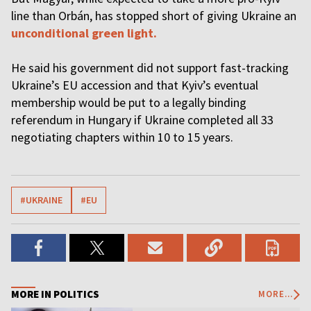
line than Orbán, has stopped short of giving Ukraine an
unconditional green light.
He said his government did not support fast-tracking
Ukraine’s EU accession and that Kyiv’s eventual
membership would be put to a legally binding
referendum in Hungary if Ukraine completed all 33
negotiating chapters within 10 to 15 years.
#UKRAINE
#EU
MORE IN POLITICS
MORE...