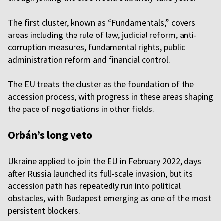
The first cluster, known as “Fundamentals,” covers
areas including the rule of law, judicial reform, anti-
corruption measures, fundamental rights, public
administration reform and financial control.
The EU treats the cluster as the foundation of the
accession process, with progress in these areas shaping
the pace of negotiations in other fields.
Orbán’s long veto
Ukraine applied to join the EU in February 2022, days
after Russia launched its full-scale invasion, but its
accession path has repeatedly run into political
obstacles, with Budapest emerging as one of the most
persistent blockers.