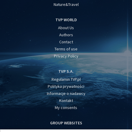
Nature&Travel
TVP WORLD
About Us
Authors
Contact
Terms of use
Privacy Policy
TVP S.A.
Regulamin TVP.pl
Polityka prywatności
Informacje o nadawcy
Kontakt
My consents
GROUP WEBSITES
centrumeuropy.pl