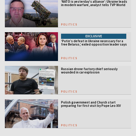
‘NATO is yesterday’s alliance’: Ukraine leads
in modern warfare, analyst tells TVP World
POLITICS
EXCLUSIVE
‘Putin’s defeat in Ukraine necessary for a
free Belarus,’ exiled opposition leader says
POLITICS
Russian drone factory chief seriously
wounded in car explosion
POLITICS
Polish government and Church start
preparing for first visit by Pope Leo XIV
POLITICS