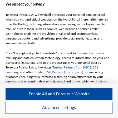
We respect your privacy
belsat.eu
slawa.tv
Telewizja Polska S.A. w likwidacji processes your personal data collected
vot-tak.tv
when you visit individual websites on the tvp.pl Portal (hereinafter referred
to as the Portal), including information saved using technologies used to
track and store them, such as cookies, web beacons or other similar
technologies enabling the provision of tailored and secure services,
personalize content and advertising, provide social media features and
analyze Internet traffic.
Click "I accept and go to the website" to consent to the use of automatic
tracking and data collection technology, access to information on your end
device and its storage, and to the processing of your personal data by
Telewizja Polska S.A. w likwidacji,
Trusted Partners from IAB* (1201
company)
and other
Trusted TVP Partners (93 company)
, for marketing
purposes (including for automated matching of advertisements to your
interests and measuring their effectiveness) and others, which we indicate
below.
Enable All and Enter our Website
The purposes of processing your data by TVP S.A. w likwidacji are as
follows:
Store and/or access information on a device
©2026 Telewizja Polska S. A. w likwidacji
Advanced settings
Use limited data to select advertising
Create profiles for personalised advertising