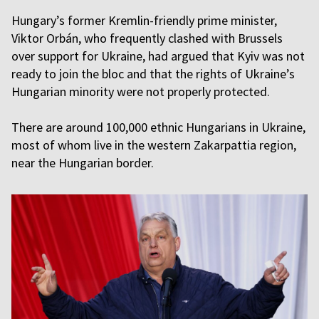
Hungary’s former Kremlin-friendly prime minister,
Viktor Orbán, who frequently clashed with Brussels
over support for Ukraine, had argued that Kyiv was not
ready to join the bloc and that the rights of Ukraine’s
Hungarian minority were not properly protected.
There are around 100,000 ethnic Hungarians in Ukraine,
most of whom live in the western Zakarpattia region,
near the Hungarian border.