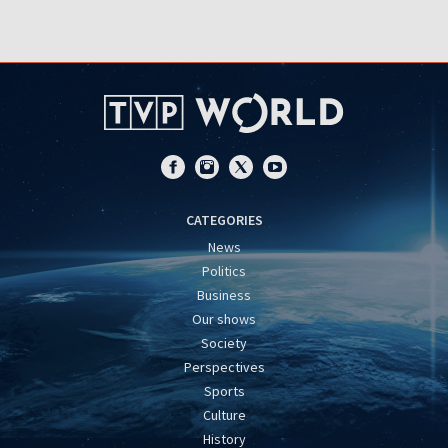
CATEGORIES
News
Politics
Business
Our shows
Society
Perspectives
Sports
Culture
History