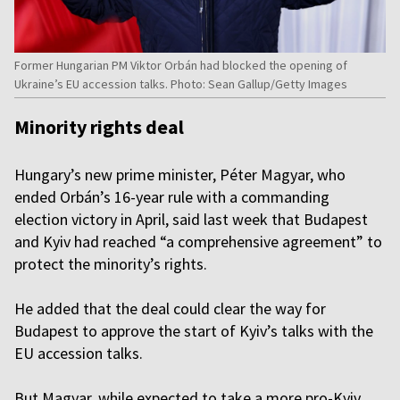
Former Hungarian PM Viktor Orbán had blocked the opening of
Ukraine’s EU accession talks. Photo: Sean Gallup/Getty Images
Minority rights deal
Hungary’s new prime minister, Péter Magyar, who
ended Orbán’s 16-year rule with a commanding
election victory in April, said last week that Budapest
and Kyiv had reached “a comprehensive agreement” to
protect the minority’s rights.
He added that the deal could clear the way for
Budapest to approve the start of Kyiv’s talks with the
EU accession talks.
But Magyar, while expected to take a more pro-Kyiv