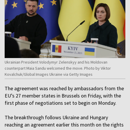
Ukrainian President Volodymyr Zelenskyy and his Moldovan
counterpart Maia Sandu welcomed the move. Photo by Viktor
Kovalchuk/Global Images Ukraine via Getty Images
The agreement was reached by ambassadors from the
EU’s 27 member states in Brussels on Friday, with the
first phase of negotiations set to begin on Monday.
The breakthrough follows Ukraine and Hungary
reaching an agreement earlier this month on the rights