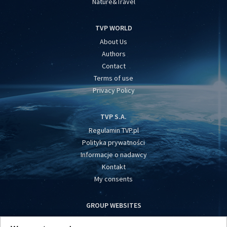
Nature&Travel
TVP WORLD
About Us
Authors
Contact
Terms of use
Privacy Policy
TVP S.A.
Regulamin TVP.pl
Polityka prywatności
Informacje o nadawcy
Kontakt
My consents
GROUP WEBSITES
centrumeuropy.pl