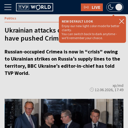
LIVE
Politics
NEW DEFAULT LOOK
Enjoy our new light color mode for better
Ukrainian attacks on logistics routes
clarity.
You can switch back to dark anytime -
have pushed Crimea into ‘crisis’
we'll remember your choice.
Russian-occupied Crimea is now in “crisis” owing
to Ukrainian strikes on Russia’s supply lines to the
territory, BBC Ukraine’s editor-in-chief has told
TVP World.
xp/md
12.06.2026, 17:49