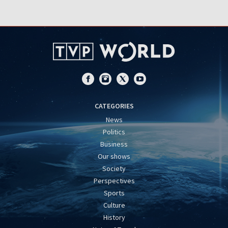
CATEGORIES
News
Politics
Business
Our shows
Society
Perspectives
Sports
Culture
History