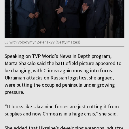
E3 with Volodymyr Zelenskyy (GettyImages)
Speaking on TVP World’s News in Depth program,
Marta Shakalo said the battlefield picture appeared to
be changing, with Crimea again moving into focus.
Ukrainian attacks on Russian logistics, she argued,
were putting the occupied peninsula under growing
pressure.
“It looks like Ukrainian forces are just cutting it from
supplies and now Crimea is in a huge crisis,” she said.
She added that Ukraine’s developing weapons industry