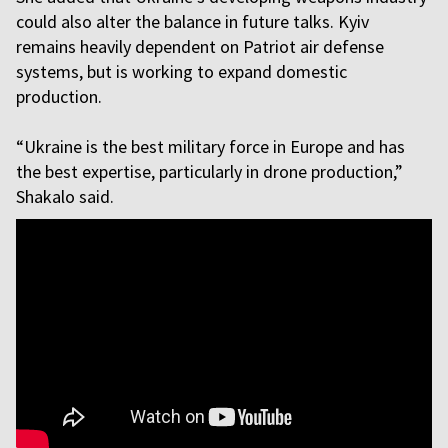
could also alter the balance in future talks. Kyiv
remains heavily dependent on Patriot air defense
systems, but is working to expand domestic
production.
“Ukraine is the best military force in Europe and has
the best expertise, particularly in drone production,”
Shakalo said.