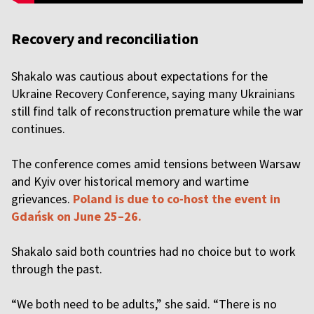
Recovery and reconciliation
Shakalo was cautious about expectations for the
Ukraine Recovery Conference, saying many Ukrainians
still find talk of reconstruction premature while the war
continues.
The conference comes amid tensions between Warsaw
and Kyiv over historical memory and wartime
grievances.
Poland is due to co-host the event in
Gdańsk on June 25–26.
Shakalo said both countries had no choice but to work
through the past.
“We both need to be adults,” she said. “There is no