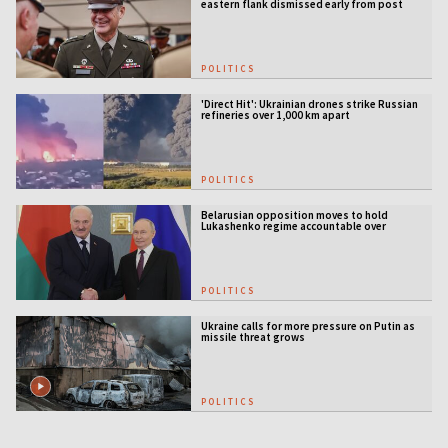
eastern flank dismissed early from post
POLITICS
'Direct Hit': Ukrainian drones strike Russian
refineries over 1,000 km apart
POLITICS
Belarusian opposition moves to hold
Lukashenko regime accountable over
Ukraine war
POLITICS
Ukraine calls for more pressure on Putin as
missile threat grows
POLITICS