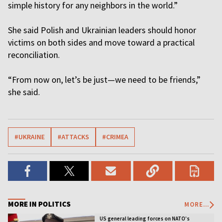
simple history for any neighbors in the world.”
She said Polish and Ukrainian leaders should honor
victims on both sides and move toward a practical
reconciliation.
“From now on, let’s be just—we need to be friends,”
she said.
#UKRAINE
#ATTACKS
#CRIMEA
MORE IN POLITICS
MORE...
US general leading forces on NATO’s