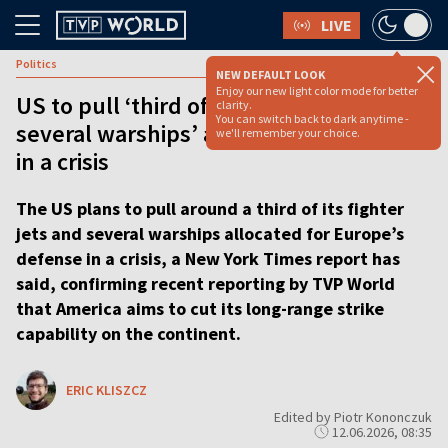
LIVE
Politics
NEW DEFAULT LOOK
Enjoy our new light color mode for better
US to pull ‘third of its fighter jets,
clarity.
You can switch back to dark anytime -
several warships’ allocated to Europe
we'll remember your choice.
in a crisis
The US plans to pull around a third of its fighter
jets and several warships allocated for Europe’s
defense in a crisis, a New York Times report has
said, confirming recent reporting by TVP World
that America aims to cut its long-range strike
capability on the continent.
ERIC KLISZCZ
Edited by Piotr Kononczuk
12.06.2026, 08:35