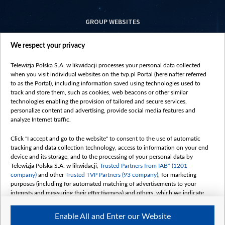
GROUP WEBSITES
centrumeuropy.pl
We respect your privacy
belsat.eu
slawa.tv
Telewizja Polska S.A. w likwidacji processes your personal data collected
vot-tak.tv
when you visit individual websites on the tvp.pl Portal (hereinafter referred
to as the Portal), including information saved using technologies used to
track and store them, such as cookies, web beacons or other similar
technologies enabling the provision of tailored and secure services,
personalize content and advertising, provide social media features and
analyze Internet traffic.
Click "I accept and go to the website" to consent to the use of automatic
tracking and data collection technology, access to information on your end
device and its storage, and to the processing of your personal data by
Telewizja Polska S.A. w likwidacji,
Trusted Partners from IAB* (1201
company)
and other
Trusted TVP Partners (93 company)
, for marketing
purposes (including for automated matching of advertisements to your
interests and measuring their effectiveness) and others, which we indicate
below.
Enable All and Enter our Website
The purposes of processing your data by TVP S.A. w likwidacji are as