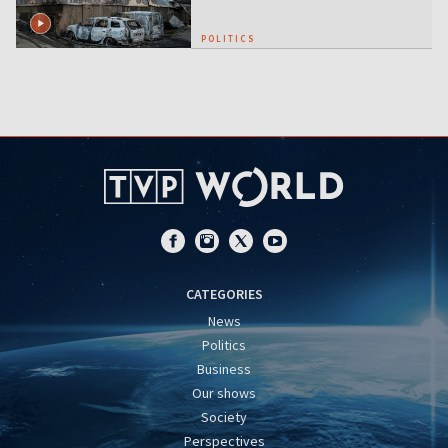
POLITICS
CATEGORIES
News
Politics
Business
Our shows
Society
Perspectives