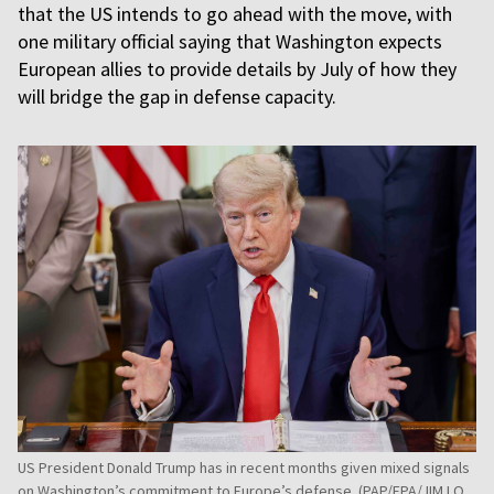
that the US intends to go ahead with the move, with
one military official saying that Washington expects
European allies to provide details by July of how they
will bridge the gap in defense capacity.
US President Donald Trump has in recent months given mixed signals
on Washington’s commitment to Europe’s defense. (PAP/EPA/JIM LO