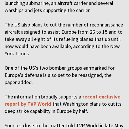
launching submarine, an aircraft carrier and several
warships and jets supporting the carrier.
The US also plans to cut the number of reconnaissance
aircraft assigned to assist Europe from 26 to 15 and to
take away all eight of its refueling planes that up until
now would have been available, according to the New
York Times.
One of the US’s two bomber groups earmarked for
Europe’s defense is also set to be reassigned, the
paper added.
The information broadly supports a
recent exclusive
report by TVP World
that Washington plans to cut its
deep strike capability in Europe by half.
Sources close to the matter told TVP World in late May