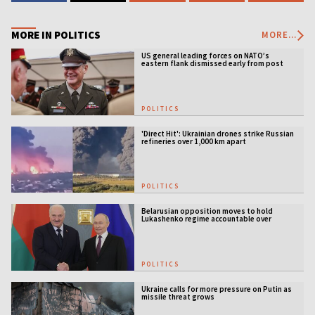
MORE IN POLITICS
MORE...
US general leading forces on NATO’s
eastern flank dismissed early from post
POLITICS
'Direct Hit': Ukrainian drones strike Russian
refineries over 1,000 km apart
POLITICS
Belarusian opposition moves to hold
Lukashenko regime accountable over
Ukraine war
POLITICS
Ukraine calls for more pressure on Putin as
missile threat grows