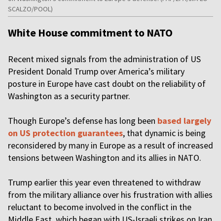
SCALZO/POOL)
White House commitment to NATO
Recent mixed signals from the administration of US
President Donald Trump over America’s military
posture in Europe have cast doubt on the reliability of
Washington as a security partner.
Though Europe’s defense has long been
based largely
on US protection guarantees
, that dynamic is being
reconsidered by many in Europe as a result of increased
tensions between Washington and its allies in NATO.
Trump earlier this year even threatened to withdraw
from the military alliance over his frustration with allies
reluctant to become involved in the conflict in the
Middle East, which began with US-Israeli strikes on Iran