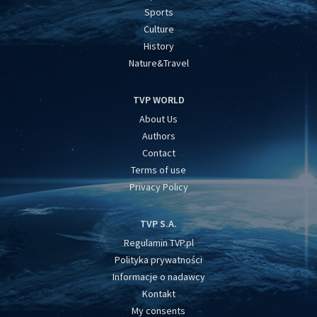
Sports
Culture
History
Nature&Travel
TVP WORLD
About Us
Authors
Contact
Terms of use
Privacy Policy
TVP S.A.
Regulamin TVP.pl
Polityka prywatności
Informacje o nadawcy
Kontakt
My consents