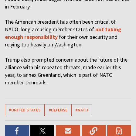
in February.
The American president has often been critical of
NATO, long accusing member states of
not taking
enough responsibility
for their own security and
relying too heavily on Washington.
Trump also prompted concern about the future of the
alliance with his repeated threats, made earlier this
year, to annex Greenland, which is part of NATO
member Denmark.
#UNITED STATES
#DEFENSE
#NATO