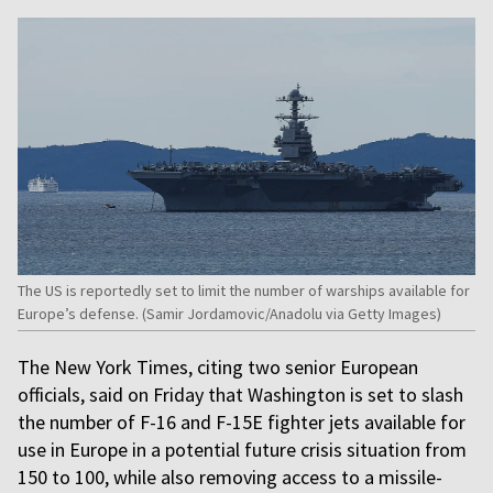
The US is reportedly set to limit the number of warships available for
Europe’s defense. (Samir Jordamovic/Anadolu via Getty Images)
The New York Times, citing two senior European
officials, said on Friday that Washington is set to slash
the number of F-16 and F-15E fighter jets available for
use in Europe in a potential future crisis situation from
150 to 100, while also removing access to a missile-