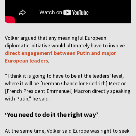
Volker argued that any meaningful European
diplomatic initiative would ultimately have to involve
direct engagement between Putin and major
European leaders
.
“I think it is going to have to be at the leaders’ level,
where it will be [German Chancellor Friedrich] Merz or
[French President Emmanuel] Macron directly speaking
with Putin,” he said.
‘You need to do it the right way’
At the same time, Volker said Europe was right to seek