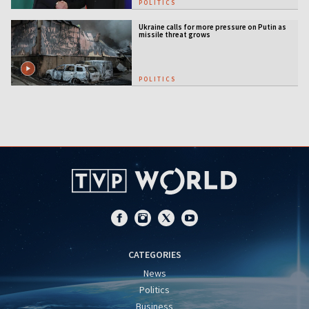
POLITICS
Ukraine calls for more pressure on Putin as
missile threat grows
POLITICS
CATEGORIES
News
Politics
Business