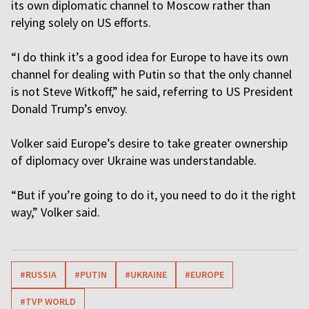
its own diplomatic channel to Moscow rather than
relying solely on US efforts.
“I do think it’s a good idea for Europe to have its own
channel for dealing with Putin so that the only channel
is not Steve Witkoff,” he said, referring to US President
Donald Trump’s envoy.
Volker said Europe’s desire to take greater ownership
of diplomacy over Ukraine was understandable.
“But if you’re going to do it, you need to do it the right
way,” Volker said.
#RUSSIA
#PUTIN
#UKRAINE
#EUROPE
#TVP WORLD