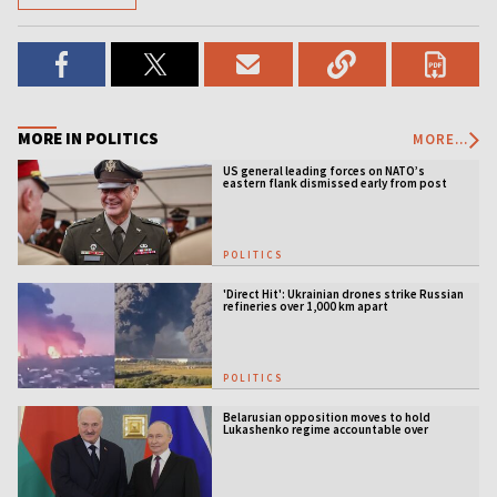
MORE IN POLITICS
MORE...
US general leading forces on NATO’s
eastern flank dismissed early from post
POLITICS
'Direct Hit': Ukrainian drones strike Russian
refineries over 1,000 km apart
POLITICS
Belarusian opposition moves to hold
Lukashenko regime accountable over
Ukraine war