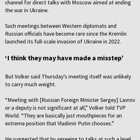
channel for direct talks with Moscow aimed at ending
the war in Ukraine.
Such meetings between Western diplomats and
Russian officials have become rare since the Kremlin
launched its full-scale invasion of Ukraine in 2022.
‘I think they may have made a misstep’
But Volker said Thursday’s meeting itself was unlikely
to carry much weight.
“Meeting with [Russian Foreign Minister Sergey] Lavrov
or a deputy is not significant at all,” Volker told TVP
World. “They are basically just mouthpieces for an
extreme position that Vladimir Putin chooses.”
He suggested that by agreeing to talks at such a level,