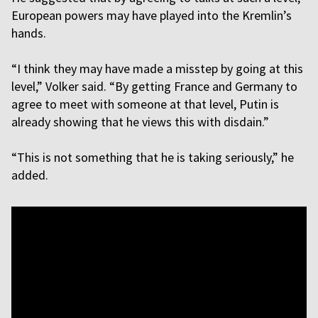
European powers may have played into the Kremlin’s
hands.
“I think they may have made a misstep by going at this
level,” Volker said. “By getting France and Germany to
agree to meet with someone at that level, Putin is
already showing that he views this with disdain.”
“This is not something that he is taking seriously,” he
added.