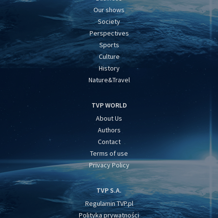
Our shows
Society
Perspectives
Sports
Culture
History
Nature&Travel
TVP WORLD
About Us
Authors
Contact
Terms of use
Privacy Policy
TVP S.A.
Regulamin TVP.pl
Polityka prywatności