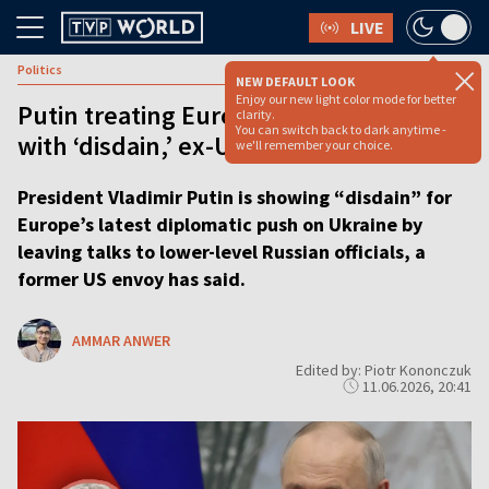
LIVE
Politics
NEW DEFAULT LOOK
Enjoy our new light color mode for better
Putin treating Europe’s peace push
clarity.
You can switch back to dark anytime -
with ‘disdain,’ ex-US envoy says
we'll remember your choice.
President Vladimir Putin is showing “disdain” for
Europe’s latest diplomatic push on Ukraine by
leaving talks to lower-level Russian officials, a
former US envoy has said.
AMMAR ANWER
Edited by: Piotr Kononczuk
11.06.2026, 20:41