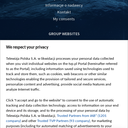
Informacje o nadawcy
Kontakt
My consents
GROUP WEBSITES
centrumeuropy.pl
We respect your privacy
belsat.eu
slawa.tv
Telewizja Polska S.A. w likwidacji processes your personal data collected
vot-tak.tv
when you visit individual websites on the tvp.pl Portal (hereinafter referred
to as the Portal), including information saved using technologies used to
track and store them, such as cookies, web beacons or other similar
technologies enabling the provision of tailored and secure services,
personalize content and advertising, provide social media features and
analyze Internet traffic.
Click "I accept and go to the website" to consent to the use of automatic
tracking and data collection technology, access to information on your end
device and its storage, and to the processing of your personal data by
Telewizja Polska S.A. w likwidacji,
Trusted Partners from IAB* (1201
company)
and other
Trusted TVP Partners (93 company)
, for marketing
purposes (including for automated matching of advertisements to your