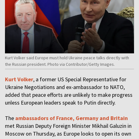
Kurt Volker said Europe must hold Ukraine peace talks directly with
the Russian president. Photo via Contributor/Getty Images.
Kurt Volker
, a former US Special Representative for
Ukraine Negotiations and ex-ambassador to NATO,
added that peace efforts are unlikely to make progress
unless European leaders speak to Putin directly.
The
ambassadors of France, Germany and Britain
met Russian Deputy Foreign Minister Mikhail Galuzin in
Moscow on Thursday, as Europe looks to open its own