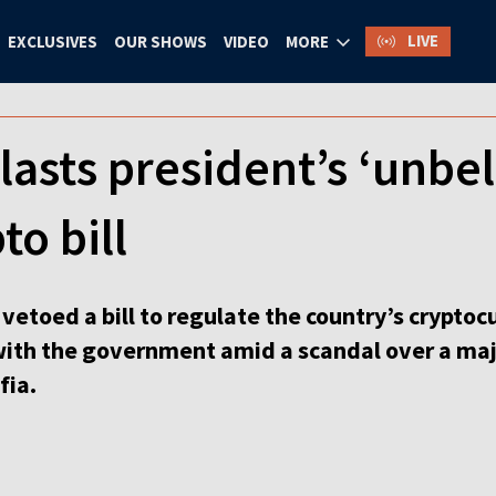
LIVE
EXCLUSIVES
OUR SHOWS
VIDEO
MORE
lasts president’s ‘unbel
to bill
vetoed a bill to regulate the country’s cryptoc
with the government amid a scandal over a majo
fia.