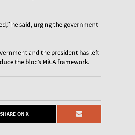
nded,” he said, urging the government
vernment and the president has left
roduce the bloc’s MiCA framework.
SHARE ON X