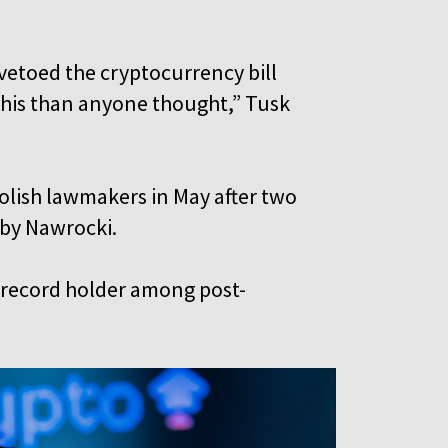
vetoed the cryptocurrency bill
this than anyone thought,” Tusk
olish lawmakers in May after two
d by Nawrocki.
a record holder among post-