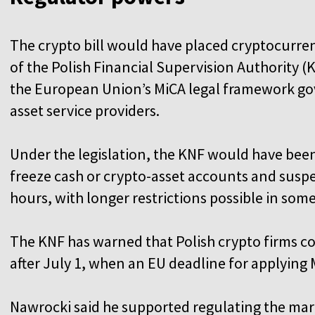
The crypto bill would have placed cryptocurre
of the Polish Financial Supervision Authority (
the European Union’s MiCA legal framework go
asset service providers.
Under the legislation, the KNF would have been
freeze cash or crypto-asset accounts and suspe
hours, with longer restrictions possible in som
The KNF has warned that Polish crypto firms coul
after July 1, when an EU deadline for applying 
Nawrocki said he supported regulating the mar