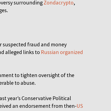
troversy surrounding
Zondacrypto
,
ges.
er suspected fraud and money
d alleged links to
Russian organized
nment to tighten oversight of the
nerable to abuse.
st year’s Conservative Political
ceived an endorsement from then-
US