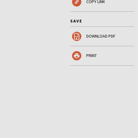
COPY LINK
SAVE
DOWNLOAD PDF
PRINT