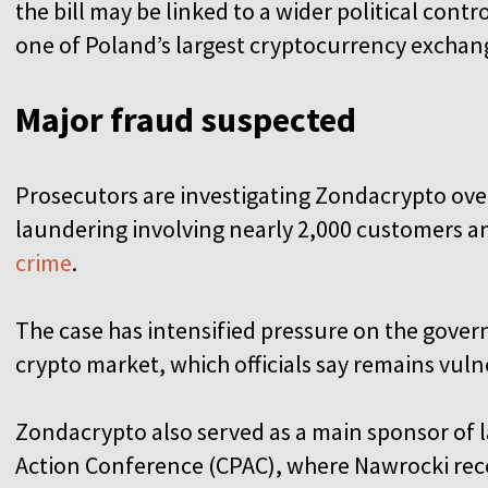
the bill may be linked to a wider political con
one of Poland’s largest cryptocurrency exchan
Major fraud suspected
Prosecutors are investigating Zondacrypto ov
laundering involving nearly 2,000 customers an
crime
.
The case has intensified pressure on the gover
crypto market, which officials say remains vul
Zondacrypto also served as a main sponsor of la
Action Conference (CPAC), where Nawrocki re