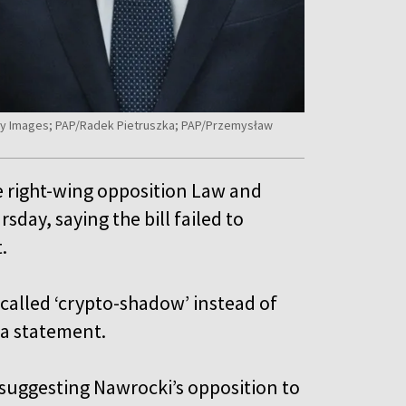
 Getty Images; PAP/Radek Pietruszka; PAP/Przemysław
he right-wing opposition Law and
day, saying the bill failed to
t.
-called ‘crypto-shadow’ instead of
n a statement.
 suggesting Nawrocki’s opposition to