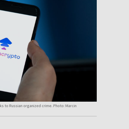
ks to Russian organized crime. Photo: Marcin