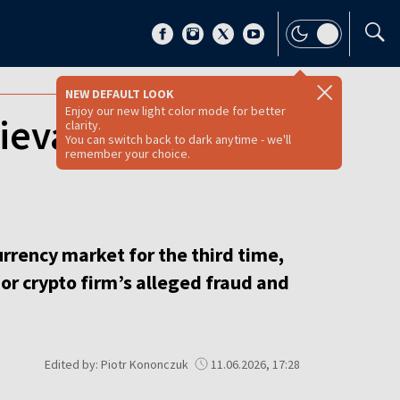
NEW DEFAULT LOOK
Enjoy our new light color mode for better
ievable’ third
clarity.
You can switch back to dark anytime - we'll
remember your choice.
urrency market for the third time,
r crypto firm’s alleged fraud and
Edited by: Piotr Kononczuk
11.06.2026, 17:28