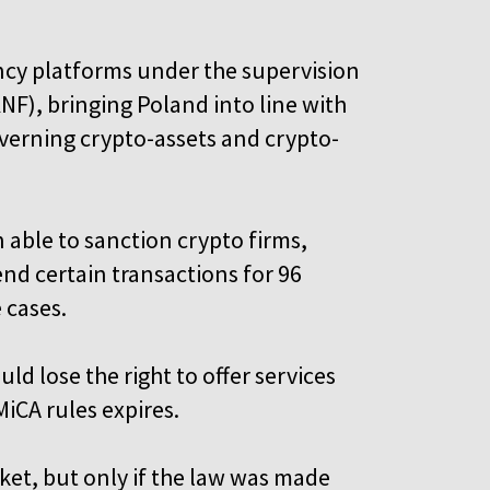
ncy platforms under the supervision
KNF), bringing Poland into line with
verning crypto-assets and crypto-
 able to sanction crypto firms,
nd certain transactions for 96
e cases.
d lose the right to offer services
MiCA rules expires.
ket, but only if the law was made