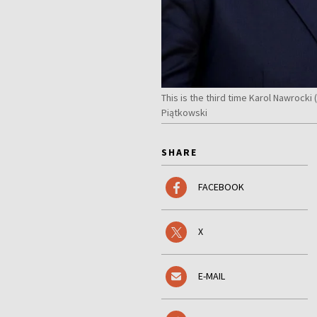
This is the third time Karol Nawrock
Piątkowski
SHARE
FACEBOOK
X
E-MAIL