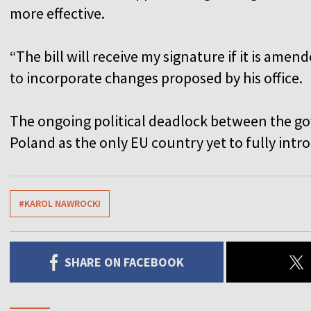
more effective.
“The bill will receive my signature if it is ame
to incorporate changes proposed by his office.
The ongoing political deadlock between the go
Poland as the only EU country yet to fully int
#KAROL NAWROCKI
SHARE ON FACEBOOK