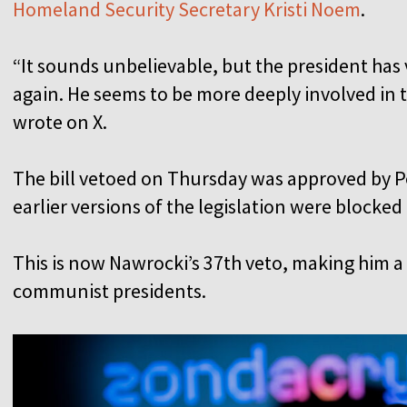
Homeland Security Secretary Kristi Noem
.
“It sounds unbelievable, but the president has 
again. He seems to be more deeply involved in 
wrote on X.
The bill vetoed on Thursday was approved by P
earlier versions of the legislation were blocke
This is now Nawrocki’s 37th veto, making him 
communist presidents.