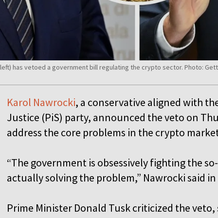
i (left) has vetoed a government bill regulating the crypto sector. Photo:
Karol Nawrocki
, a conservative aligned with t
Justice (PiS) party, announced the veto on Thurs
address the core problems in the crypto marke
“The government is obsessively fighting the so
actually solving the problem,” Nawrocki said i
Prime Minister Donald Tusk criticized the veto,