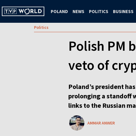
POLAND
NEWS
POLITICS
BUSINESS
Politics
Polish PM b
veto of cryp
Poland’s president has 
prolonging a standoff 
links to the Russian ma
AMMAR ANWER