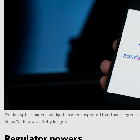
Zondacrypto is under investigation over suspected fraud and alleged lin
Golba/NurPhoto via Getty Images.
Regulator powers