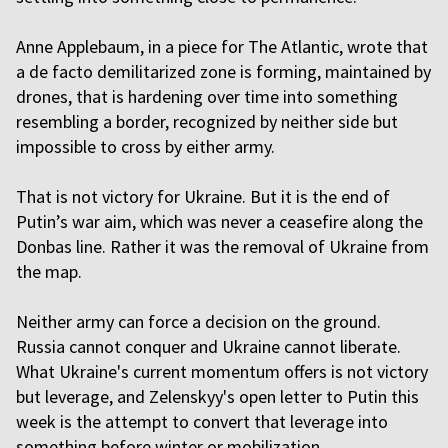
Anne Applebaum, in a piece for The Atlantic, wrote that
a de facto demilitarized zone is forming, maintained by
drones, that is hardening over time into something
resembling a border, recognized by neither side but
impossible to cross by either army.
That is not victory for Ukraine. But it is the end of
Putin’s war aim, which was never a ceasefire along the
Donbas line. Rather it was the removal of Ukraine from
the map.
Neither army can force a decision on the ground.
Russia cannot conquer and Ukraine cannot liberate.
What Ukraine's current momentum offers is not victory
but leverage, and Zelenskyy's open letter to Putin this
week is the attempt to convert that leverage into
something before winter or mobilization.