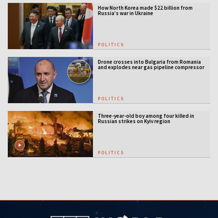
How North Korea made $22 billion from
Russia’s war in Ukraine
POLITICS
Drone crosses into Bulgaria from Romania
and explodes near gas pipeline compressor
station
POLITICS
Three-year-old boy among four killed in
Russian strikes on Kyiv region
POLITICS