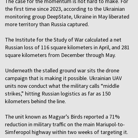
The case for the momentum is not hard to make. For
the first time since 2023, according to the Ukrainian
monitoring group DeepState, Ukraine in May liberated
more territory than Russia captured.
The Institute for the Study of War calculated a net
Russian loss of 116 square kilometers in April, and 281
square kilometers from December through May.
Underneath the stalled ground war sits the drone
campaign that is making it possible. Ukrainian UAV
units now conduct what the military calls “middle
strikes,” hitting Russian logistics as far as 150
kilometers behind the line.
The unit known as Magyar’s Birds reported a 71%
reduction in military traffic on the main Mariupol-to-
Simferopol highway within two weeks of targeting it.