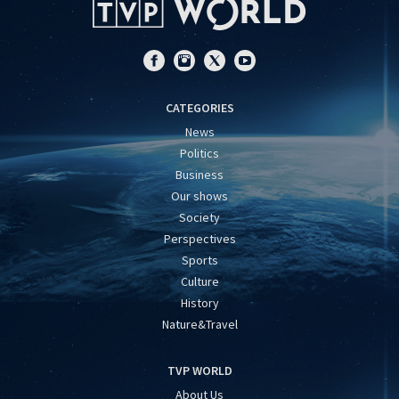
CATEGORIES
News
Politics
Business
Our shows
Society
Perspectives
Sports
Culture
History
Nature&Travel
TVP WORLD
About Us