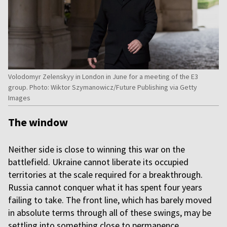
Volodomyr Zelenskyy in London in June for a meeting of the E3
group. Photo: Wiktor Szymanowicz/Future Publishing via Getty
Images
The window
Neither side is close to winning this war on the
battlefield. Ukraine cannot liberate its occupied
territories at the scale required for a breakthrough.
Russia cannot conquer what it has spent four years
failing to take. The front line, which has barely moved
in absolute terms through all of these swings, may be
settling into something close to permanence.