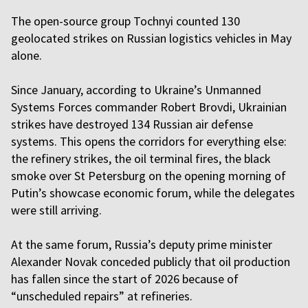
The open-source group Tochnyi counted 130
geolocated strikes on Russian logistics vehicles in May
alone.
Since January, according to Ukraine’s Unmanned
Systems Forces commander Robert Brovdi, Ukrainian
strikes have destroyed 134 Russian air defense
systems. This opens the corridors for everything else:
the refinery strikes, the oil terminal fires, the black
smoke over St Petersburg on the opening morning of
Putin’s showcase economic forum, while the delegates
were still arriving.
At the same forum, Russia’s deputy prime minister
Alexander Novak conceded publicly that oil production
has fallen since the start of 2026 because of
“unscheduled repairs” at refineries.