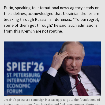
Putin, speaking to international news agency heads on
the sidelines, acknowledged that Ukrainian drones are
breaking through Russian air defenses. “To our regret,
some of them get through,” he said. Such admissions
from this Kremlin are not routine.
Ukraine's pressure campaign increasingly targets the foundations of
Putin's war strategy, from logistics and fuel to manpower. Photo by