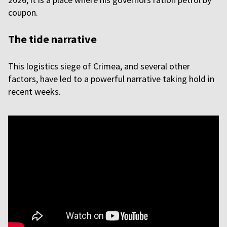
coupon.
The tide narrative
This logistics siege of Crimea, and several other
factors, have led to a powerful narrative taking hold in
recent weeks.