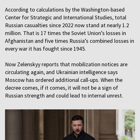
According to calculations by the Washington-based
Center for Strategic and International Studies, total
Russian casualties since 2022 now stand at nearly 1.2
million. That is 17 times the Soviet Union’s losses in
Afghanistan and five times Russia’s combined losses in
every war it has fought since 1945.
Now Zelenskyy reports that mobilization notices are
circulating again, and Ukrainian intelligence says
Moscow has ordered additional call-ups. When the
decree comes, if it comes, it will not be a sign of
Russian strength and could lead to internal unrest.