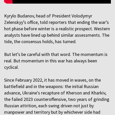
Kyrylo Budanov, head of President Volodymyr
Zelenskyy’s office, told reporters that ending the war’s
hot phase before winter is a realistic prospect. Western
analysts have lined up behind similar assessments. The
tide, the consensus holds, has turned.
But let’s be careful with that word. The momentum is
real. But momentum in this war has always been
cyclical.
Since February 2022, it has moved in waves, on the
battlefield and in the weapons: the initial Russian
advance, Ukraine's recapture of Kherson and Kharkiv,
the failed 2023 counteroffensive, two years of grinding
Russian attrition, each swing driven not just by
manpower and territory but by whichever side had