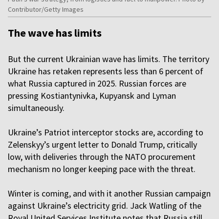
Contributor/Getty Images
The wave has limits
But the current Ukrainian wave has limits. The territory
Ukraine has retaken represents less than 6 percent of
what Russia captured in 2025. Russian forces are
pressing Kostiantynivka, Kupyansk and Lyman
simultaneously.
Ukraine’s Patriot interceptor stocks are, according to
Zelenskyy’s urgent letter to Donald Trump, critically
low, with deliveries through the NATO procurement
mechanism no longer keeping pace with the threat.
Winter is coming, and with it another Russian campaign
against Ukraine’s electricity grid. Jack Watling of the
Royal United Services Institute notes that Russia still