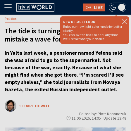
LIVE
Politics
NEW DEFAULT LOOK
Enjoy our new light color mode for better
The tide is turning in Ukraine but do not
clarity.
You can switch back to dark anytime -
mistake a wave for a victory [ANALYSIS]
we'll remember your choice.
In Yalta last week, a pensioner named Yelena said
she was afraid to go to the supermarket. Not
because of the war, exactly. Because of what she
might find when she got there. “I’m scared I’ll see
empty shelves,” she told journalists from Novaya
Gazeta, the exiled Russian independent outlet.
STUART DOWELL
Edited by: Piotr Kononczuk
11.06.2026, 14:05 | Update 13:48