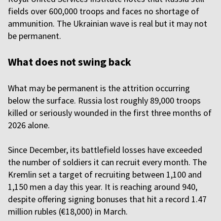
fields over 600,000 troops and faces no shortage of
ammunition. The Ukrainian wave is real but it may not
be permanent.
What does not swing back
What may be permanent is the attrition occurring
below the surface. Russia lost roughly 89,000 troops
killed or seriously wounded in the first three months of
2026 alone.
Since December, its battlefield losses have exceeded
the number of soldiers it can recruit every month. The
Kremlin set a target of recruiting between 1,100 and
1,150 men a day this year. It is reaching around 940,
despite offering signing bonuses that hit a record 1.47
million rubles (€18,000) in March.