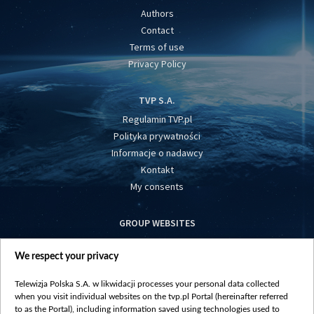
Authors
Contact
Terms of use
Privacy Policy
TVP S.A.
Regulamin TVP.pl
Polityka prywatności
Informacje o nadawcy
Kontakt
My consents
GROUP WEBSITES
centrumeuropy.pl
We respect your privacy
belsat.eu
slawa.tv
Telewizja Polska S.A. w likwidacji processes your personal data collected
vot-tak.tv
when you visit individual websites on the tvp.pl Portal (hereinafter referred
to as the Portal), including information saved using technologies used to