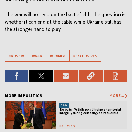
The war will not end on the battlefield. The question is
whether it can end at the table while Ukraine still has
the stronger hand to play.
#RUSSIA
#WAR
#CRIMEA
#EXCLUSIVES
MORE IN POLITICS
MORE...
NEW
‘No buts’: Vučić backs Ukraine’s territorial
integrity during Zelenskyy’s first Serbia
visit
POLITICS