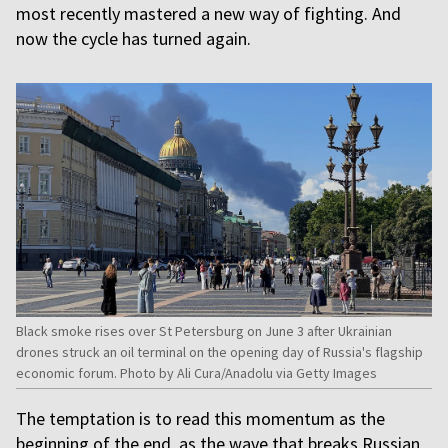
most recently mastered a new way of fighting. And
now the cycle has turned again.
Black smoke rises over St Petersburg on June 3 after Ukrainian
drones struck an oil terminal on the opening day of Russia's flagship
economic forum. Photo by Ali Cura/Anadolu via Getty Images
The temptation is to read this momentum as the
beginning of the end, as the wave that breaks Russian