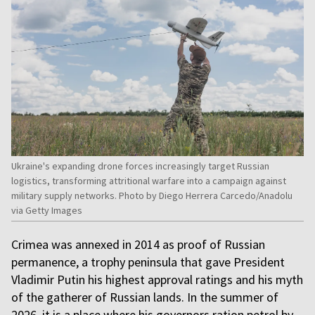
Ukraine's expanding drone forces increasingly target Russian
logistics, transforming attritional warfare into a campaign against
military supply networks. Photo by Diego Herrera Carcedo/Anadolu
via Getty Images
Crimea was annexed in 2014 as proof of Russian
permanence, a trophy peninsula that gave President
Vladimir Putin his highest approval ratings and his myth
of the gatherer of Russian lands. In the summer of
2026, it is a place where his governors ration petrol by