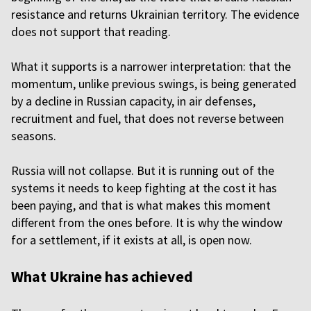
resistance and returns Ukrainian territory. The evidence
does not support that reading.
What it supports is a narrower interpretation: that the
momentum, unlike previous swings, is being generated
by a decline in Russian capacity, in air defenses,
recruitment and fuel, that does not reverse between
seasons.
Russia will not collapse. But it is running out of the
systems it needs to keep fighting at the cost it has
been paying, and that is what makes this moment
different from the ones before. It is why the window
for a settlement, if it exists at all, is open now.
What Ukraine has achieved