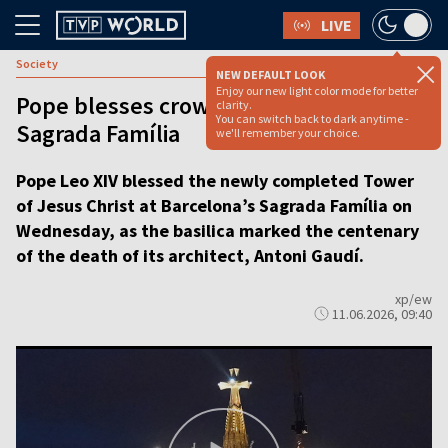
LIVE
Society
NEW DEFAULT LOOK
Enjoy our new light color mode for better
Pope blesses crowning achievement at
clarity.
You can switch back to dark anytime -
Sagrada Família
we'll remember your choice.
Pope Leo XIV blessed the newly completed Tower
of Jesus Christ at Barcelona’s Sagrada Família on
Wednesday, as the basilica marked the centenary
of the death of its architect, Antoni Gaudí.
xp/ew
11.06.2026, 09:40