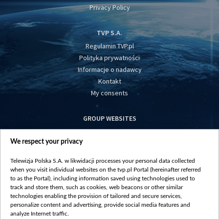
Privacy Policy
TVP S.A.
Regulamin TVP.pl
Polityka prywatności
Informacje o nadawcy
Kontakt
My consents
GROUP WEBSITES
centrumeuropy.pl
We respect your privacy
belsat.eu
slawa.tv
Telewizja Polska S.A. w likwidacji processes your personal data collected
vot-tak.tv
when you visit individual websites on the tvp.pl Portal (hereinafter referred
to as the Portal), including information saved using technologies used to
track and store them, such as cookies, web beacons or other similar
technologies enabling the provision of tailored and secure services,
personalize content and advertising, provide social media features and
analyze Internet traffic.