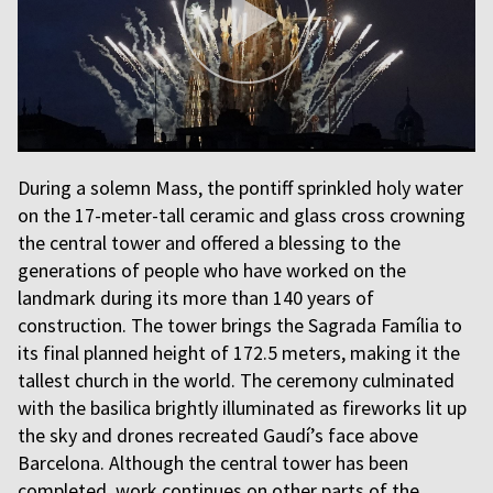
During a solemn Mass, the pontiff sprinkled holy water
on the 17-meter-tall ceramic and glass cross crowning
the central tower and offered a blessing to the
generations of people who have worked on the
landmark during its more than 140 years of
construction. The tower brings the Sagrada Família to
its final planned height of 172.5 meters, making it the
tallest church in the world. The ceremony culminated
with the basilica brightly illuminated as fireworks lit up
the sky and drones recreated Gaudí’s face above
Barcelona. Although the central tower has been
completed, work continues on other parts of the