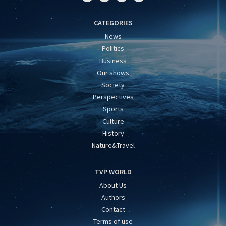
CATEGORIES
News
Politics
Business
Our shows
Society
Perspectives
Sports
Culture
History
Nature&Travel
TVP WORLD
About Us
Authors
Contact
Terms of use