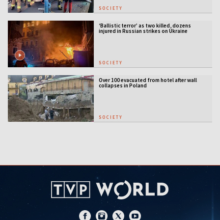
SOCIETY
‘Ballistic terror’ as two killed, dozens
injured in Russian strikes on Ukraine
SOCIETY
Over 100 evacuated from hotel after wall
collapses in Poland
SOCIETY