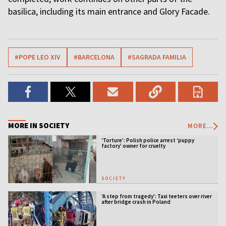
basilica, including its main entrance and Glory Facade.
#POPE LEO XIV
#BARCELONA
#SAGRADA FAMILIA
MORE IN SOCIETY
MORE...
‘Torture’: Polish police arrest ‘puppy
factory’ owner for cruelty
SOCIETY
‘A step from tragedy’: Taxi teeters over river
after bridge crash in Poland