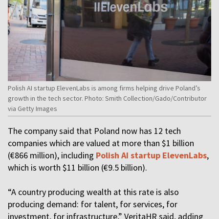
Polish AI startup ElevenLabs is among firms helping drive Poland’s
growth in the tech sector. Photo: Smith Collection/Gado/Contributor
via Getty Images
The company said that Poland now has 12 tech
companies which are valued at more than $1 billion
(€866 million), including
Polish AI startup ElevenLabs
,
which is worth $11 billion (€9.5 billion).
“A country producing wealth at this rate is also
producing demand: for talent, for services, for
investment, for infrastructure,” VeritaHR said, adding