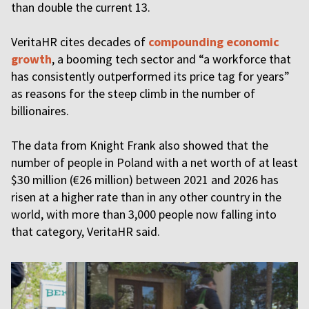
than double the current 13.
VeritaHR cites decades of
compounding economic
growth
, a booming tech sector and “a workforce that
has consistently outperformed its price tag for years”
as reasons for the steep climb in the number of
billionaires.
The data from Knight Frank also showed that the
number of people in Poland with a net worth of at least
$30 million (€26 million) between 2021 and 2026 has
risen at a higher rate than in any other country in the
world, with more than 3,000 people now falling into
that category, VeritaHR said.