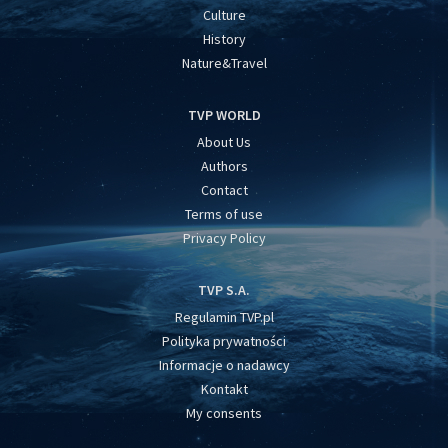
Culture
History
Nature&Travel
TVP WORLD
About Us
Authors
Contact
Terms of use
Privacy Policy
TVP S.A.
Regulamin TVP.pl
Polityka prywatności
Informacje o nadawcy
Kontakt
My consents