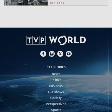
BUSINESS
CATEGORIES
News
Politics
Business
Our shows
Society
Perspectives
Sports