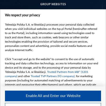
GROUP WEBSITES
centrumeuropy.pl
We respect your privacy
belsat.eu
slawa.tv
Telewizja Polska S.A. w likwidacji processes your personal data collected
vot-tak.tv
when you visit individual websites on the tvp.pl Portal (hereinafter referred
to as the Portal), including information saved using technologies used to
track and store them, such as cookies, web beacons or other similar
technologies enabling the provision of tailored and secure services,
personalize content and advertising, provide social media features and
analyze Internet traffic.
Click "I accept and go to the website" to consent to the use of automatic
tracking and data collection technology, access to information on your end
device and its storage, and to the processing of your personal data by
Telewizja Polska S.A. w likwidacji,
Trusted Partners from IAB* (1201
company)
and other
Trusted TVP Partners (93 company)
, for marketing
purposes (including for automated matching of advertisements to your
interests and measuring their effectiveness) and others, which we indicate
below.
Enable All and Enter our Website
The purposes of processing your data by TVP S.A. w likwidacji are as
follows:
Store and/or access information on a device