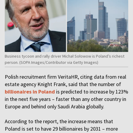
Business tycoon and rally driver Michał Sołowow is Poland’s richest
person. (SOPA Images/Contributor via Getty Images)
Polish recruitment firm VeritaHR, citing data from real
estate agency Knight Frank, said that the number of
billionaires in Poland
is predicted to increase by 123%
in the next five years – faster than any other country in
Europe and behind only Saudi Arabia globally.
According to the report, the increase means that
Poland is set to have 29 billionaires by 2031 – more