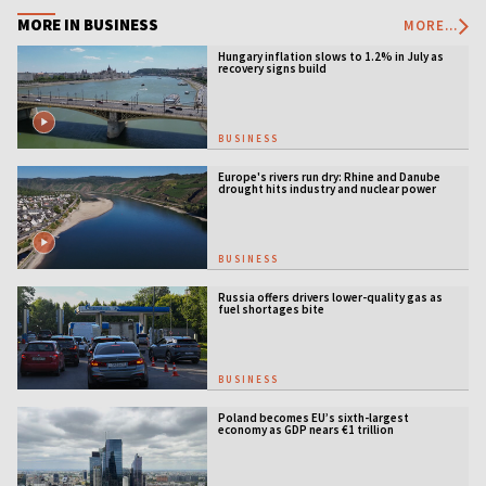
MORE IN BUSINESS
MORE...
Hungary inflation slows to 1.2% in July as
recovery signs build
BUSINESS
Europe's rivers run dry: Rhine and Danube
drought hits industry and nuclear power
BUSINESS
Russia offers drivers lower-quality gas as
fuel shortages bite
BUSINESS
Poland becomes EU’s sixth-largest
economy as GDP nears €1 trillion