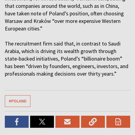
that companies around the world, such as in China,
have taken note of Poland’s position, often choosing
Warsaw and Kraków “over more expensive Western
European cities.”
The recruitment firm said that, in contrast to Saudi
Arabia, which is driving its wealth growth through
state-backed initiatives, Poland’s “billionaire boom”
has been “driven by founders, engineers, investors, and
professionals making decisions over thirty years.”
#POLAND