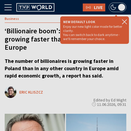
LIVE
Business
NEW DEFAULT LOOK
Enjoy our new light color mode for better
‘Billionaire boom’: Poland’s super-rich
clarity.
You can switch back to dark anytime -
growing faster than anywhere else in
we'll remember your choice.
Europe
The number of billionaires is growing faster in
Poland than in any other country in Europe amid
rapid economic growth, a report has said.
ERIC KLISZCZ
Edited by Ed Wight
11.06.2026, 09:31