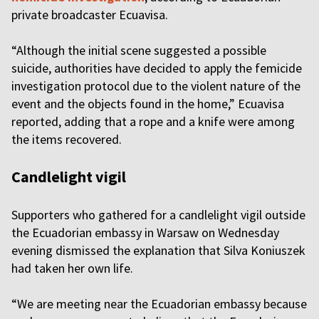
private broadcaster Ecuavisa.
“Although the initial scene suggested a possible
suicide, authorities have decided to apply the femicide
investigation protocol due to the violent nature of the
event and the objects found in the home,” Ecuavisa
reported, adding that a rope and a knife were among
the items recovered.
Candlelight vigil
Supporters who gathered for a candlelight vigil outside
the Ecuadorian embassy in Warsaw on Wednesday
evening dismissed the explanation that Silva Koniuszek
had taken her own life.
“We are meeting near the Ecuadorian embassy because