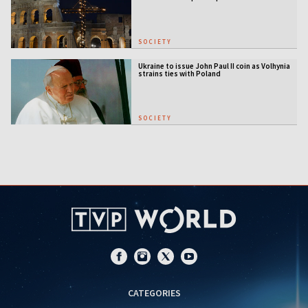
SOCIETY
Ukraine to issue John Paul II coin as Volhynia
strains ties with Poland
SOCIETY
CATEGORIES