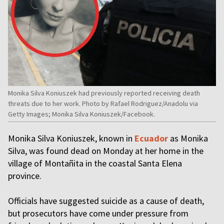
Monika Silva Koniuszek had previously reported receiving death
threats due to her work. Photo by Rafael Rodriguez/Anadolu via
Getty Images; Monika Silva Koniuszek/Facebook.
Monika Silva Koniuszek, known in
Ecuador
as Monika
Silva, was found dead on Monday at her home in the
village of Montañita in the coastal Santa Elena
province.
Officials have suggested suicide as a cause of death,
but prosecutors have come under pressure from