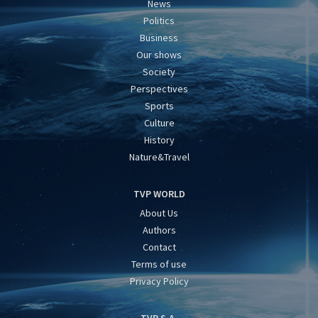
News
Politics
Business
Our shows
Society
Perspectives
Sports
Culture
History
Nature&Travel
TVP WORLD
About Us
Authors
Contact
Terms of use
Privacy Policy