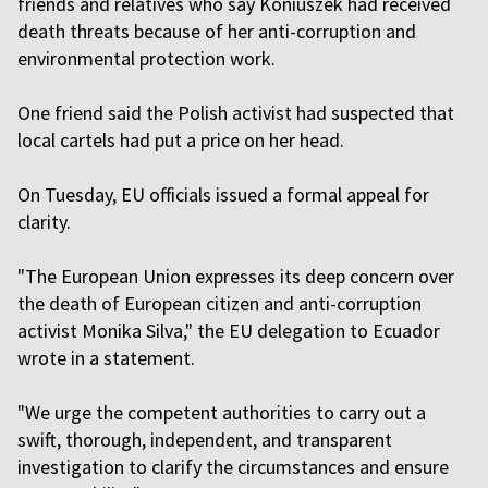
friends and relatives who say Koniuszek had received
death threats because of her anti-corruption and
environmental protection work.
One friend said the Polish activist had suspected that
local cartels had put a price on her head.
On Tuesday, EU officials issued a formal appeal for
clarity.
"The European Union expresses its deep concern over
the death of European citizen and anti-corruption
activist Monika Silva," the EU delegation to Ecuador
wrote in a statement.
"We urge the competent authorities to carry out a
swift, thorough, independent, and transparent
investigation to clarify the circumstances and ensure