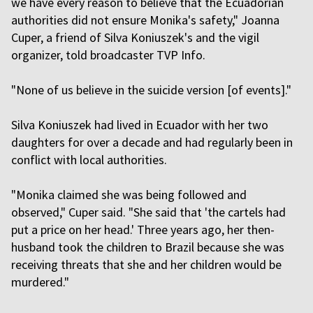
we have every reason to believe that the Ecuadorian
authorities did not ensure Monika's safety," Joanna
Cuper, a friend of Silva Koniuszek's and the vigil
organizer, told broadcaster TVP Info.
"None of us believe in the suicide version [of events]."
Silva Koniuszek had lived in Ecuador with her two
daughters for over a decade and had regularly been in
conflict with local authorities.
"Monika claimed she was being followed and
observed," Cuper said. "She said that 'the cartels had
put a price on her head.' Three years ago, her then-
husband took the children to Brazil because she was
receiving threats that she and her children would be
murdered."