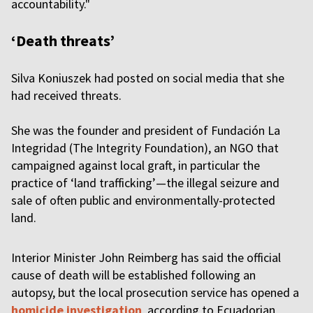
accountability."
‘Death threats’
Silva Koniuszek had posted on social media that she
had received threats.
She was the founder and president of Fundación La
Integridad (The Integrity Foundation), an NGO that
campaigned against local graft, in particular the
practice of ‘land trafficking’—the illegal seizure and
sale of often public and environmentally-protected
land.
Interior Minister John Reimberg has said the official
cause of death will be established following an
autopsy, but the local prosecution service has opened a
homicide investigation
, according to Ecuadorian