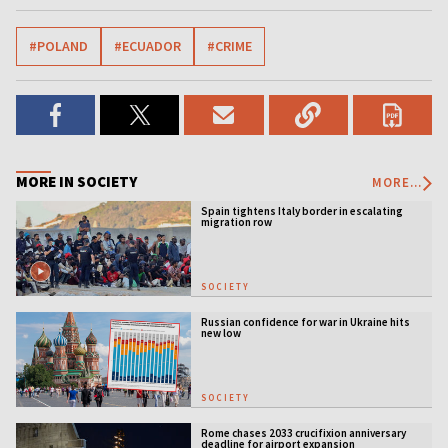
#POLAND
#ECUADOR
#CRIME
MORE IN SOCIETY
MORE...
Spain tightens Italy border in escalating
migration row
SOCIETY
Russian confidence for war in Ukraine hits
new low
SOCIETY
Rome chases 2033 crucifixion anniversary
deadline for airport expansion