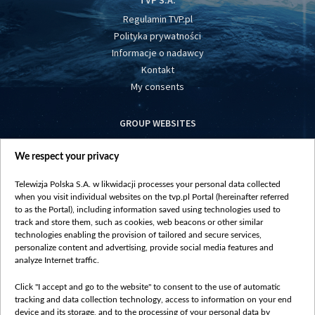
TVP S.A.
Regulamin TVP.pl
Polityka prywatności
Informacje o nadawcy
Kontakt
My consents
GROUP WEBSITES
centrumeuropy.pl
We respect your privacy
belsat.eu
slawa.tv
Telewizja Polska S.A. w likwidacji processes your personal data collected
vot-tak.tv
when you visit individual websites on the tvp.pl Portal (hereinafter referred
to as the Portal), including information saved using technologies used to
track and store them, such as cookies, web beacons or other similar
technologies enabling the provision of tailored and secure services,
personalize content and advertising, provide social media features and
analyze Internet traffic.
Click "I accept and go to the website" to consent to the use of automatic
tracking and data collection technology, access to information on your end
device and its storage, and to the processing of your personal data by