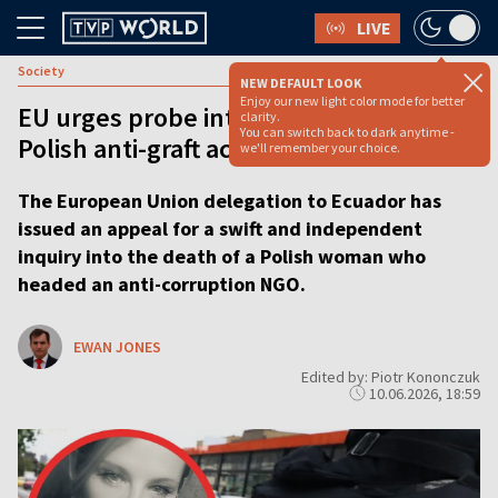
LIVE
Society
NEW DEFAULT LOOK
Enjoy our new light color mode for better
EU urges probe into mystery death of
clarity.
You can switch back to dark anytime -
Polish anti-graft activist in Ecuador
we'll remember your choice.
The European Union delegation to Ecuador has
issued an appeal for a swift and independent
inquiry into the death of a Polish woman who
headed an anti-corruption NGO.
EWAN JONES
Edited by: Piotr Kononczuk
10.06.2026, 18:59