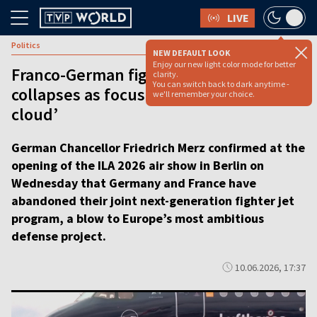
LIVE
Politics
NEW DEFAULT LOOK
Enjoy our new light color mode for better
Franco-German fighter jet plan
clarity.
You can switch back to dark anytime -
collapses as focus shifts to ‘combat
we'll remember your choice.
cloud’
German Chancellor Friedrich Merz confirmed at the
opening of the ILA 2026 air show in Berlin on
Wednesday that Germany and France have
abandoned their joint next-generation fighter jet
program, a blow to Europe’s most ambitious
defense project.
10.06.2026, 17:37