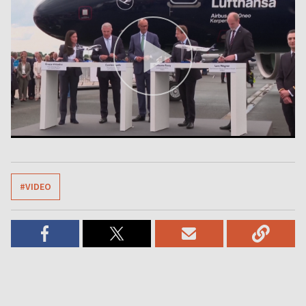
#VIDEO