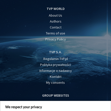
TVP WORLD
About Us
Authors
Contact
Terms of use
Privacy Policy
TVP S.A.
Regulamin TVP.pl
Polityka prywatności
Informacje o nadawcy
Kontakt
My consents
GROUP WEBSITES
centrumeuropy.pl
We respect your privacy
belsat.eu