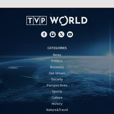
CATEGORIES
News
Politics
Business
Our shows
Society
Perspectives
Sports
Culture
History
Nature&Travel