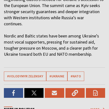
the European Union. The summit came as Kyiv seeks
stronger security guarantees and deeper integration
with Western institutions while Russia’s war
continues.
Nordic and Baltic states have been among Ukraine’s
most vocal supporters, pressing for sustained aid,
tougher pressure on Moscow, and a clearer path for
Ukraine toward both EU and NATO membership.
#VOLODYMYR ZELENSKY
#UKRAINE
#NATO