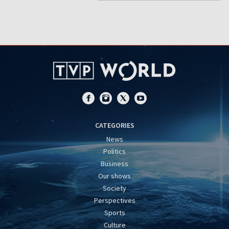
CATEGORIES
News
Politics
Business
Our shows
Society
Perspectives
Sports
Culture