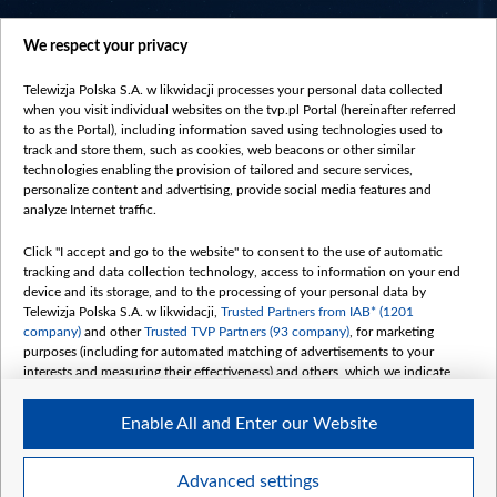
centrumeuropy.pl
We respect your privacy
belsat.eu
slawa.tv
Telewizja Polska S.A. w likwidacji processes your personal data collected
vot-tak.tv
when you visit individual websites on the tvp.pl Portal (hereinafter referred
to as the Portal), including information saved using technologies used to
track and store them, such as cookies, web beacons or other similar
technologies enabling the provision of tailored and secure services,
personalize content and advertising, provide social media features and
analyze Internet traffic.
Click "I accept and go to the website" to consent to the use of automatic
tracking and data collection technology, access to information on your end
device and its storage, and to the processing of your personal data by
Telewizja Polska S.A. w likwidacji,
Trusted Partners from IAB* (1201
company)
and other
Trusted TVP Partners (93 company)
, for marketing
purposes (including for automated matching of advertisements to your
interests and measuring their effectiveness) and others, which we indicate
below.
Enable All and Enter our Website
The purposes of processing your data by TVP S.A. w likwidacji are as
follows:
Store and/or access information on a device
©2026 Telewizja Polska S. A. w likwidacji
Advanced settings
Use limited data to select advertising