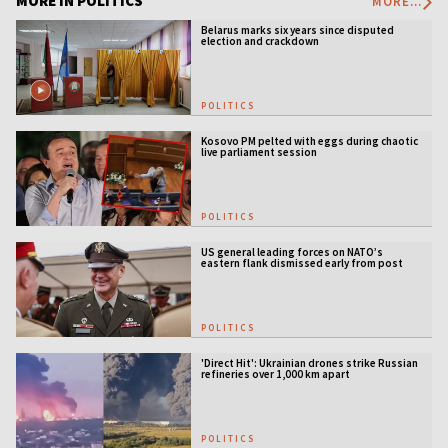
MORE IN POLITICS
MORE...
Belarus marks six years since disputed
election and crackdown
POLITICS
Kosovo PM pelted with eggs during chaotic
live parliament session
POLITICS
US general leading forces on NATO’s
eastern flank dismissed early from post
POLITICS
'Direct Hit': Ukrainian drones strike Russian
refineries over 1,000 km apart
POLITICS