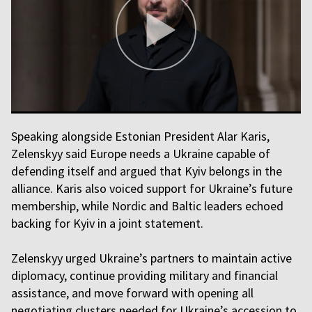
Speaking alongside Estonian President Alar Karis,
Zelenskyy said Europe needs a Ukraine capable of
defending itself and argued that Kyiv belongs in the
alliance. Karis also voiced support for Ukraine’s future
membership, while Nordic and Baltic leaders echoed
backing for Kyiv in a joint statement.
Zelenskyy urged Ukraine’s partners to maintain active
diplomacy, continue providing military and financial
assistance, and move forward with opening all
negotiating clusters needed for Ukraine’s accession to