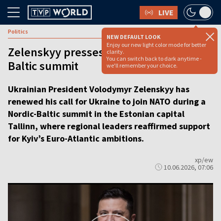
LIVE
Politics
NEW DEFAULT LOOK
Enjoy our new light color mode for better
Zelenskyy presses NATO bid at Nordic-
clarity.
You can switch back to dark anytime -
Baltic summit
we'll remember your choice.
Ukrainian President Volodymyr Zelenskyy has
renewed his call for Ukraine to join NATO during a
Nordic-Baltic summit in the Estonian capital
Tallinn, where regional leaders reaffirmed support
for Kyiv’s Euro-Atlantic ambitions.
xp/ew
10.06.2026, 07:06