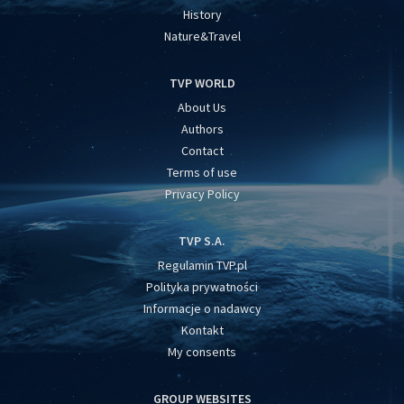
History
Nature&Travel
TVP WORLD
About Us
Authors
Contact
Terms of use
Privacy Policy
TVP S.A.
Regulamin TVP.pl
Polityka prywatności
Informacje o nadawcy
Kontakt
My consents
GROUP WEBSITES