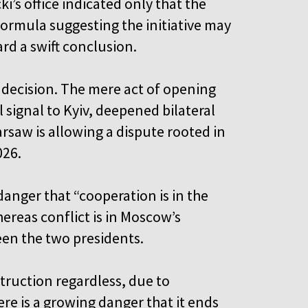
’s office indicated only that the
 formula suggesting the initiative may
rd a swift conclusion.
 decision. The mere act of opening
 signal to Kyiv, deepened bilateral
rsaw is allowing a dispute rooted in
026.
anger that “cooperation is in the
ereas conflict is in Moscow’s
ween the two presidents.
truction regardless, due to
ere is a growing danger that it ends