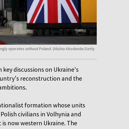
ngly operates without Poland. (Alishia Abodunde/Getty
m key discussions on Ukraine's
country's reconstruction and the
 ambitions.
ationalist formation whose units
Polish civilians in Volhynia and
t is now western Ukraine. The