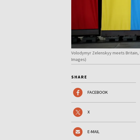
Volodymyr Zelenskyy meets Britain, 
Images)
SHARE
FACEBOOK
X
E-MAIL