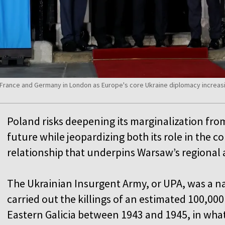
France and Germany in London as Europe's core Ukraine diplomacy increasi
Poland risks deepening its marginalization fro
future while jeopardizing both its role in the 
relationship that underpins Warsaw’s regional
The Ukrainian Insurgent Army, or UPA, was a n
carried out the killings of an estimated 100,000 
Eastern Galicia between 1943 and 1945, in wha