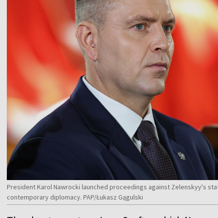
President Karol Nawrocki launched proceedings against Zelenskyy's sta
contemporary diplomacy. PAP/Łukasz Gągulski