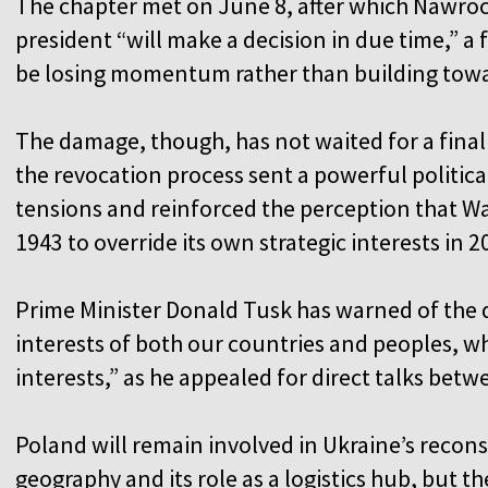
The chapter met on June 8, after which Nawrocki
president “will make a decision in due time,” a
be losing momentum rather than building towa
The damage, though, has not waited for a final
the revocation process sent a powerful political
tensions and reinforced the perception that Wa
1943 to override its own strategic interests in 2
Prime Minister Donald Tusk has warned of the d
interests of both our countries and peoples, wh
interests,” as he appealed for direct talks bet
Poland will remain involved in Ukraine’s recons
geography and its role as a logistics hub, but th