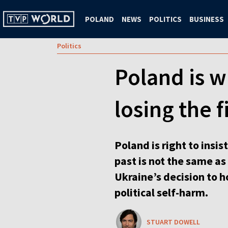
POLAND
NEWS
POLITICS
BUSINESS
Politics
Poland is 
losing the 
Poland is right to insi
past is not the same a
Ukraine’s decision to h
political self-harm.
STUART DOWELL