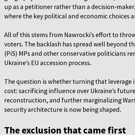
up as a petitioner rather than a decision‑maker
where the key political and economic choices 
All of this stems from Nawrocki’s effort to thr
voters. The backlash has spread well beyond th
(PiS) MPs and other conservative politicians re
Ukraine’s EU accession process.
The question is whether turning that leverage 
cost: sacrificing influence over Ukraine’s futu
reconstruction, and further marginalizing Wa
security architecture is now being shaped.
The exclusion that came first