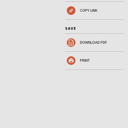
COPY LINK
SAVE
DOWNLOAD PDF
PRINT