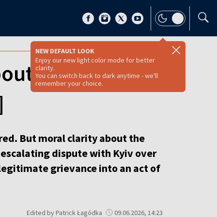
NEW DEFAULT LOOK
Enjoy our new light color mode for better
bout 1943 but
clarity.
You can switch back to dark anytime - we'll
remember your choice.
]
rred. But moral clarity about the
 escalating dispute with Kyiv over
legitimate grievance into an act of
Edited by Patrick Łagódka
09.06.2026, 14:23