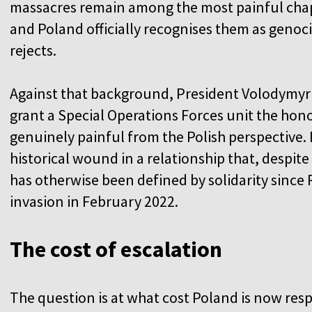
massacres remain among the most painful chapt
and Poland officially recognises them as genoci
rejects.
Against that background, President Volodymyr 
grant a Special Operations Forces unit the hono
genuinely painful from the Polish perspective. 
historical wound in a relationship that, despit
has otherwise been defined by solidarity since R
invasion in February 2022.
The cost of escalation
The question is at what cost Poland is now res