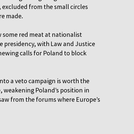
, excluded from the small circles
are made.
ow some red meat at nationalist
e presidency, with Law and Justice
newing calls for Poland to block
into a veto campaign is worth the
re, weakening Poland’s position in
rsaw from the forums where Europe’s