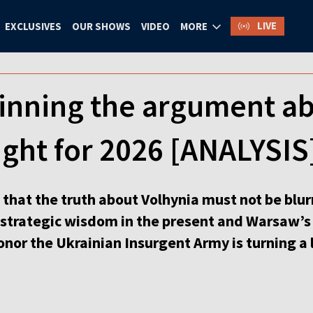
LIVE
EXCLUSIVES
OUR SHOWS
VIDEO
MORE
winning the argument a
fight for 2026 [ANALYSIS
st that the truth about Volhynia must not be blu
s strategic wisdom in the present and Warsaw’s
onor the Ukrainian Insurgent Army is turning a 