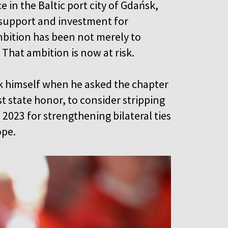
in the Baltic port city of Gdańsk,
g support and investment for
mbition has been not merely to
. That ambition is now at risk.
sk himself when he asked the chapter
t state honor, to consider stripping
 2023 for strengthening bilateral ties
ope.