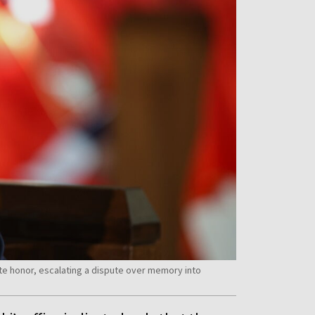
te honor, escalating a dispute over memory into