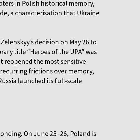
ers in Polish historical memory,
de, a characterisation that Ukraine
Zelenskyy’s decision on May 26 to
rary title “Heroes of the UPA” was
It reopened the most sensitive
e recurring frictions over memory,
ussia launched its full-scale
ponding. On June 25–26, Poland is