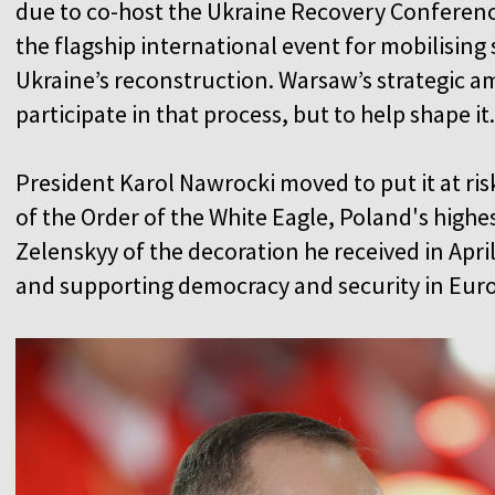
due to co-host the Ukraine Recovery Conference 
the flagship international event for mobilisin
Ukraine’s reconstruction. Warsaw’s strategic a
participate in that process, but to help shape it
President Karol Nawrocki moved to put it at ri
of the Order of the White Eagle, Poland's highes
Zelenskyy of the decoration he received in April
and supporting democracy and security in Eur