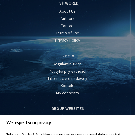
TVP WORLD
About Us
Authors
Contact
Terms of use
Privacy Policy
TVP S.A.
Regulamin TVP.pl
Polityka prywatności
Informacje o nadawcy
Kontakt
My consents
GROUP WEBSITES
centrumeuropy.pl
We respect your privacy
belsat.eu
slawa.tv
Telewizja Polska S.A. w likwidacji processes your personal data collected