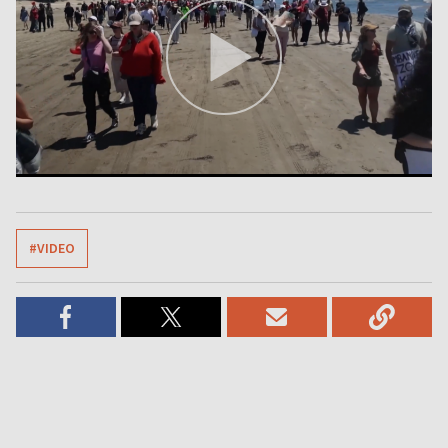
#VIDEO