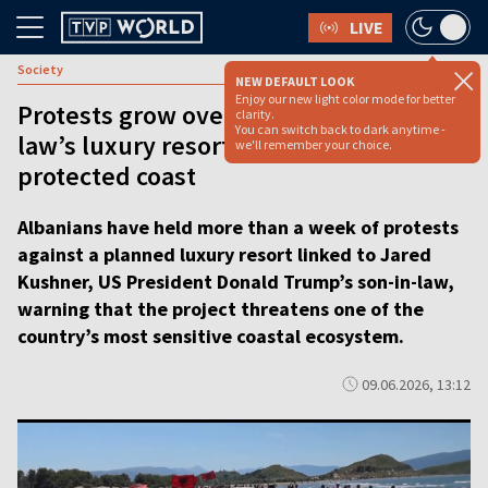
LIVE
Society
NEW DEFAULT LOOK
Enjoy our new light color mode for better
Protests grow over Trump’s son-in-
clarity.
You can switch back to dark anytime -
law’s luxury resort on Albania’s
we'll remember your choice.
protected coast
Albanians have held more than a week of protests
against a planned luxury resort linked to Jared
Kushner, US President Donald Trump’s son-in-law,
warning that the project threatens one of the
country’s most sensitive coastal ecosystem.
09.06.2026, 13:12