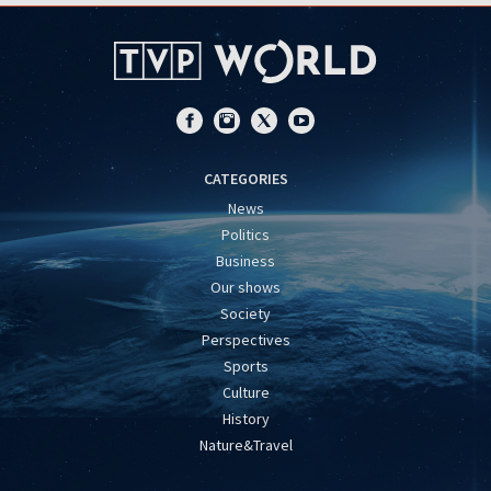
CATEGORIES
News
Politics
Business
Our shows
Society
Perspectives
Sports
Culture
History
Nature&Travel