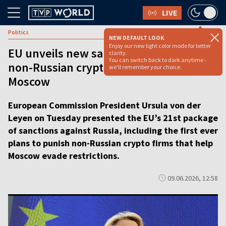
LIVE
Politics
NEW DEFAULT LOOK
Enjoy our new light color mode for better
EU unveils new sanctions, targeting
clarity.
You can switch back to dark anytime -
non-Russian crypto firms that help
we'll remember your choice.
Moscow
European Commission President Ursula von der
Leyen on Tuesday presented the EU’s 21st package
of sanctions against Russia, including the first ever
plans to punish non-Russian crypto firms that help
Moscow evade restrictions.
09.06.2026, 12:58