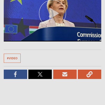
#VIDEO