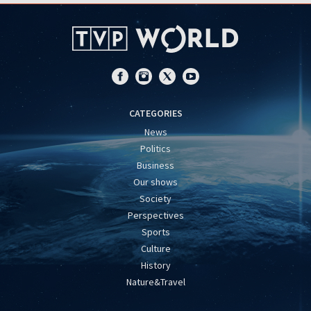
CATEGORIES
News
Politics
Business
Our shows
Society
Perspectives
Sports
Culture
History
Nature&Travel