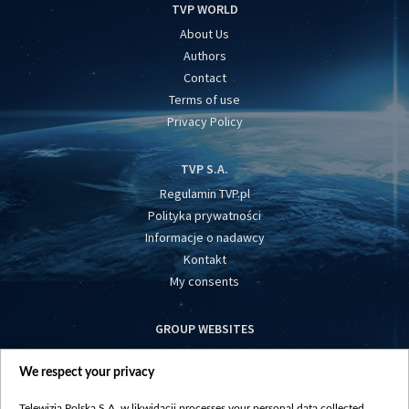
TVP WORLD
About Us
Authors
Contact
Terms of use
Privacy Policy
TVP S.A.
Regulamin TVP.pl
Polityka prywatności
Informacje o nadawcy
Kontakt
My consents
GROUP WEBSITES
centrumeuropy.pl
We respect your privacy
belsat.eu
slawa.tv
Telewizja Polska S.A. w likwidacji processes your personal data collected