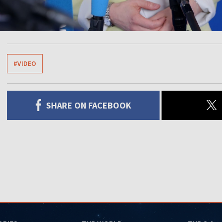
#VIDEO
SHARE ON FACEBOOK