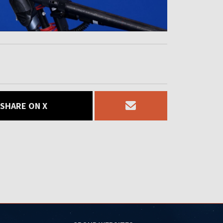
SHARE ON X