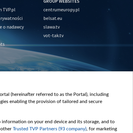
GROUP WEBSITES
 TVP.pl
centrumeuropy.pl
prywatności
belsat.eu
e o nadawcy
slawa.tv
vot-tak.tv
nts
tal (hereinafter referred to as the Portal), including
ies enabling the provision of tailored and secure
o information on your end device and its storage, and to
 other
Trusted TVP Partners (93 company)
, for marketing