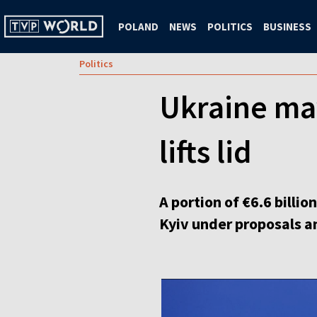
POLAND
NEWS
POLITICS
BUSINESS
Politics
Ukraine may
lifts lid
A portion of €6.6 billio
Kyiv under proposals a