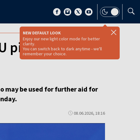
NEW DEFAULT LOOK
Enjoy our new light color mode for better
EU pie as Hungary
clarity.
You can switch back to dark anytime - we'll
remember your choice.
to may be used for further aid for
onday.
08.06.2026, 18:16