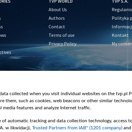
ORIES
TVP WORLD
TVP S.A.
About Us
Regulamin
s
Authors
Polityka 
ss
Contact
Informacj
ows
Terms of use
Kontakt
Privacy Policy
My conse
ctives
e
y
&Travel
ata collected when you visit individual websites on the tvp.pl Por
re them, such as cookies, web beacons or other similar technolog
l media features and analyze Internet traffic.
e of automatic tracking and data collection technology, access t
A. w likwidacji,
Trusted Partners from IAB* (1201 company)
and