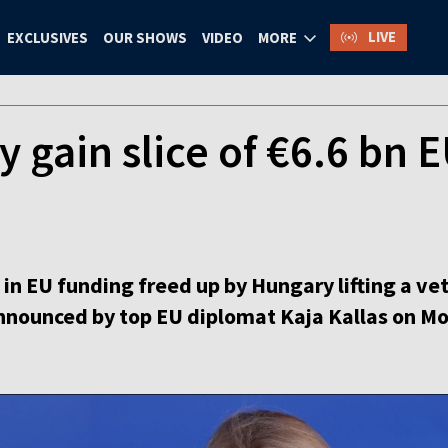
LIVE
EXCLUSIVES
OUR SHOWS
VIDEO
MORE
 gain slice of €6.6 bn 
n in EU funding freed up by Hungary lifting a ve
nnounced by top EU diplomat Kaja Kallas on M