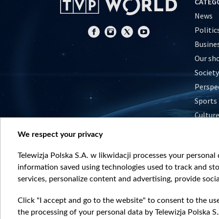
CATEG
News
Politic
Busine
Our sh
Society
Perspe
Sports
Cultur
Histor
We respect your privacy
Nature
Telewizja Polska S.A. w likwidacji processes your personal d
information saved using technologies used to track and sto
services, personalize content and advertising, provide socia
Click "I accept and go to the website" to consent to the us
the processing of your personal data by Telewizja Polska S.