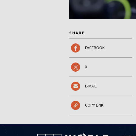
SHARE
FACEBOOK
X
E-MAIL
COPY LINK