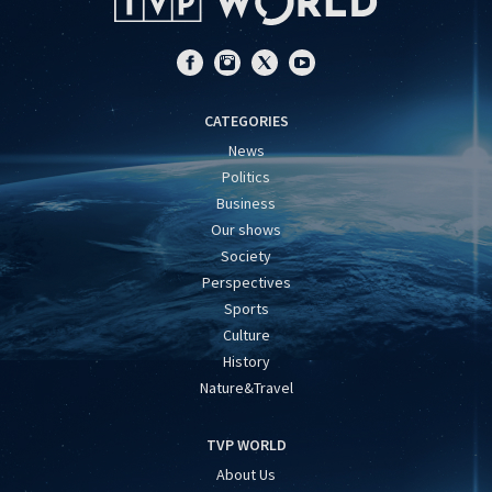
CATEGORIES
News
Politics
Business
Our shows
Society
Perspectives
Sports
Culture
History
Nature&Travel
TVP WORLD
About Us