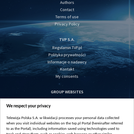
Authors
Contact
Terms of use
Privacy Policy
TVP S.A.
Regulamin TVP.pl
Polityka prywatności
Informacje o nadawcy
Kontakt
My consents
GROUP WEBSITES
centrumeuropy.pl
We respect your privacy
belsat.eu
slawa.tv
Telewizja Polska S.A. w likwidacji processes your personal data collected
vot-tak.tv
when you visit individual websites on the tvp.pl Portal (hereinafter referred
to as the Portal), including information saved using technologies used to