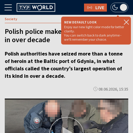
LIVE
Society
NEW DEFAULT LOOK
Enjoy our new light color mode for better
Polish police make biggest heroin bust
clarity.
You can switch back to dark anytime -
in over decade
we'll remember your choice.
Polish authorities have seized more than a tonne
of heroin at the Baltic port of Gdynia, in what
officials called the country’s largest operation of
its kind in over a decade.
08.06.2026, 15:35