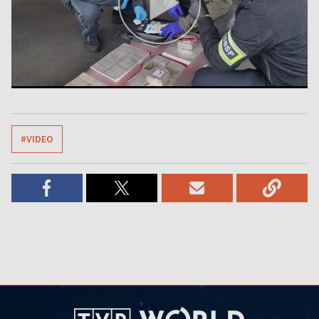
#VIDEO