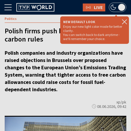
LIVE
Politics
NEW DEFAULT LOOK
Enjoy our new light color mode for better
Polish firms push back against EU
clarity.
You can switch back to dark anytime -
carbon rules
we'll remember your choice.
Polish companies and industry organizations have
raised objections in Brussels over proposed
changes to the European Union’s Emissions Trading
System, warning that tighter access to free carbon
allowances could raise costs for fossil fuel-
dependent industries.
xp/pk
08.06.2026, 09:42