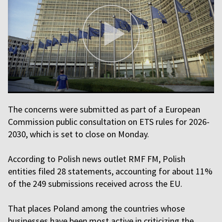
The concerns were submitted as part of a European
Commission public consultation on ETS rules for 2026-
2030, which is set to close on Monday.
According to Polish news outlet RMF FM, Polish
entities filed 28 statements, accounting for about 11%
of the 249 submissions received across the EU.
That places Poland among the countries whose
businesses have been most active in criticizing the