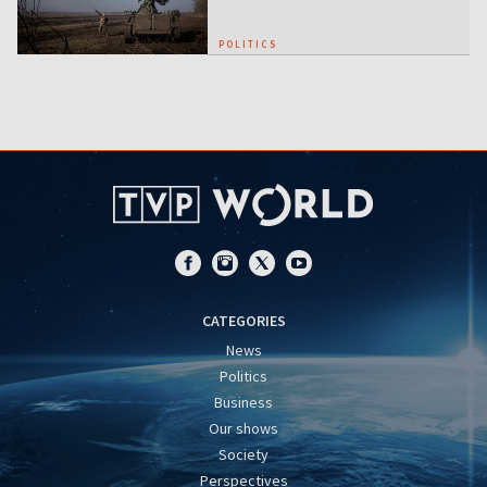
POLITICS
CATEGORIES
News
Politics
Business
Our shows
Society
Perspectives