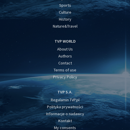
Sports
Culture
History
Nature&Travel
TVP WORLD
About Us
Authors
Contact
Terms of use
Privacy Policy
TVP S.A.
Regulamin TVP.pl
Polityka prywatności
Informacje o nadawcy
Kontakt
My consents