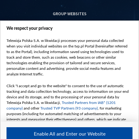
GROUP WEBSITES
centrumeuropy.pl
We respect your privacy
belsat.eu
slawa.tv
Telewizja Polska S.A. w likwidacji processes your personal data collected
vot-tak.tv
when you visit individual websites on the tvp.pl Portal (hereinafter referred
to as the Portal), including information saved using technologies used to
track and store them, such as cookies, web beacons or other similar
technologies enabling the provision of tailored and secure services,
personalize content and advertising, provide social media features and
analyze Internet traffic.
Click "I accept and go to the website" to consent to the use of automatic
tracking and data collection technology, access to information on your end
device and its storage, and to the processing of your personal data by
Telewizja Polska S.A. w likwidacji,
Trusted Partners from IAB* (1201
company)
and other
Trusted TVP Partners (93 company)
, for marketing
purposes (including for automated matching of advertisements to your
interests and measuring their effectiveness) and others, which we indicate
below.
Enable All and Enter our Website
The purposes of processing your data by TVP S.A. w likwidacji are as