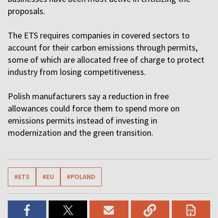
proposals.
The ETS requires companies in covered sectors to
account for their carbon emissions through permits,
some of which are allocated free of charge to protect
industry from losing competitiveness.
Polish manufacturers say a reduction in free
allowances could force them to spend more on
emissions permits instead of investing in
modernization and the green transition.
#ETS
#EU
#POLAND