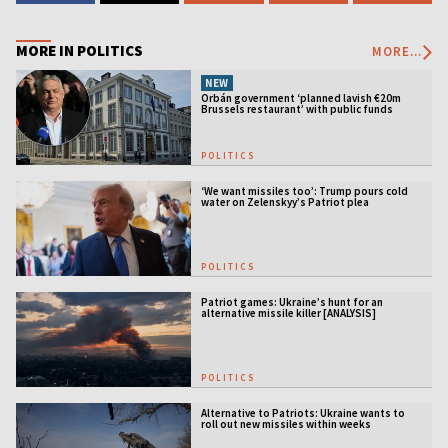
MORE IN POLITICS
MORE...
NEW
Orbán government ‘planned lavish €20m
Brussels restaurant’ with public funds
POLITICS
‘We want missiles too’: Trump pours cold
water on Zelenskyy’s Patriot plea
POLITICS
Patriot games: Ukraine’s hunt for an
alternative missile killer [ANALYSIS]
POLITICS
Alternative to Patriots: Ukraine wants to
roll out new missiles within weeks