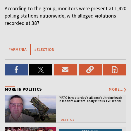
According to the group, monitors were present at 1,420
polling stations nationwide, with alleged violations
recorded at 387.
#ARMENIA
#ELECTION
MORE IN POLITICS
MORE...
‘NATO is yesterday’s alliance’: Ukraine leads
in modern warfare, analyst tells TVP World
POLITICS
EXCLUSIVE