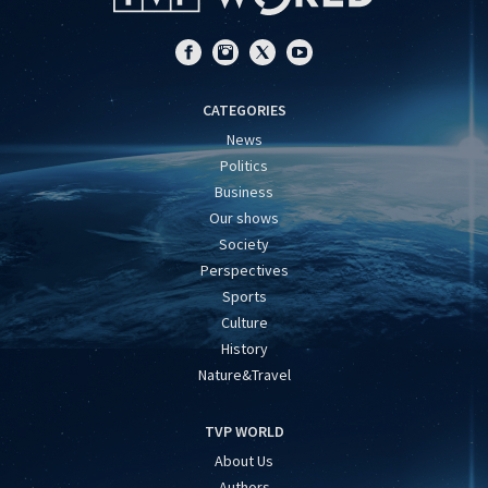
CATEGORIES
News
Politics
Business
Our shows
Society
Perspectives
Sports
Culture
History
Nature&Travel
TVP WORLD
About Us
Authors