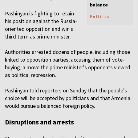
balance
Pashinyan is fighting to retain
Politics
his position against the Russia-
oriented opposition and win a
third term as prime minister.
Authorities arrested dozens of people, including those
linked to opposition parties, accusing them of vote-
buying, a move the prime minister's opponents viewed
as political repression.
Pashinyan told reporters on Sunday that the people’s
choice will be accepted by politicians and that Armenia
would pursue a balanced foreign policy.
Disruptions and arrests