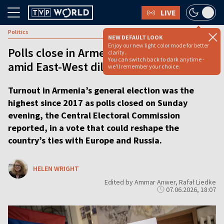
LIVE
Politics
NEW DEFAULT LOOK
Enjoy our new light color mode for better
Polls close in Armenia’s pivotal election
clarity.
You can switch back to dark anytime -
amid East-West dilemma
we'll remember your choice.
Turnout in Armenia’s general election was the
highest since 2017 as polls closed on Sunday
evening, the Central Electoral Commission
reported, in a vote that could reshape the
country’s ties with Europe and Russia.
HELEN WRIGHT
Edited by Ammar Anwer, Rafał Liedke
07.06.2026, 18:07