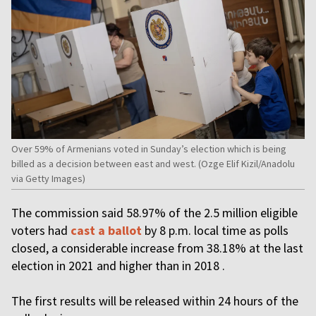
Over 59% of Armenians voted in Sunday’s election which is being
billed as a decision between east and west. (Ozge Elif Kizil/Anadolu
via Getty Images)
The commission said 58.97% of the 2.5 million eligible
voters had
cast a ballot
by 8 p.m. local time as polls
closed, a considerable increase from 38.18% at the last
election in 2021 and higher than in 2018 .
The first results will be released within 24 hours of the