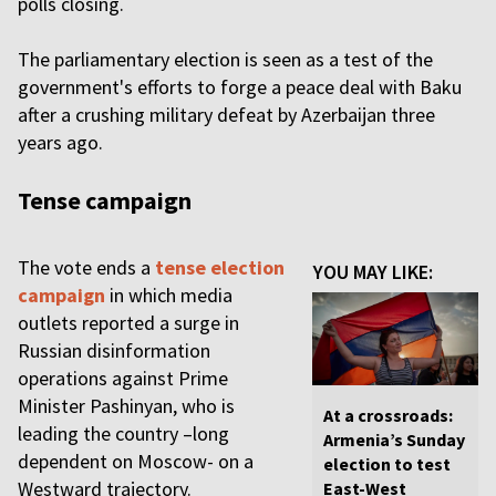
polls closing.
The parliamentary election is seen as a test of the
government's efforts to forge a peace deal with Baku
after a crushing military defeat by Azerbaijan three
years ago.
Tense campaign
The vote ends a
tense election
YOU MAY LIKE:
campaign
in which media
outlets reported a surge in
Russian disinformation
operations against Prime
Minister Pashinyan, who is
At a crossroads:
leading the country –long
Armenia’s Sunday
dependent on Moscow- on a
election to test
Westward trajectory.
East-West