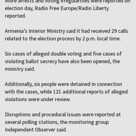
More arrests and voting irregularities were reported on
election day, Radio Free Europe/Radio Liberty
reported.
Armenia’s Interior Ministry said it had received 29 calls
related to the election process by 2 p.m. local time.
Six cases of alleged double voting and five cases of
violating ballot secrecy have also been opened, the
ministry said.
Additionally, six people were detained in connection
with the cases, while 121 additional reports of alleged
violations were under review.
Disruptions and procedural issues were reported at
several polling stations, the monitoring group
Independent Observer said.