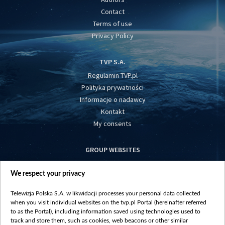
Contact
Terms of use
Privacy Policy
TVP S.A.
Regulamin TVP.pl
Polityka prywatności
Informacje o nadawcy
Kontakt
My consents
GROUP WEBSITES
centrumeuropy.pl
We respect your privacy
belsat.eu
slawa.tv
Telewizja Polska S.A. w likwidacji processes your personal data collected
vot-tak.tv
when you visit individual websites on the tvp.pl Portal (hereinafter referred
to as the Portal), including information saved using technologies used to
track and store them, such as cookies, web beacons or other similar