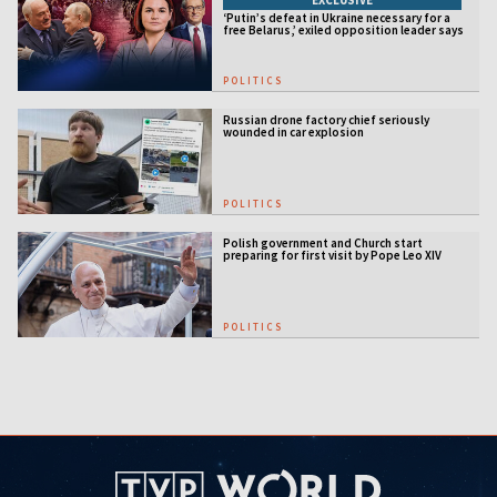
‘Putin’s defeat in Ukraine necessary for a
free Belarus,’ exiled opposition leader says
POLITICS
Russian drone factory chief seriously
wounded in car explosion
POLITICS
Polish government and Church start
preparing for first visit by Pope Leo XIV
POLITICS