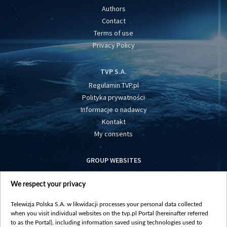
Authors
Contact
Terms of use
Privacy Policy
TVP S.A.
Regulamin TVP.pl
Polityka prywatności
Informacje o nadawcy
Kontakt
My consents
GROUP WEBSITES
centrumeuropy.pl
We respect your privacy
belsat.eu
slawa.tv
Telewizja Polska S.A. w likwidacji processes your personal data collected
vot-tak.tv
when you visit individual websites on the tvp.pl Portal (hereinafter referred
to as the Portal), including information saved using technologies used to