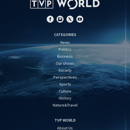
CATEGORIES
News
Politics
Business
Our shows
Society
Perspectives
Sports
Culture
History
Nature&Travel
TVP WORLD
About Us