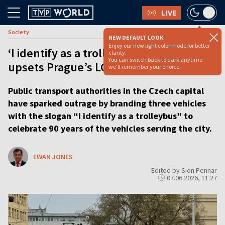
LIVE
Society
NEW DEFAULT LOOK
Enjoy our new light color mode for better
‘I identify as a trolleybus’ campaign
clarity.
You can switch back to dark anytime -
upsets Prague’s LGBT community
we'll remember your choice.
Public transport authorities in the Czech capital
have sparked outrage by branding three vehicles
with the slogan “I identify as a trolleybus” to
celebrate 90 years of the vehicles serving the city.
EWAN JONES
Edited by Sion Pennar
07.06.2026, 11:27