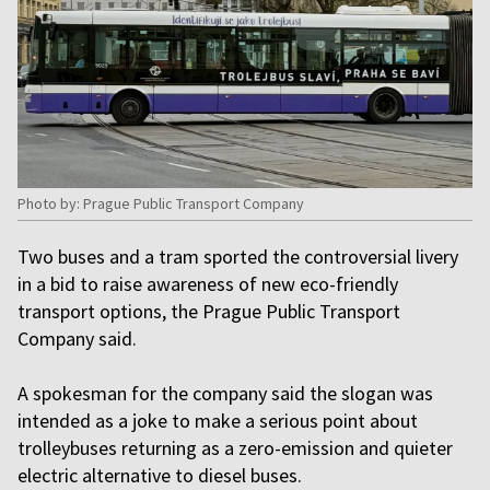
Photo by: Prague Public Transport Company
Two buses and a tram sported the controversial livery
in a bid to raise awareness of new eco-friendly
transport options, the Prague Public Transport
Company said.
A spokesman for the company said the slogan was
intended as a joke to make a serious point about
trolleybuses returning as a zero-emission and quieter
electric alternative to diesel buses.