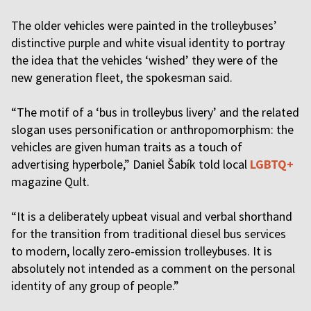
The older vehicles were painted in the trolleybuses’
distinctive purple and white visual identity to portray
the idea that the vehicles ‘wished’ they were of the
new generation fleet, the spokesman said.
“The motif of a ‘bus in trolleybus livery’ and the related
slogan uses personification or anthropomorphism: the
vehicles are given human traits as a touch of
advertising hyperbole,” Daniel Šabík told local
LGBTQ+
magazine Qult.
“It is a deliberately upbeat visual and verbal shorthand
for the transition from traditional diesel bus services
to modern, locally zero‑emission trolleybuses. It is
absolutely not intended as a comment on the personal
identity of any group of people.”