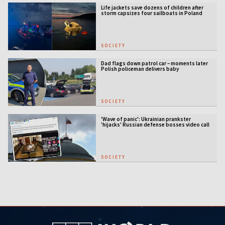
Life jackets save dozens of children after
storm capsizes four sailboats in Poland
SOCIETY
Dad flags down patrol car – moments later
Polish policeman delivers baby
SOCIETY
'Wave of panic': Ukrainian prankster
'hijacks' Russian defense bosses video call
SOCIETY