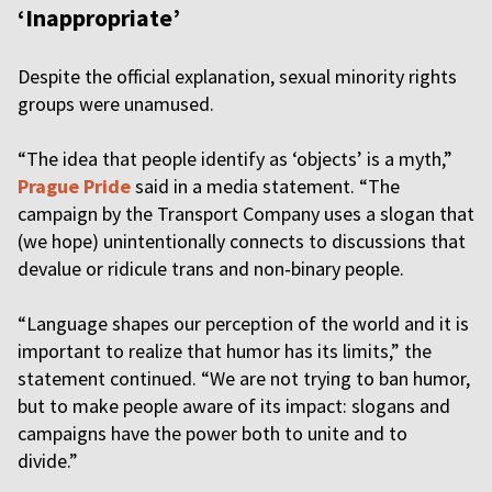
‘Inappropriate’
Despite the official explanation, sexual minority rights
groups were unamused.
“The idea that people identify as ‘objects’ is a myth,”
Prague Pride
said in a media statement. “The
campaign by the Transport Company uses a slogan that
(we hope) unintentionally connects to discussions that
devalue or ridicule trans and non‑binary people.
“Language shapes our perception of the world and it is
important to realize that humor has its limits,” the
statement continued. “We are not trying to ban humor,
but to make people aware of its impact: slogans and
campaigns have the power both to unite and to
divide.”