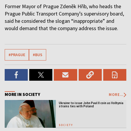
Former Mayor of Prague Zdeněk Hřib, who heads the
Prague Public Transport Company’s supervisory board,
said he considered the slogan “inappropriate” and
would demand that the company address the issue.
#PRAGUE
#BUS
MORE IN SOCIETY
MORE...
Ukraine to issue John Paul II coin as Volhynia
strains ties with Poland
SOCIETY