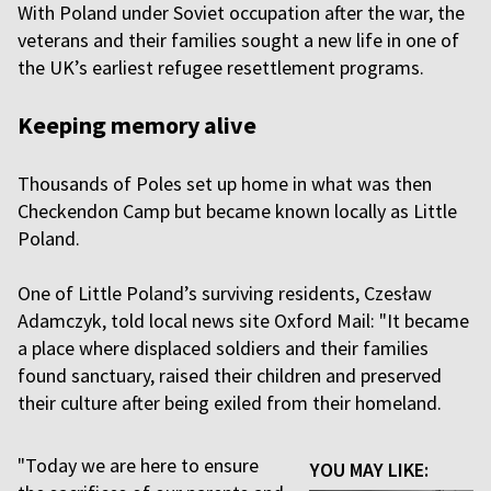
With Poland under Soviet occupation after the war, the
veterans and their families sought a new life in one of
the UK’s earliest refugee resettlement programs.
Keeping memory alive
Thousands of Poles set up home in what was then
Checkendon Camp but became known locally as Little
Poland.
One of Little Poland’s surviving residents, Czesław
Adamczyk, told local news site Oxford Mail: "It became
a place where displaced soldiers and their families
found sanctuary, raised their children and preserved
their culture after being exiled from their homeland.
"Today we are here to ensure
YOU MAY LIKE: