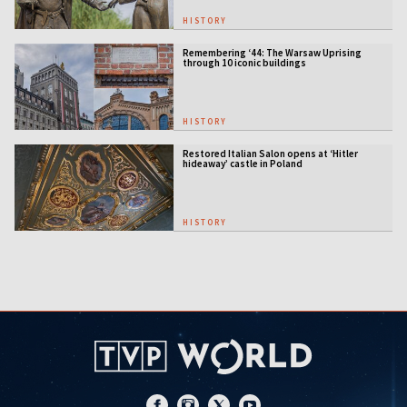
HISTORY
Remembering ‘44: The Warsaw Uprising
through 10 iconic buildings
HISTORY
Restored Italian Salon opens at ‘Hitler
hideaway’ castle in Poland
HISTORY