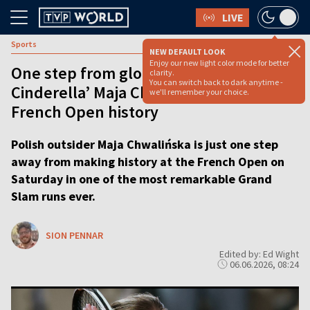
LIVE
Sports
NEW DEFAULT LOOK
Enjoy our new light color mode for better
One step from glory: ‘Tennis
clarity.
You can switch back to dark anytime -
Cinderella’ Maja Chwalińska eyes
we'll remember your choice.
French Open history
Polish outsider Maja Chwalińska is just one step
away from making history at the French Open on
Saturday in one of the most remarkable Grand
Slam runs ever.
SION PENNAR
Edited by: Ed Wight
06.06.2026, 08:24