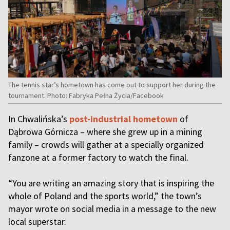
The tennis star’s hometown has come out to support her during the
tournament. Photo: Fabryka Pełna Życia/Facebook
In Chwalińska’s
post-industrial hometown
of
Dąbrowa Górnicza – where she grew up in a mining
family – crowds will gather at a specially organized
fanzone at a former factory to watch the final.
“You are writing an amazing story that is inspiring the
whole of Poland and the sports world,” the town’s
mayor wrote on social media in a message to the new
local superstar.