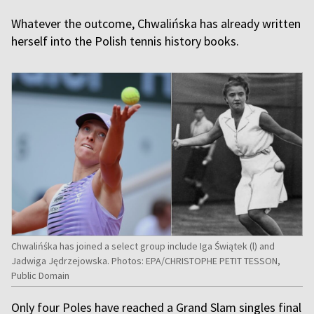
Whatever the outcome, Chwalińska has already written
herself into the Polish tennis history books.
Chwalińśka has joined a select group include Iga Świątek (l) and
Jadwiga Jędrzejowska. Photos: EPA/CHRISTOPHE PETIT TESSON,
Public Domain
Only four Poles have reached a Grand Slam singles final