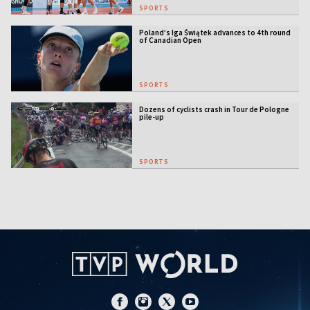
SPORTS
Poland’s Iga Świątek advances to 4th round
of Canadian Open
SPORTS
Dozens of cyclists crash in Tour de Pologne
pile-up
SPORTS