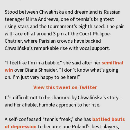
Stood between Chwalińska and dreamland is Russian
teenager Mirra Andreeva, one of tennis’s brightest
rising stars and the tournament’s eighth seed. The pair
will face off at around 3 pm at the Court Philippe-
Chatrier, where Parisian crowds have backed
Chwalińska’s remarkable rise with vocal support.
“I feel like I’m in a bubble,” she said after her
semifinal
win
over Diana Shnaider. “I don’t know what’s going
on. I’m just very happy to be here!”
View this tweet on Twitter
It’s difficult not to be charmed by Chwalińska’s story –
and her affable, humble approach to her rise.
A self-confessed “tennis freak,” she has
battled bouts
of depression
to become one Poland’s best players,