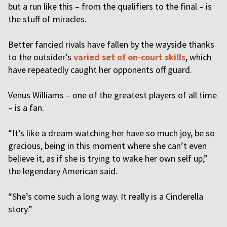
but a run like this – from the qualifiers to the final – is
the stuff of miracles.
Better fancied rivals have fallen by the wayside thanks
to the outsider’s
varied set of on-court skills
, which
have repeatedly caught her opponents off guard.
Venus Williams – one of the greatest players of all time
– is a fan.
“It’s like a dream watching her have so much joy, be so
gracious, being in this moment where she can’t even
believe it, as if she is trying to wake her own self up,”
the legendary American said.
“She’s come such a long way. It really is a Cinderella
story.”