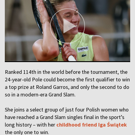
Ranked 114th in the world before the tournament, the
24-year-old Pole could become the first qualifier to win
a top prize at Roland Garros, and only the second to do
so in a modern-era Grand Slam.
She joins a select group of just four Polish women who
have reached a Grand Slam singles final in the sport’s
long history – with her
childhood friend Iga Świątek
the only one to win.