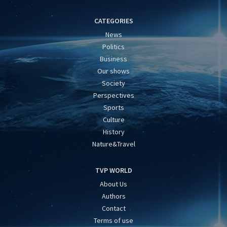
CATEGORIES
News
Politics
Business
Our shows
Society
Perspectives
Sports
Culture
History
Nature&Travel
TVP WORLD
About Us
Authors
Contact
Terms of use