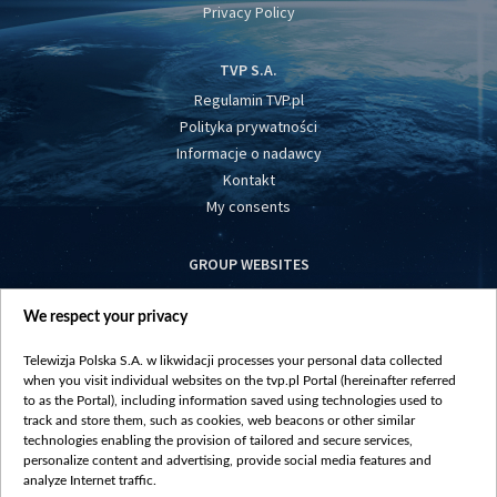
Privacy Policy
TVP S.A.
Regulamin TVP.pl
Polityka prywatności
Informacje o nadawcy
Kontakt
My consents
GROUP WEBSITES
centrumeuropy.pl
We respect your privacy
belsat.eu
slawa.tv
Telewizja Polska S.A. w likwidacji processes your personal data collected
vot-tak.tv
when you visit individual websites on the tvp.pl Portal (hereinafter referred
to as the Portal), including information saved using technologies used to
track and store them, such as cookies, web beacons or other similar
technologies enabling the provision of tailored and secure services,
personalize content and advertising, provide social media features and
analyze Internet traffic.