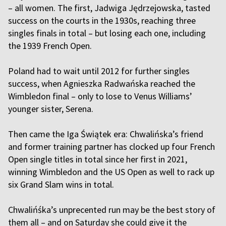
– all women. The first, Jadwiga Jędrzejowska, tasted
success on the courts in the 1930s, reaching three
singles finals in total – but losing each one, including
the 1939 French Open.
Poland had to wait until 2012 for further singles
success, when Agnieszka Radwańska reached the
Wimbledon final – only to lose to Venus Williams’
younger sister, Serena.
Then came the Iga Świątek era: Chwalińska’s friend
and former training partner has clocked up four French
Open single titles in total since her first in 2021,
winning Wimbledon and the US Open as well to rack up
six Grand Slam wins in total.
Chwalińśka’s unprecented run may be the best story of
them all – and on Saturday she could give it the