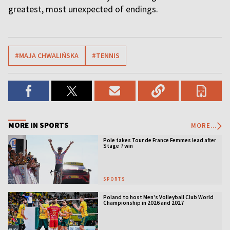
greatest, most unexpected of endings.
#MAJA CHWALIŃSKA
#TENNIS
MORE IN SPORTS
MORE...
Pole takes Tour de France Femmes lead after
Stage 7 win
SPORTS
Poland to host Men's Volleyball Club World
Championship in 2026 and 2027