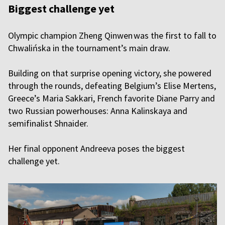
Biggest challenge yet
Olympic champion Zheng Qinwen was the first to fall to
Chwalińska in the tournament’s main draw.
Building on that surprise opening victory, she powered
through the rounds, defeating Belgium’s Elise Mertens,
Greece’s Maria Sakkari, French favorite Diane Parry and
two Russian powerhouses: Anna Kalinskaya and
semifinalist Shnaider.
Her final opponent Andreeva poses the biggest
challenge yet.