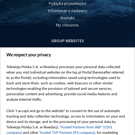
Polityka prywatności
Informacje o nadawcy
Kontakt
My consents
GROUP WEBSITES
centrumeuropy.pl
We respect your privacy
belsat.eu
slawa.tv
Telewizja Polska S.A. w likwidacji processes your personal data collected
vot-tak.tv
when you visit individual websites on the tvp.pl Portal (hereinafter referred
to as the Portal), including information saved using technologies used to
track and store them, such as cookies, web beacons or other similar
technologies enabling the provision of tailored and secure services,
personalize content and advertising, provide social media features and
analyze Internet traffic.
Click "I accept and go to the website" to consent to the use of automatic
tracking and data collection technology, access to information on your end
device and its storage, and to the processing of your personal data by
Telewizja Polska S.A. w likwidacji,
Trusted Partners from IAB* (1201
company)
and other
Trusted TVP Partners (93 company)
, for marketing