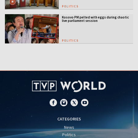
POLITICS
Kosovo PM pelted with eggs during chaotic
live parliament session
POLITICS
CATEGORIES
News
Politics