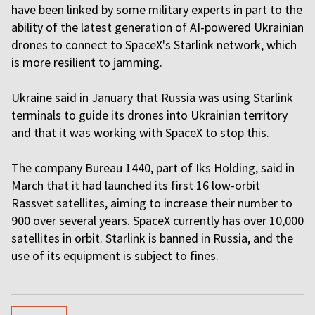
have been linked by some military experts in part to the
ability of the latest generation of AI-powered Ukrainian
drones to connect to SpaceX's Starlink network, which
is more resilient to jamming.
Ukraine said in January that Russia was using Starlink
terminals to guide its drones into Ukrainian territory
and that it was working with SpaceX to stop this.
The company Bureau 1440, part of Iks Holding, said in
March that it had launched its first 16 low-orbit
Rassvet satellites, aiming to increase their number to
900 over several years. SpaceX currently has over 10,000
satellites in orbit. Starlink is banned in Russia, and the
use of its equipment is subject to fines.