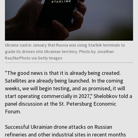
Ukraine said in January that Russia was using Starlink terminals to
guide its drones into Ukrainian territory. Photo by Jonathan
Raa/NurPhoto via Getty Images
"The good news is that it is already being created.
Satellites are already being launched. In the coming
weeks, we will begin testing, and as promised, it will
start operating commercially in 2027," Shelobkov told a
panel discussion at the St. Petersburg Economic
Forum.
Successful Ukrainian drone attacks on Russian
refineries and other industrial sites in recent months