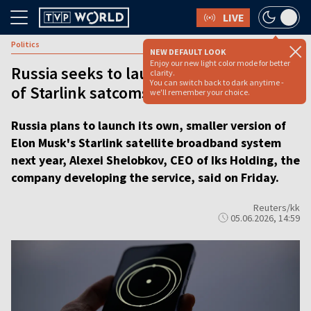
LIVE
Politics
NEW DEFAULT LOOK
Enjoy our new light color mode for better
Russia seeks to launch smaller version
clarity.
You can switch back to dark anytime -
of Starlink satcoms next year
we'll remember your choice.
Russia plans to launch its own, smaller version of
Elon Musk's Starlink satellite broadband system
next year, Alexei Shelobkov, CEO of Iks Holding, the
company developing the service, said on Friday.
Reuters/kk
05.06.2026, 14:59