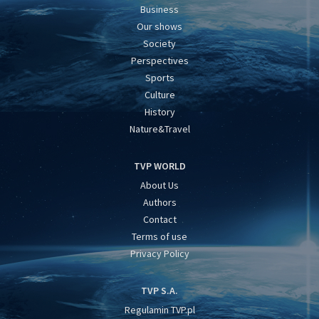
Business
Our shows
Society
Perspectives
Sports
Culture
History
Nature&Travel
TVP WORLD
About Us
Authors
Contact
Terms of use
Privacy Policy
TVP S.A.
Regulamin TVP.pl