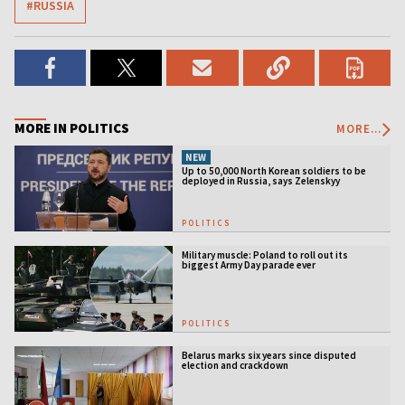
#RUSSIA
MORE IN POLITICS
MORE...
NEW
Up to 50,000 North Korean soldiers to be
deployed in Russia, says Zelenskyy
POLITICS
Military muscle: Poland to roll out its
biggest Army Day parade ever
POLITICS
Belarus marks six years since disputed
election and crackdown