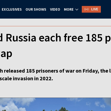
LIVE
EXCLUSIVES
OUR SHOWS
VIDEO
MORE
 Russia each free 185 pr
wap
h released 185 prisoners of war on Friday, th
-scale invasion in 2022.