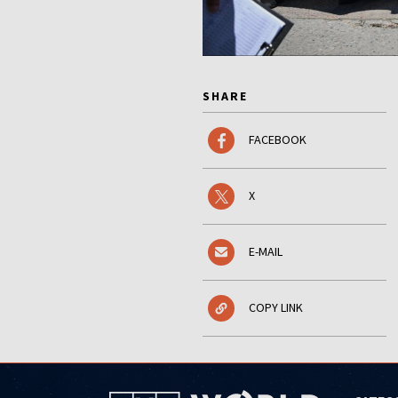
SHARE
FACEBOOK
X
E-MAIL
COPY LINK