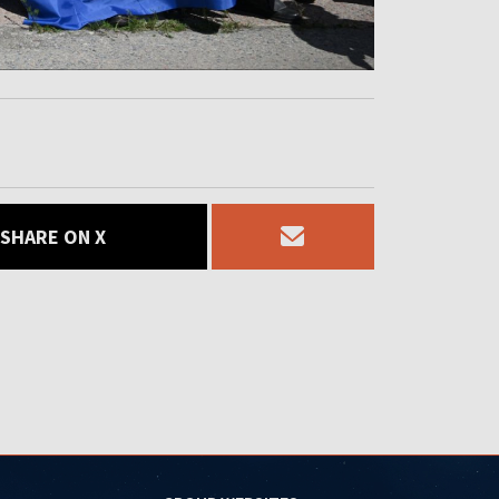
SHARE ON X