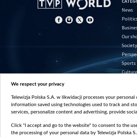
CATEG
News
Politic
Busine
Our sh
Society
Perspe
Sports
Cultur
Histor
We respect your privacy
Nature
Telewizja Polska S.A. w likwidacji processes your personal d
information saved using technologies used to track and sto
services, personalize content and advertising, provide socia
Click "I accept and go to the website" to consent to the us
the processing of your personal data by Telewizja Polska S.