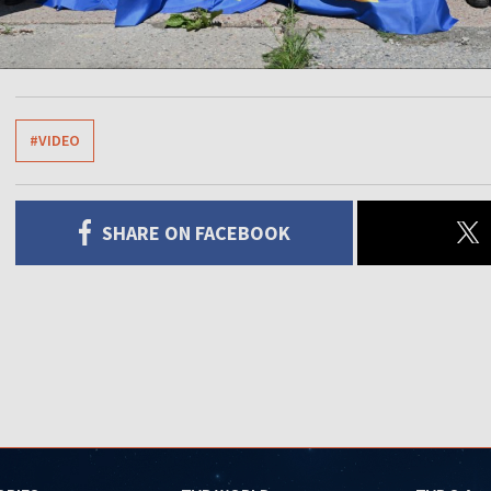
#VIDEO
SHARE ON FACEBOOK