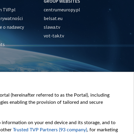
GROUP WEBSITES
 TVP.pl
centrumeuropy.pl
prywatności
belsat.eu
e o nadawcy
slawa.tv
vot-tak.tv
nts
tal (hereinafter referred to as the Portal), including
ies enabling the provision of tailored and secure
o information on your end device and its storage, and to
 other
Trusted TVP Partners (93 company)
, for marketing