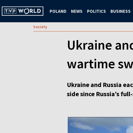
POLAND
NEWS
POLITICS
BUSINESS
Society
Ukraine and
wartime s
Ukraine and Russia eac
side since Russia’s full