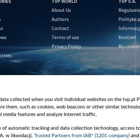
ORIES
TVP WORLD
TVP S.A.
About Us
Regulamin
s
Authors
Polityka 
ss
Contact
Informacj
ows
Terms of use
Kontakt
Privacy Policy
My conse
ctives
e
y
&Travel
ata collected when you visit individual websites on the tvp.pl Por
re them, such as cookies, web beacons or other similar technolog
l media features and analyze Internet traffic.
e of automatic tracking and data collection technology, access t
A. w likwidacji,
Trusted Partners from IAB* (1201 company)
and