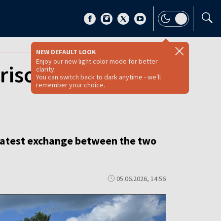
NEW DEFAULT LOOK
Enjoy our new light color mode for better
isoners in latest
clarity.
You can switch back to dark anytime - we'll
remember your choice.
e latest exchange between the two
05.06.2026, 14:56