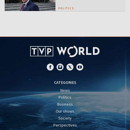
POLITICS
CATEGORIES
News
Politics
Business
Our shows
Society
Perspectives