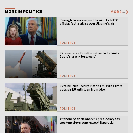
MORE IN POLITICS
MORE...
‘Enough to survive, not to win’: Ex-NATO
official faults allies over Ukraine’s air-
defense gap
POLITICS
Ukraine races for alternative to Patriots.
But it's ‘a very long wait’
POLITICS
Ukraine 'free to buy' Patriot missiles from
outside EU with loan from bloc
POLITICS
After one year, Nawrocki’s presidency has
weakened everyone except Nawrocki
[ANALYSIS]