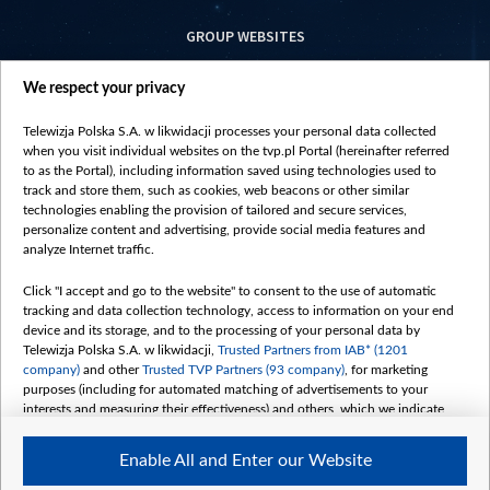
GROUP WEBSITES
centrumeuropy.pl
We respect your privacy
belsat.eu
slawa.tv
Telewizja Polska S.A. w likwidacji processes your personal data collected
vot-tak.tv
when you visit individual websites on the tvp.pl Portal (hereinafter referred
to as the Portal), including information saved using technologies used to
track and store them, such as cookies, web beacons or other similar
technologies enabling the provision of tailored and secure services,
personalize content and advertising, provide social media features and
analyze Internet traffic.
Click "I accept and go to the website" to consent to the use of automatic
tracking and data collection technology, access to information on your end
device and its storage, and to the processing of your personal data by
Telewizja Polska S.A. w likwidacji,
Trusted Partners from IAB* (1201
company)
and other
Trusted TVP Partners (93 company)
, for marketing
purposes (including for automated matching of advertisements to your
interests and measuring their effectiveness) and others, which we indicate
below.
Enable All and Enter our Website
The purposes of processing your data by TVP S.A. w likwidacji are as
follows: