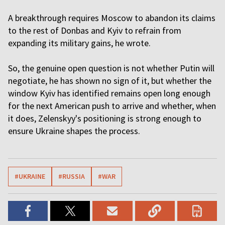
A breakthrough requires Moscow to abandon its claims
to the rest of Donbas and Kyiv to refrain from
expanding its military gains, he wrote.
So, the genuine open question is not whether Putin will
negotiate, he has shown no sign of it, but whether the
window Kyiv has identified remains open long enough
for the next American push to arrive and whether, when
it does, Zelenskyy's positioning is strong enough to
ensure Ukraine shapes the process.
#UKRAINE
#RUSSIA
#WAR