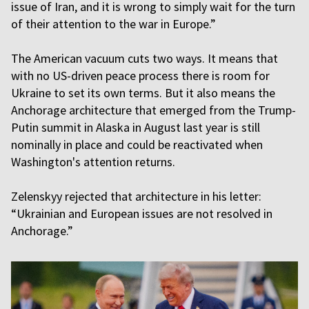
issue of Iran, and it is wrong to simply wait for the turn
of their attention to the war in Europe.”
The American vacuum cuts two ways. It means that
with no US-driven peace process there is room for
Ukraine to set its own terms. But it also means the
Anchorage architecture that emerged from the Trump-
Putin summit in Alaska in August last year is still
nominally in place and could be reactivated when
Washington's attention returns.
Zelenskyy rejected that architecture in his letter:
“Ukrainian and European issues are not resolved in
Anchorage.”