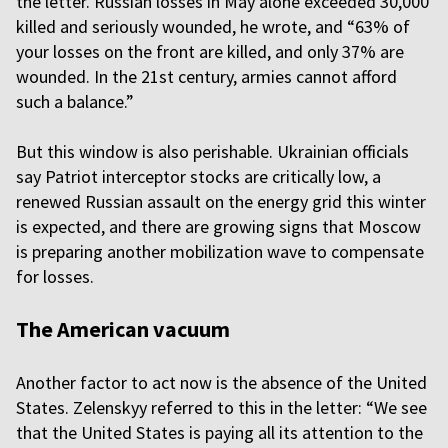
the letter. Russian losses in May alone exceeded 30,000
killed and seriously wounded, he wrote, and “63% of
your losses on the front are killed, and only 37% are
wounded. In the 21st century, armies cannot afford
such a balance.”
But this window is also perishable. Ukrainian officials
say Patriot interceptor stocks are critically low, a
renewed Russian assault on the energy grid this winter
is expected, and there are growing signs that Moscow
is preparing another mobilization wave to compensate
for losses.
The American vacuum
Another factor to act now is the absence of the United
States. Zelenskyy referred to this in the letter: “We see
that the United States is paying all its attention to the