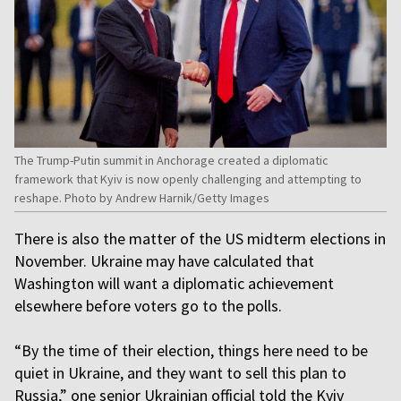
The Trump-Putin summit in Anchorage created a diplomatic
framework that Kyiv is now openly challenging and attempting to
reshape. Photo by Andrew Harnik/Getty Images
There is also the matter of the US midterm elections in
November. Ukraine may have calculated that
Washington will want a diplomatic achievement
elsewhere before voters go to the polls.
“By the time of their election, things here need to be
quiet in Ukraine, and they want to sell this plan to
Russia,” one senior Ukrainian official told the Kyiv