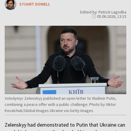
STUART DOWELL
Edited by: Patrick Lagodka
05.06.2026, 13:15
Volodymyr Zelenskyy published an open letter to Vladimir Putin,
combining a peace offer with a public challenge. Photo by Viktor
Kovalchuk/Global Images Ukraine via Getty Images
Zelenskyy had demonstrated to Putin that Ukraine can