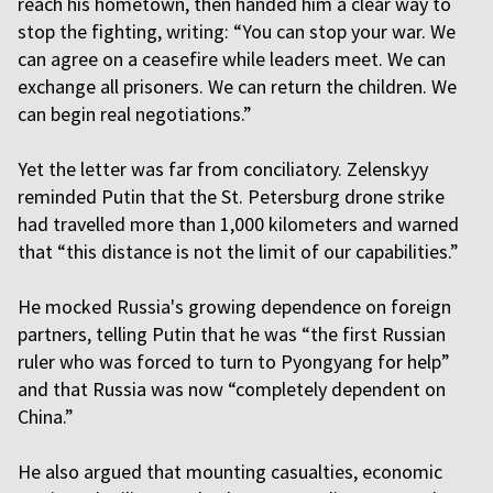
reach his hometown, then handed him a clear way to
stop the fighting, writing: “You can stop your war. We
can agree on a ceasefire while leaders meet. We can
exchange all prisoners. We can return the children. We
can begin real negotiations.”
Yet the letter was far from conciliatory. Zelenskyy
reminded Putin that the St. Petersburg drone strike
had travelled more than 1,000 kilometers and warned
that “this distance is not the limit of our capabilities.”
He mocked Russia's growing dependence on foreign
partners, telling Putin that he was “the first Russian
ruler who was forced to turn to Pyongyang for help”
and that Russia was now “completely dependent on
China.”
He also argued that mounting casualties, economic