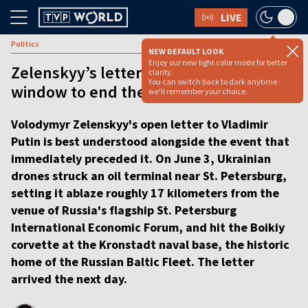
LIVE
Politics
NEW DEFAULT LOOK
Enjoy our new light color mode for better
Zelenskyy’s letter shows he sees a rare
clarity.
You can switch back to dark anytime -
window to end the war [ANALYSIS]
we'll remember your choice.
Volodymyr Zelenskyy's open letter to Vladimir
Putin is best understood alongside the event that
immediately preceded it. On June 3, Ukrainian
drones struck an oil terminal near St. Petersburg,
setting it ablaze roughly 17 kilometers from the
venue of Russia's flagship St. Petersburg
International Economic Forum, and hit the Boikiy
corvette at the Kronstadt naval base, the historic
home of the Russian Baltic Fleet. The letter
arrived the next day.