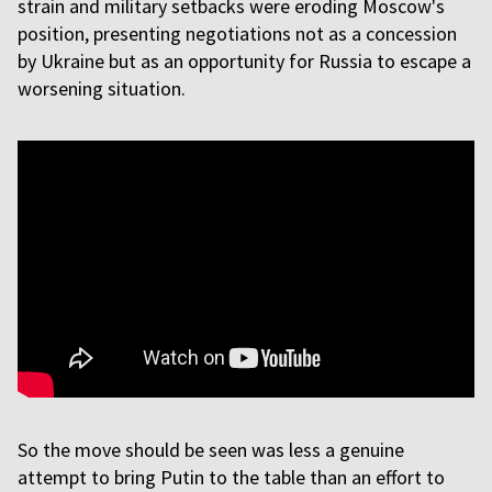
strain and military setbacks were eroding Moscow's
position, presenting negotiations not as a concession
by Ukraine but as an opportunity for Russia to escape a
worsening situation.
So the move should be seen was less a genuine
attempt to bring Putin to the table than an effort to