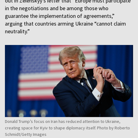
out in Zelenskyy's letter that “Europe must participate
in the negotiations and be among those who
guarantee the implementation of agreements,”
arguing that countries arming Ukraine “cannot claim
neutrality.”
Donald Trump’s focus on Iran has reduced attention to Ukraine,
creating space for Kyiv to shape diplomacy itself. Photo by Roberto
Schmidt/Getty Images