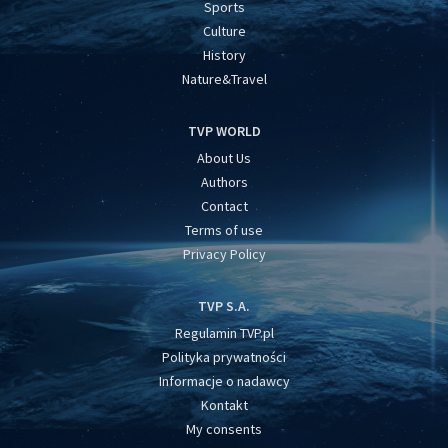
Sports
Culture
History
Nature&Travel
TVP WORLD
About Us
Authors
Contact
Terms of use
Privacy Policy
TVP S.A.
Regulamin TVP.pl
Polityka prywatności
Informacje o nadawcy
Kontakt
My consents