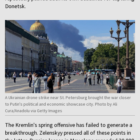
Donetsk.
A Ukrainian drone strike near St. Petersburg brought the war closer
to Putin's political and economic showcase city. Photo by Ali
Cura/Anadolu via Getty Images
The Kremlin's spring offensive has failed to generate a
breakthrough. Zelenskyy pressed all of these points in