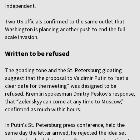
Independent.
Two US officials confirmed to the same outlet that
Washington is planning another push to end the full-
scale invasion.
Written to be refused
The goading tone and the St. Petersburg gloating
suggest that the proposal to Valdimir Putin to “set a
clear date for the meeting” was designed to be
refused. Kremlin spokesman Dmitry Peskov's response,
that “Zelenskyy can come at any time to Moscow,”
confirmed as much within hours.
In Putin's St. Petersburg press conference, held the
same day the letter arrived, he rejected the idea set