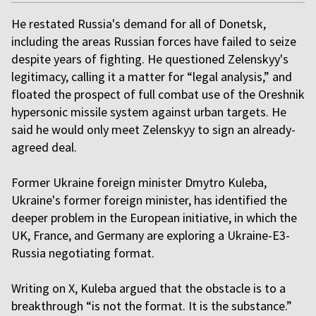
He restated Russia's demand for all of Donetsk,
including the areas Russian forces have failed to seize
despite years of fighting. He questioned Zelenskyy's
legitimacy, calling it a matter for “legal analysis,” and
floated the prospect of full combat use of the Oreshnik
hypersonic missile system against urban targets. He
said he would only meet Zelenskyy to sign an already-
agreed deal.
Former Ukraine foreign minister Dmytro Kuleba,
Ukraine's former foreign minister, has identified the
deeper problem in the European initiative, in which the
UK, France, and Germany are exploring a Ukraine-E3-
Russia negotiating format.
Writing on X, Kuleba argued that the obstacle is to a
breakthrough “is not the format. It is the substance.”