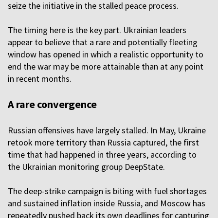
seize the initiative in the stalled peace process.
The timing here is the key part. Ukrainian leaders
appear to believe that a rare and potentially fleeting
window has opened in which a realistic opportunity to
end the war may be more attainable than at any point
in recent months.
A rare convergence
Russian offensives have largely stalled. In May, Ukraine
retook more territory than Russia captured, the first
time that had happened in three years, according to
the Ukrainian monitoring group DeepState.
The deep-strike campaign is biting with fuel shortages
and sustained inflation inside Russia, and Moscow has
repeatedly pushed back its own deadlines for capturing