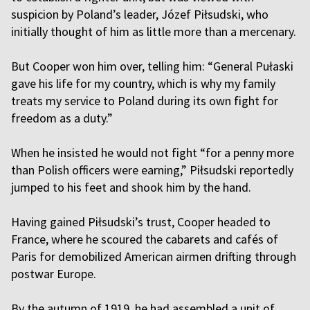
suspicion by Poland’s leader, Józef Piłsudski, who
initially thought of him as little more than a mercenary.
But Cooper won him over, telling him: “General Pułaski
gave his life for my country, which is why my family
treats my service to Poland during its own fight for
freedom as a duty.”
When he insisted he would not fight “for a penny more
than Polish officers were earning,” Piłsudski reportedly
jumped to his feet and shook him by the hand.
Having gained Piłsudski’s trust, Cooper headed to
France, where he scoured the cabarets and cafés of
Paris for demobilized American airmen drifting through
postwar Europe.
By the autumn of 1919, he had assembled a unit of