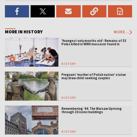
MORE IN HISTORY
MORE...
‘Youngest only months old’: Remains of 55
Poles killed in WWII massacre found in
Ukraine
HISTORY
Pregnant ‘mother of Polish nation' statue
may draw child-seeking couples
HISTORY
Remembering ‘44: The Warsaw Uprising
through 10 iconic buildings
HISTORY