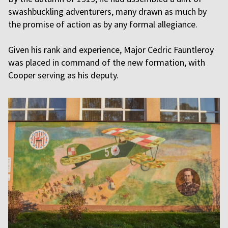
swashbuckling adventurers, many drawn as much by
the promise of action as by any formal allegiance.
Given his rank and experience, Major Cedric Fauntleroy
was placed in command of the new formation, with
Cooper serving as his deputy.