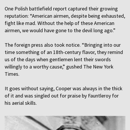
One Polish battlefield report captured their growing
reputation: “American airmen, despite being exhausted,
fight like mad. Without the help of these American
airmen, we would have gone to the devil long ago.”
The foreign press also took notice. “Bringing into our
time something of an 18th-century flavor, they remind
us of the days when gentlemen lent their swords
willingly to a worthy cause,” gushed The New York
Times.
It goes without saying, Cooper was always in the thick
of it and was singled out for praise by Fauntleroy for
his aerial skills.