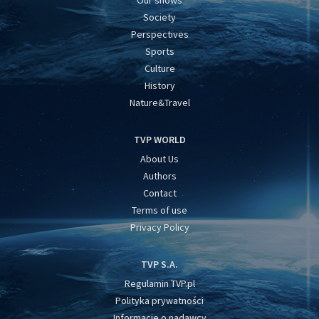
Society
Perspectives
Sports
Culture
History
Nature&Travel
TVP WORLD
About Us
Authors
Contact
Terms of use
Privacy Policy
TVP S.A.
Regulamin TVP.pl
Polityka prywatności
Informacje o nadawcy