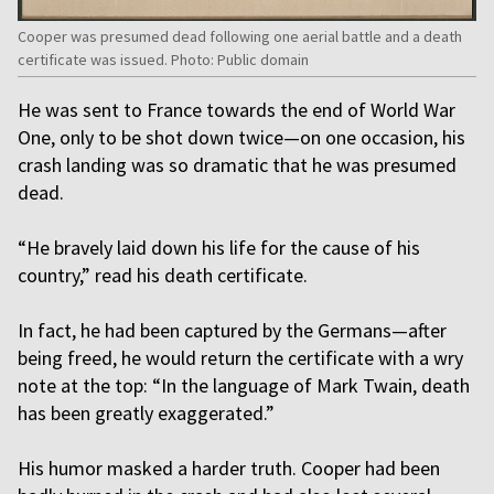
Cooper was presumed dead following one aerial battle and a death
certificate was issued. Photo: Public domain
He was sent to France towards the end of World War
One, only to be shot down twice—on one occasion, his
crash landing was so dramatic that he was presumed
dead.
“He bravely laid down his life for the cause of his
country,” read his death certificate.
In fact, he had been captured by the Germans—after
being freed, he would return the certificate with a wry
note at the top: “In the language of Mark Twain, death
has been greatly exaggerated.”
His humor masked a harder truth. Cooper had been