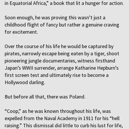
in Equatorial Africa,” a book that lit a hunger for action.
Soon enough, he was proving this wasn’t just a
childhood flight of fancy but rather a genuine craving
for excitement.
Over the course of his life he would be captured by
pirates, narrowly escape being eaten by a tiger, shoot
pioneering jungle documentaries, witness firsthand
Japan’s WWII surrender, arrange Katharine Hepburn’s
first screen test and ultimately rise to become a
Hollywood darling.
But before all that, there was Poland.
“Coop,” as he was known throughout his life, was
expelled from the Naval Academy in 1911 for his “hell
raising.” This dismissal did little to curb his lust for life,