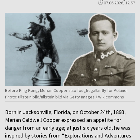
07.06.2026, 12:57
Before King Kong, Merian Cooper also fought gallantly for Poland.
Photo: ullstein bild/ullstein bild via Getty Images / Wikicommons
Born in Jacksonville, Florida, on October 24th, 1893,
Merian Caldwell Cooper expressed an appetite for
danger from an early age; at just six years old, he was
inspired by stories from “Explorations and Adventures