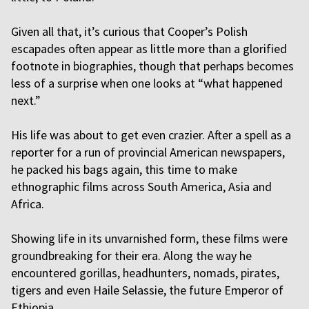
Given all that, it’s curious that Cooper’s Polish
escapades often appear as little more than a glorified
footnote in biographies, though that perhaps becomes
less of a surprise when one looks at “what happened
next.”
His life was about to get even crazier. After a spell as a
reporter for a run of provincial American newspapers,
he packed his bags again, this time to make
ethnographic films across South America, Asia and
Africa.
Showing life in its unvarnished form, these films were
groundbreaking for their era. Along the way he
encountered gorillas, headhunters, nomads, pirates,
tigers and even Haile Selassie, the future Emperor of
Ethiopia.