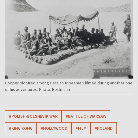
Cooper pictured among Persian tribesmen filmed during another one
of his adventures. Photo: Bettmann
#POLISH-BOLSHEVIK WAR
#BATTLE OF WARSAW
#KING KONG
#HOLLYWOOD
#FILM
#POLAND