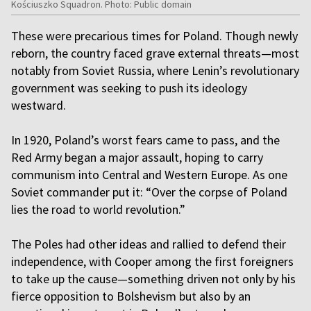
Kościuszko Squadron. Photo: Public domain
These were precarious times for Poland. Though newly
reborn, the country faced grave external threats—most
notably from Soviet Russia, where Lenin’s revolutionary
government was seeking to push its ideology
westward.
In 1920, Poland’s worst fears came to pass, and the
Red Army began a major assault, hoping to carry
communism into Central and Western Europe. As one
Soviet commander put it: “Over the corpse of Poland
lies the road to world revolution.”
The Poles had other ideas and rallied to defend their
independence, with Cooper among the first foreigners
to take up the cause—something driven not only by his
fierce opposition to Bolshevism but also by an