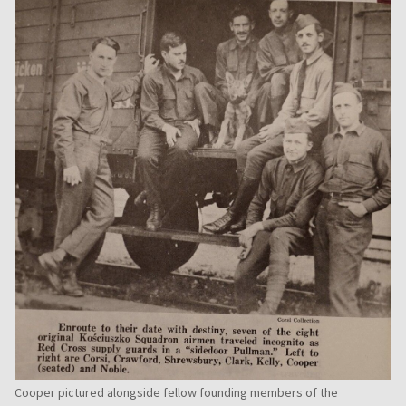
Cooper pictured alongside fellow founding members of the