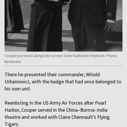
Cooper pictured alongside screen siren Katharine Hepburn. Photo:
Bettmann
There he presented their commander, Witold
Urbanowicz, with the badge that had once belonged to
his own unit.
Reenlisting in the US Army Air Forces after Pearl
Harbor, Cooper served in the China–Burma–India
theatre and worked with Claire Chennault’s Flying
Tigers.