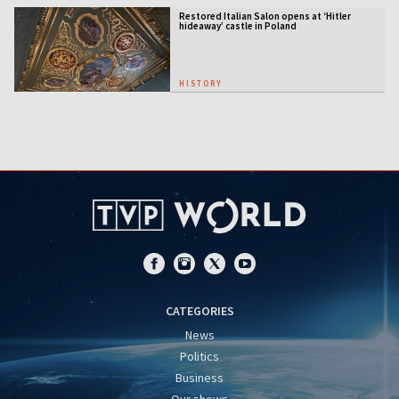
Restored Italian Salon opens at ‘Hitler
hideaway’ castle in Poland
HISTORY
CATEGORIES
News
Politics
Business
Our shows