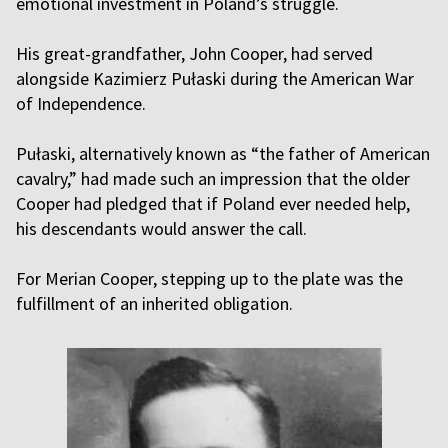
emotional investment in Poland’s struggle.
His great-grandfather, John Cooper, had served
alongside Kazimierz Pułaski during the American War
of Independence.
Pułaski, alternatively known as “the father of American
cavalry,” had made such an impression that the older
Cooper had pledged that if Poland ever needed help,
his descendants would answer the call.
For Merian Cooper, stepping up to the plate was the
fulfillment of an inherited obligation.