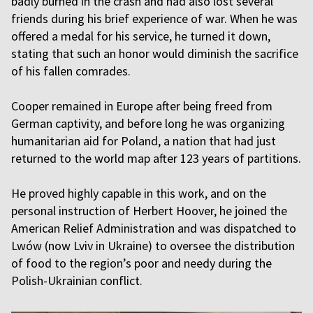
badly burned in the crash and had also lost several
friends during his brief experience of war. When he was
offered a medal for his service, he turned it down,
stating that such an honor would diminish the sacrifice
of his fallen comrades.
Cooper remained in Europe after being freed from
German captivity, and before long he was organizing
humanitarian aid for Poland, a nation that had just
returned to the world map after 123 years of partitions.
He proved highly capable in this work, and on the
personal instruction of Herbert Hoover, he joined the
American Relief Administration and was dispatched to
Lwów (now Lviv in Ukraine) to oversee the distribution
of food to the region’s poor and needy during the
Polish-Ukrainian conflict.