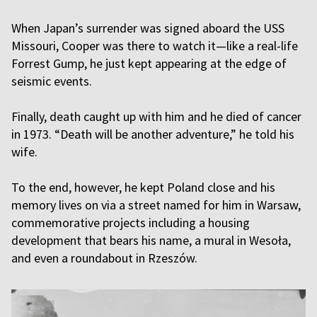
When Japan’s surrender was signed aboard the USS
Missouri, Cooper was there to watch it—like a real-life
Forrest Gump, he just kept appearing at the edge of
seismic events.
Finally, death caught up with him and he died of cancer
in 1973. “Death will be another adventure,” he told his
wife.
To the end, however, he kept Poland close and his
memory lives on via a street named for him in Warsaw,
commemorative projects including a housing
development that bears his name, a mural in Wesoła,
and even a roundabout in Rzeszów.