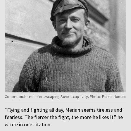
Cooper pictured after escaping Soviet captivity. Photo: Public domain
“Flying and fighting all day, Merian seems tireless and
fearless. The fiercer the fight, the more he likes it,” he
wrote in one citation.