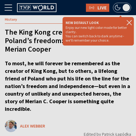
LIVE
History
NEW DEFAULT LOOK
Enjoy our new light color mode for better
The King Kong creator who fought for
clarity.
You can switch back to dark anytime -
Poland’s freedom: The incredible life of
we'll remember your choice.
Merian Cooper
To most, he will forever be remembered as the
creator of King Kong, but to others, a lifelong
friend of Poland who put his life on the line for the
nation’s freedom and independence—but even in a
country of unlikely and unexpected heroes, the
story of Merian C. Cooper is something quite
incredible.
ALEX WEBBER
Edited by Patrick Łagódka