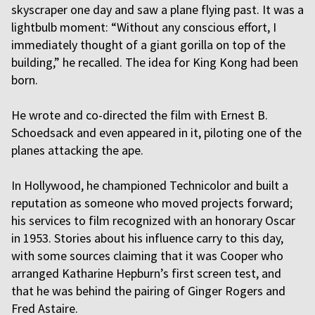
skyscraper one day and saw a plane flying past. It was a
lightbulb moment: “Without any conscious effort, I
immediately thought of a giant gorilla on top of the
building,” he recalled. The idea for King Kong had been
born.
He wrote and co-directed the film with Ernest B.
Schoedsack and even appeared in it, piloting one of the
planes attacking the ape.
In Hollywood, he championed Technicolor and built a
reputation as someone who moved projects forward;
his services to film recognized with an honorary Oscar
in 1953. Stories about his influence carry to this day,
with some sources claiming that it was Cooper who
arranged Katharine Hepburn’s first screen test, and
that he was behind the pairing of Ginger Rogers and
Fred Astaire.