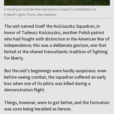
A mural just outside Warsaw honors Cooper’s contribution to
Poland’s fight. Photo: Alex Webber
The unit named itself the Kościuszko Squadron, in
honor of Tadeusz Kościuszko, another Polish patriot
who had fought with distinction in the American War of
Independence; this was a deliberate gesture, one that
hinted at the shared transatlantic tradition of fighting
for liberty.
But the unit’s beginnings were hardly auspicious: even
before seeing combat, the squadron suffered an early
loss when one of its pilots was killed during a
demonstration flight.
Things, however, were to get better, and the formation
was soon being heralded as heroes.