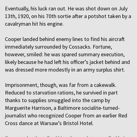
Eventually, his luck ran out. He was shot down on July
13th, 1920, on his 70th sortie after a potshot taken by a
cavalryman hit his engine.
Cooper landed behind enemy lines to find his aircraft
immediately surrounded by Cossacks. Fortune,
however, smiled: he was spared summary execution,
likely because he had left his officer’s jacket behind and
was dressed more modestly in an army surplus shirt.
Imprisonment, though, was far from a cakewalk.
Reduced to starvation rations, he survived in part
thanks to supplies smuggled into the camp by
Marguerite Harrison, a Baltimore socialite-turned-
journalist who recognized Cooper from an earlier Red
Cross dance at Warsaw’s Bristol Hotel.