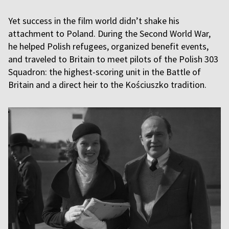
Yet success in the film world didn’t shake his
attachment to Poland. During the Second World War,
he helped Polish refugees, organized benefit events,
and traveled to Britain to meet pilots of the Polish 303
Squadron: the highest-scoring unit in the Battle of
Britain and a direct heir to the Kościuszko tradition.