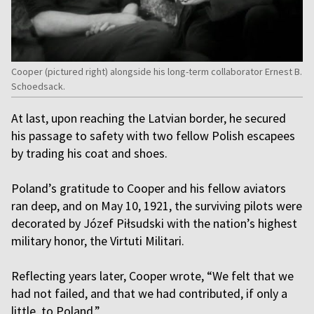
Cooper (pictured right) alongside his long-term collaborator Ernest B.
Schoedsack.
At last, upon reaching the Latvian border, he secured
his passage to safety with two fellow Polish escapees
by trading his coat and shoes.
Poland’s gratitude to Cooper and his fellow aviators
ran deep, and on May 10, 1921, the surviving pilots were
decorated by Józef Piłsudski with the nation’s highest
military honor, the Virtuti Militari.
Reflecting years later, Cooper wrote, “We felt that we
had not failed, and that we had contributed, if only a
little, to Poland.”