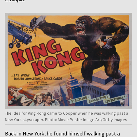
The idea for King Kong came to Cooper when he was walking past a
New York skyscraper. Photo: Movie Poster Image Art/Getty Images
Back in New York, he found himself walking past a