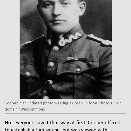
Cooper in an undated photo wearing a Polish uniform. Photo: Public
domain / Wikicommons
Not everyone saw it that way at first. Cooper offered
to establish a fighter unit, but was viewed with