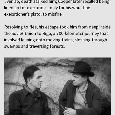
Even so, death stalked him; Cooper later recalled being
lined up for execution... only for his would-be
executioner’s pistol to misfire.
Resolving to flee, his escape took him from deep inside
the Soviet Union to Riga, a 700-kilometer journey that
involved leaping onto moving trains, sloshing through
swamps and traversing forests.