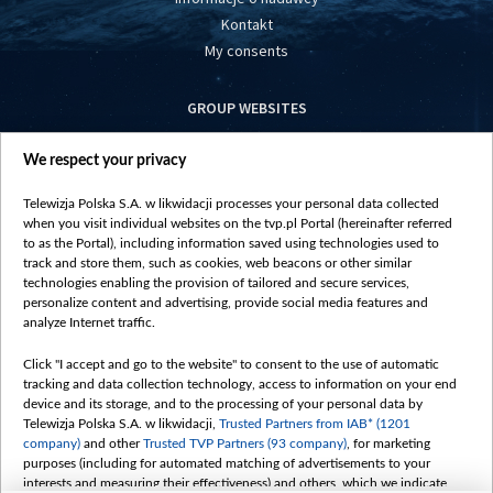
Kontakt
My consents
GROUP WEBSITES
centrumeuropy.pl
We respect your privacy
belsat.eu
slawa.tv
Telewizja Polska S.A. w likwidacji processes your personal data collected
vot-tak.tv
when you visit individual websites on the tvp.pl Portal (hereinafter referred
to as the Portal), including information saved using technologies used to
track and store them, such as cookies, web beacons or other similar
technologies enabling the provision of tailored and secure services,
personalize content and advertising, provide social media features and
analyze Internet traffic.
Click "I accept and go to the website" to consent to the use of automatic
tracking and data collection technology, access to information on your end
device and its storage, and to the processing of your personal data by
Telewizja Polska S.A. w likwidacji,
Trusted Partners from IAB* (1201
company)
and other
Trusted TVP Partners (93 company)
, for marketing
purposes (including for automated matching of advertisements to your
interests and measuring their effectiveness) and others, which we indicate