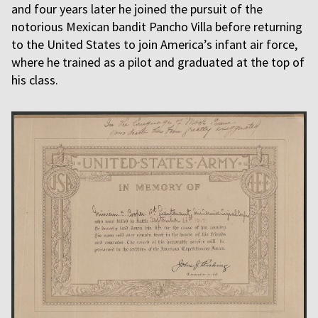
and four years later he joined the pursuit of the
notorious Mexican bandit Pancho Villa before returning
to the United States to join America’s infant air force,
where he trained as a pilot and graduated at the top of
his class.