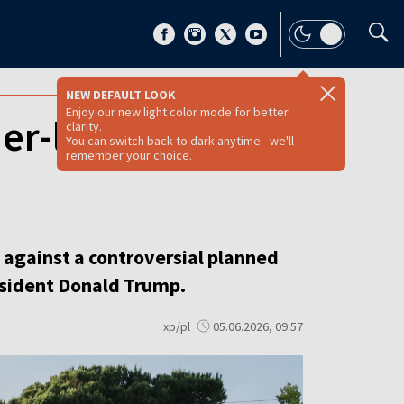
NEW DEFAULT LOOK
Enjoy our new light color mode for better
er-linked luxury
clarity.
You can switch back to dark anytime - we'll
remember your choice.
s against a controversial planned
resident Donald Trump.
xp/pl
05.06.2026, 09:57