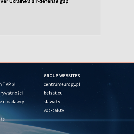
 over Ukraine’s air-defense gap
GROUP WEBSITES
 TVP.pl
centrumeuropy.pl
prywatności
belsat.eu
e o nadawcy
slawa.tv
vot-tak.tv
nts