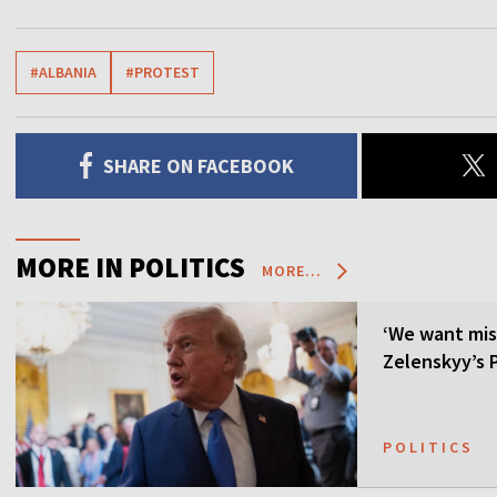
#ALBANIA
#PROTEST
SHARE ON FACEBOOK
MORE IN POLITICS
MORE...
‘We want mis
Zelenskyy’s P
POLITICS