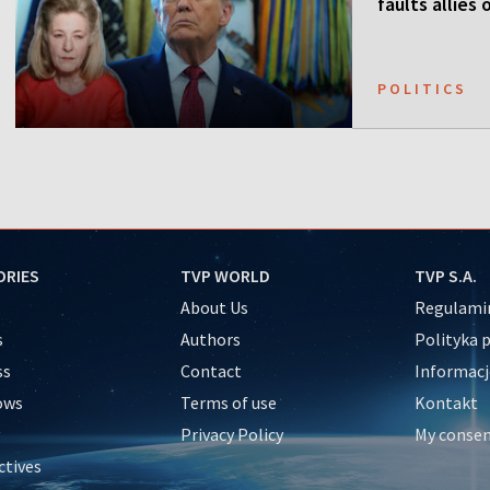
faults allies
POLITICS
ORIES
TVP WORLD
TVP S.A.
About Us
Regulamin
s
Authors
Polityka 
ss
Contact
Informacj
ows
Terms of use
Kontakt
Privacy Policy
My conse
ctives