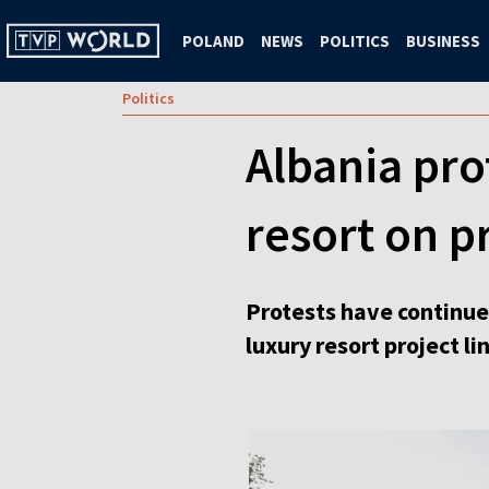
POLAND
NEWS
POLITICS
BUSINESS
Politics
Albania pro
resort on p
Protests have continued
luxury resort project l