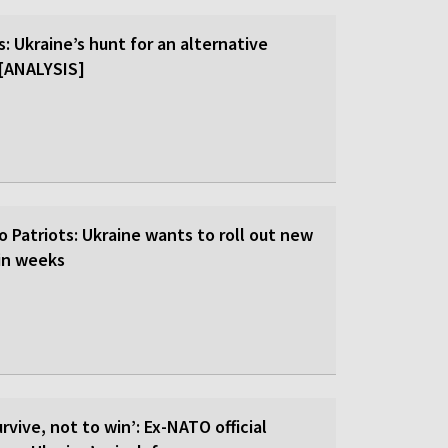
: Ukraine’s hunt for an alternative
r [ANALYSIS]
o Patriots: Ukraine wants to roll out new
hin weeks
rvive, not to win’: Ex-NATO official