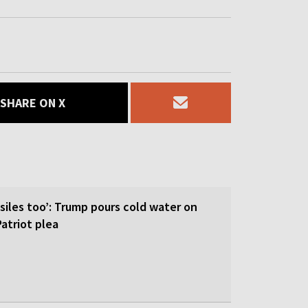
SHARE ON X
siles too’: Trump pours cold water on
atriot plea