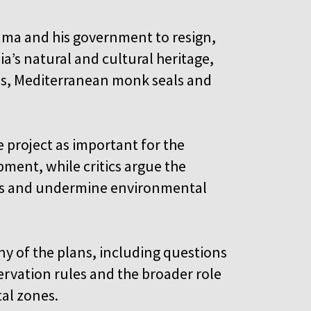
Rama and his government to resign,
’s natural and cultural heritage,
rds, Mediterranean monk seals and
project as important for the
ment, while critics argue the
s and undermine environmental
 of the plans, including questions
rvation rules and the broader role
stal zones.