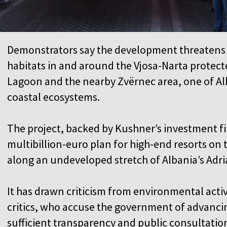
Demonstrators say the development threatens 
habitats in and around the Vjosa-Narta protect
Lagoon and the nearby Zvërnec area, one of Al
coastal ecosystems.
The project, backed by Kushner’s investment firm
multibillion-euro plan for high-end resorts on
along an undeveloped stretch of Albania’s Adri
It has drawn criticism from environmental activ
critics, who accuse the government of advanc
sufficient transparency and public consultati