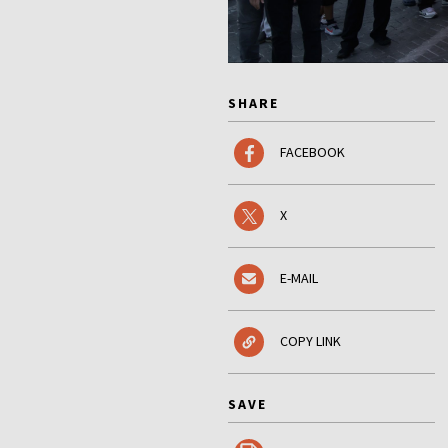
SHARE
FACEBOOK
X
E-MAIL
COPY LINK
SAVE