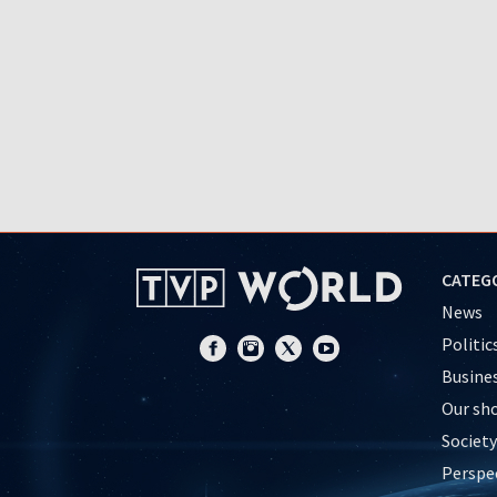
CATEG
News
Politic
Busine
Our sh
Society
Perspe