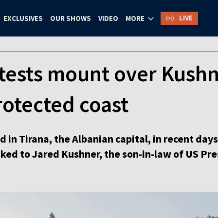
LIVE
EXCLUSIVES
OUR SHOWS
VIDEO
MORE
tests mount over Kushn
rotected coast
 in Tirana, the Albanian capital, in recent day
inked to Jared Kushner, the son-in-law of US P