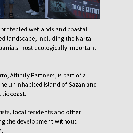
protected wetlands and coastal
ed landscape, including the Narta
bania’s most ecologically important
, Affinity Partners, is part of a
 the uninhabited island of Sazan and
atic coast.
ists, local residents and other
ing the development without
on.