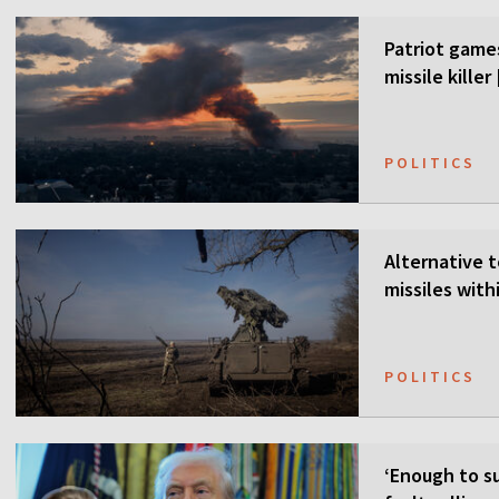
Patriot games
missile kille
POLITICS
Alternative t
missiles wit
POLITICS
‘Enough to su