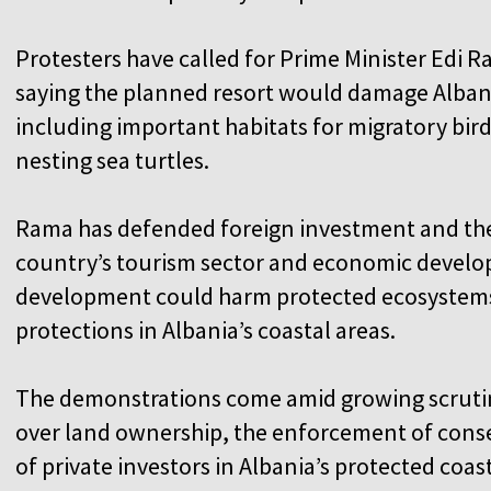
Protesters have called for Prime Minister Edi 
saying the planned resort would damage Albania
including important habitats for migratory bi
nesting sea turtles.
Rama has defended foreign investment and the 
country’s tourism sector and economic develop
development could harm protected ecosystem
protections in Albania’s coastal areas.
The demonstrations come amid growing scrutiny
over land ownership, the enforcement of conse
of private investors in Albania’s protected coa