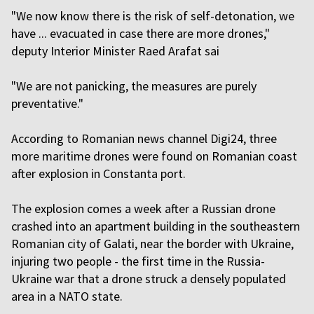
"We now know there is the risk of self-detonation, we
have ... evacuated in case there are more drones,"
deputy Interior Minister Raed Arafat sai
"We are not panicking, the measures are purely
preventative."
According to Romanian news channel Digi24, three
more maritime drones were found on Romanian coast
after explosion in Constanta port.
The explosion comes a week after a Russian drone
crashed into an apartment building in the southeastern
Romanian city of Galati, near the border with Ukraine,
injuring two people - the first time in the Russia-
Ukraine war that a drone struck a densely populated
area in a NATO state.