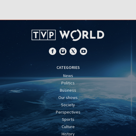
CATEGORIES
News
Politics
Business
Our shows
Society
Perspectives
Sports
Culture
History