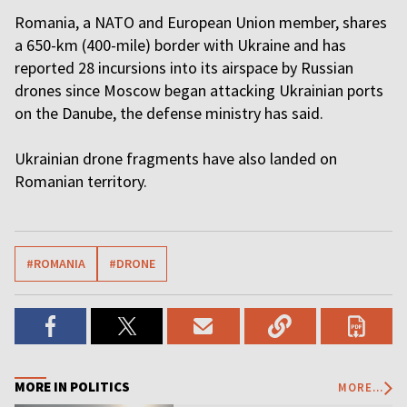
Romania, a NATO and European Union member, shares
a 650-km (400-mile) border with Ukraine and has
reported 28 incursions into its airspace by Russian
drones since Moscow began attacking Ukrainian ports
on the Danube, the defense ministry has said.
Ukrainian drone fragments have also landed on
Romanian territory.
#ROMANIA
#DRONE
MORE IN POLITICS
MORE...