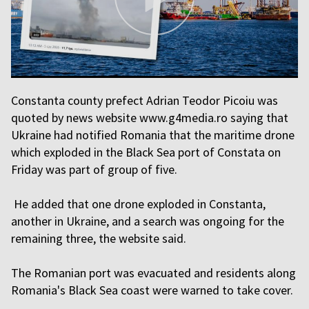
Constanta county prefect Adrian Teodor Picoiu was
quoted by news website www.g4media.ro saying that
Ukraine had notified Romania that the maritime drone
which exploded in the Black Sea port of Constata on
Friday was part of group of five.
He added that one drone exploded in Constanta,
another in Ukraine, and a search was ongoing for the
remaining three, the website said.
The Romanian port was evacuated and residents along
Romania's Black Sea coast were warned to take cover.