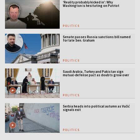
‘Reality probably kicked in’: Why
Washington is hesitating on Patriot
licensing
POLITICS
Senate passes Russia sanctions bill named
for late Sen. Graham
POLITICS
Saudi Arabia, Turkey and Pakistan sign
mutual-defense pact as doubts grow over
US security guarantees
POLITICS
Serbia heads into political autumn as Vučić
signals exit
POLITICS