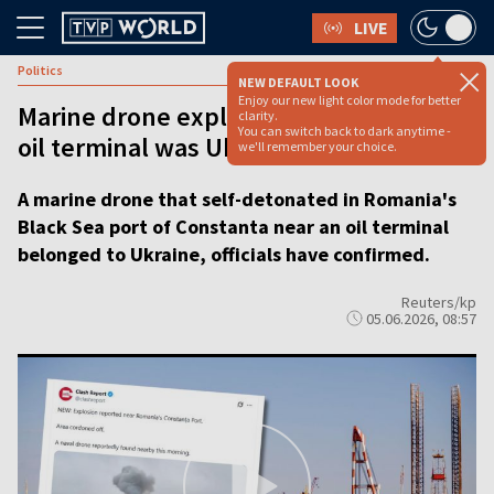
LIVE
Politics
NEW DEFAULT LOOK
Enjoy our new light color mode for better
Marine drone explosion near Romanian
clarity.
You can switch back to dark anytime -
oil terminal was Ukrainian, say officals
we'll remember your choice.
A marine drone that self-detonated in Romania's
Black Sea port of Constanta near an oil terminal
belonged to Ukraine, officials have confirmed.
Reuters/kp
05.06.2026, 08:57