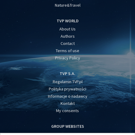
Nature&Travel
TVP WORLD
About Us
Authors
Contact
Terms of use
Privacy Policy
TVP S.A.
Regulamin TVP.pl
Polityka prywatności
Informacje o nadawcy
Kontakt
My consents
GROUP WEBSITES
centrumeuropy.pl