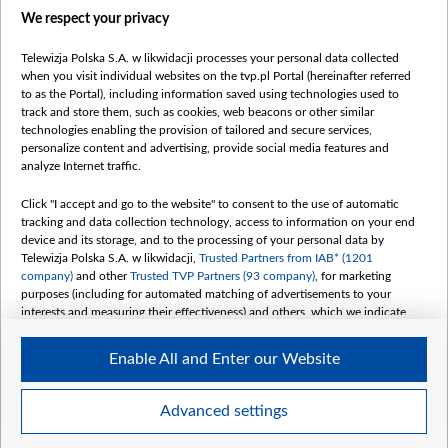
We respect your privacy
belsat.eu
slawa.tv
Telewizja Polska S.A. w likwidacji processes your personal data collected
vot-tak.tv
when you visit individual websites on the tvp.pl Portal (hereinafter referred
to as the Portal), including information saved using technologies used to
track and store them, such as cookies, web beacons or other similar
technologies enabling the provision of tailored and secure services,
personalize content and advertising, provide social media features and
analyze Internet traffic.
Click "I accept and go to the website" to consent to the use of automatic
tracking and data collection technology, access to information on your end
device and its storage, and to the processing of your personal data by
Telewizja Polska S.A. w likwidacji,
Trusted Partners from IAB* (1201
company)
and other
Trusted TVP Partners (93 company)
, for marketing
purposes (including for automated matching of advertisements to your
interests and measuring their effectiveness) and others, which we indicate
below.
Enable All and Enter our Website
The purposes of processing your data by TVP S.A. w likwidacji are as
follows:
Store and/or access information on a device
©2026 Telewizja Polska S. A. w likwidacji
Advanced settings
Use limited data to select advertising
Create profiles for personalised advertising