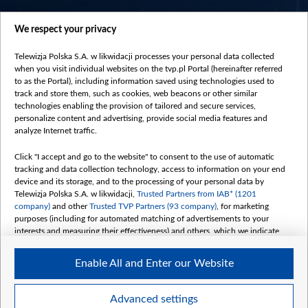
centrumeuropy.pl
We respect your privacy
belsat.eu
slawa.tv
Telewizja Polska S.A. w likwidacji processes your personal data collected
vot-tak.tv
when you visit individual websites on the tvp.pl Portal (hereinafter referred
to as the Portal), including information saved using technologies used to
track and store them, such as cookies, web beacons or other similar
technologies enabling the provision of tailored and secure services,
personalize content and advertising, provide social media features and
analyze Internet traffic.
Click "I accept and go to the website" to consent to the use of automatic
tracking and data collection technology, access to information on your end
device and its storage, and to the processing of your personal data by
Telewizja Polska S.A. w likwidacji,
Trusted Partners from IAB* (1201
company)
and other
Trusted TVP Partners (93 company)
, for marketing
purposes (including for automated matching of advertisements to your
interests and measuring their effectiveness) and others, which we indicate
below.
Enable All and Enter our Website
The purposes of processing your data by TVP S.A. w likwidacji are as
follows:
Store and/or access information on a device
©2026 Telewizja Polska S. A. w likwidacji
Advanced settings
Use limited data to select advertising