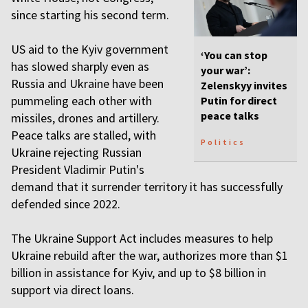
since starting his second term.
US aid to the Kyiv government
‘You can stop
has slowed sharply even as
your war’:
Russia and Ukraine have been
Zelenskyy invites
pummeling each other ⁠with
Putin for direct
peace talks
missiles, drones and artillery.
Peace talks are stalled, with
Politics
Ukraine rejecting Russian
President Vladimir Putin's
demand that it surrender territory it has successfully
defended since 2022.
The Ukraine Support Act includes measures to help
Ukraine rebuild after the war, authorizes more than $1
billion in assistance for Kyiv, and up to $8 billion in
support via direct loans.