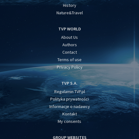
History
Nature&Travel
TVP WORLD
About Us
Authors
Contact
Terms of use
Privacy Policy
TVP S.A.
Regulamin TVP.pl
Polityka prywatności
Informacje o nadawcy
Kontakt
My consents
GROUP WEBSITES