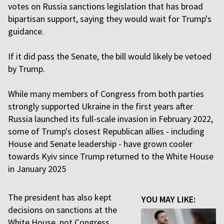
votes on Russia sanctions legislation that has broad
bipartisan support, saying they would wait for Trump's
guidance.
If it did pass the Senate, the bill would likely be vetoed
by Trump.
While many members of Congress from both parties
strongly supported Ukraine in the first years after
Russia launched its full-scale invasion in February 2022,
some of Trump's closest Republican allies - including
House and Senate leadership - have grown cooler
towards Kyiv since Trump returned to the White House
in January 2025
The president has also kept
YOU MAY LIKE:
decisions on sanctions at the
White House, not Congress,