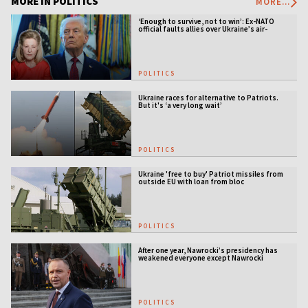
MORE IN POLITICS
MORE...
‘Enough to survive, not to win’: Ex-NATO
official faults allies over Ukraine’s air-
defense gap
POLITICS
Ukraine races for alternative to Patriots.
But it's ‘a very long wait’
POLITICS
Ukraine 'free to buy' Patriot missiles from
outside EU with loan from bloc
POLITICS
After one year, Nawrocki’s presidency has
weakened everyone except Nawrocki
[ANALYSIS]
POLITICS