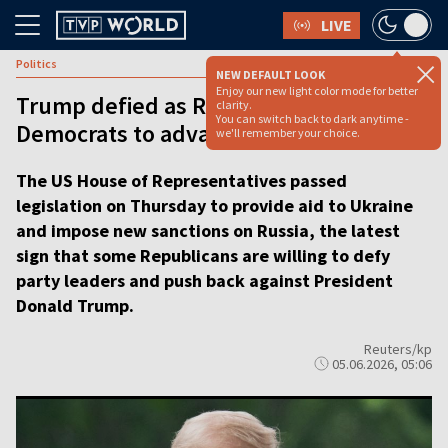
LIVE
Politics
NEW DEFAULT LOOK
Enjoy our new light color mode for better
Trump defied as Republicans join
clarity.
You can switch back to dark anytime -
Democrats to advance Ukraine aid
we'll remember your choice.
The US House of Representatives passed
legislation on Thursday to provide aid to Ukraine
and impose new sanctions on Russia, the latest
sign that some Republicans are willing to defy
party leaders and push back against President
Donald Trump.
Reuters/kp
05.06.2026, 05:06