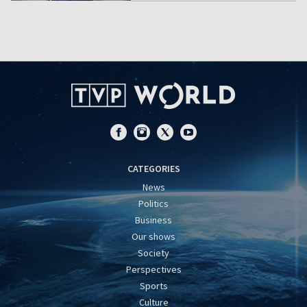
CATEGORIES
News
Politics
Business
Our shows
Society
Perspectives
Sports
Culture