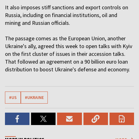
It also imposes stiff sanctions and export controls on
Russia, including on financial institutions, oil and
mining and Russian officials.
The passage comes as the European Union, another
Ukraine's ally, agreed this week to open talks with Kyiv
on the first cluster of issues in their accession talks.
That followed an agreement on a 90 billion euro loan
distribution to boost Ukraine's defense and economy.
#US
#UKRAINE