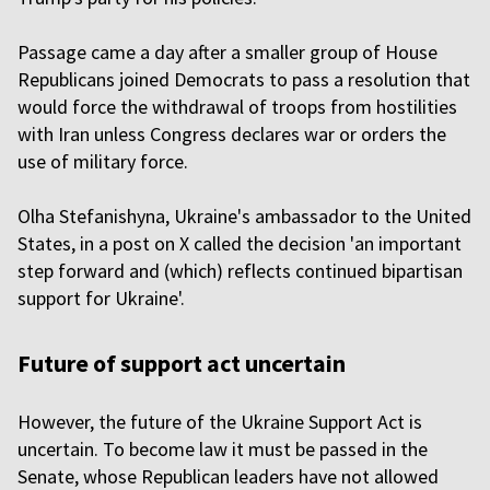
Passage came a day after a smaller group of House
Republicans joined Democrats to pass a resolution that
would force the withdrawal of troops from hostilities
with Iran unless Congress declares war or orders the
use of military force.
Olha Stefanishyna, Ukraine's ambassador to the United
States, in a post on X called the decision 'an important
step forward and (which) reflects continued bipartisan
support for Ukraine'.
Future of support act uncertain
However, the future of the Ukraine Support Act is
uncertain. To become law it must be passed in the
Senate, whose Republican leaders have not allowed