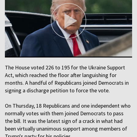
The House voted 226 to 195 for the Ukraine Support
Act, which reached the floor after languishing for
months. A handful of Republicans joined Democrats in
signing a discharge petition to force the vote.
On Thursday, 18 Republicans and one independent who
normally votes with them joined Democrats to pass
the bill. It was the latest sign of a crack in what had
been virtually unanimous support among members of
Trump's party for his policies.