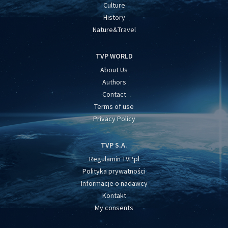
Culture
History
Nature&Travel
TVP WORLD
About Us
Authors
Contact
Terms of use
Privacy Policy
TVP S.A.
Regulamin TVP.pl
Polityka prywatności
Informacje o nadawcy
Kontakt
My consents