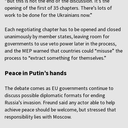
“But this is not the end of the discussion. It’s the
opening of the first of 35 chapters. There’s lots of
work to be done for the Ukrainians now.”
Each negotiating chapter has to be opened and closed
unanimously by member states, leaving room for
governments to use veto power later in the process,
and the MEP warned that countries could “misuse” the
process to “extract something for themselves.”
Peace in Putin’s hands
The debate comes as EU governments continue to
discuss possible diplomatic formats for ending
Russia’s invasion. Freund said any actor able to help
achieve peace should be welcome, but stressed that
responsibility lies with Moscow.