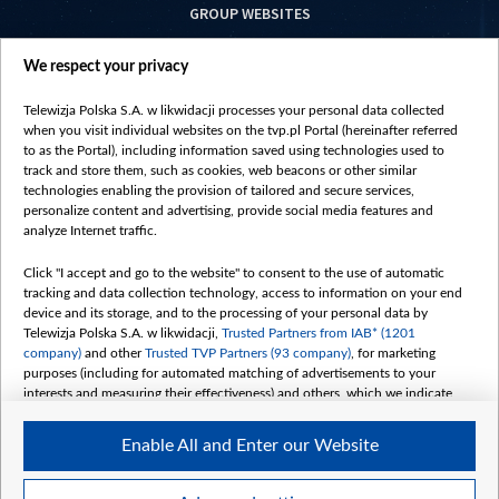
GROUP WEBSITES
centrumeuropy.pl
We respect your privacy
belsat.eu
slawa.tv
Telewizja Polska S.A. w likwidacji processes your personal data collected
vot-tak.tv
when you visit individual websites on the tvp.pl Portal (hereinafter referred
to as the Portal), including information saved using technologies used to
track and store them, such as cookies, web beacons or other similar
technologies enabling the provision of tailored and secure services,
personalize content and advertising, provide social media features and
analyze Internet traffic.
Click "I accept and go to the website" to consent to the use of automatic
tracking and data collection technology, access to information on your end
device and its storage, and to the processing of your personal data by
Telewizja Polska S.A. w likwidacji,
Trusted Partners from IAB* (1201
company)
and other
Trusted TVP Partners (93 company)
, for marketing
purposes (including for automated matching of advertisements to your
interests and measuring their effectiveness) and others, which we indicate
below.
Enable All and Enter our Website
The purposes of processing your data by TVP S.A. w likwidacji are as
follows:
Store and/or access information on a device
©2026 Telewizja Polska S. A. w likwidacji