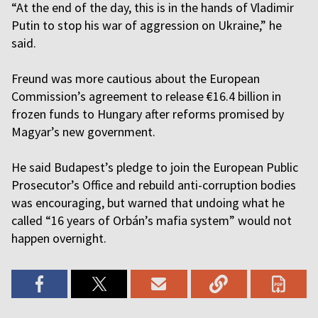
“At the end of the day, this is in the hands of Vladimir
Putin to stop his war of aggression on Ukraine,” he
said.
Freund was more cautious about the European
Commission’s agreement to release €16.4 billion in
frozen funds to Hungary after reforms promised by
Magyar’s new government.
He said Budapest’s pledge to join the European Public
Prosecutor’s Office and rebuild anti-corruption bodies
was encouraging, but warned that undoing what he
called “16 years of Orbán’s mafia system” would not
happen overnight.