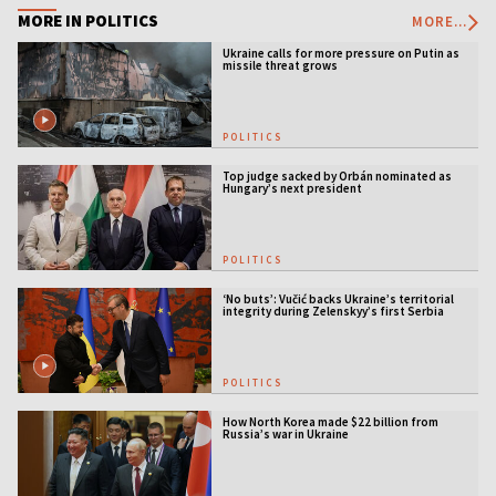
MORE IN POLITICS
MORE...
Ukraine calls for more pressure on Putin as
missile threat grows
POLITICS
Top judge sacked by Orbán nominated as
Hungary’s next president
POLITICS
‘No buts’: Vučić backs Ukraine’s territorial
integrity during Zelenskyy’s first Serbia
visit
POLITICS
How North Korea made $22 billion from
Russia’s war in Ukraine