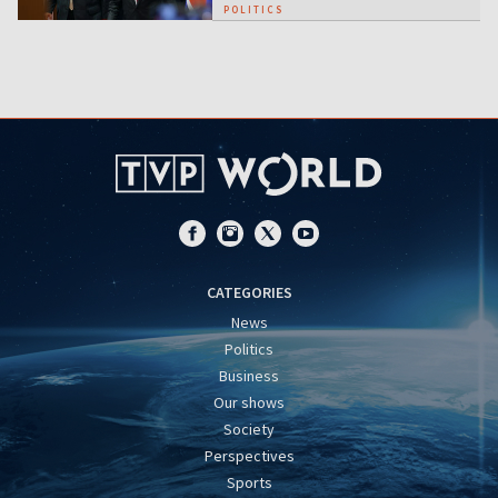
POLITICS
CATEGORIES
News
Politics
Business
Our shows
Society
Perspectives
Sports