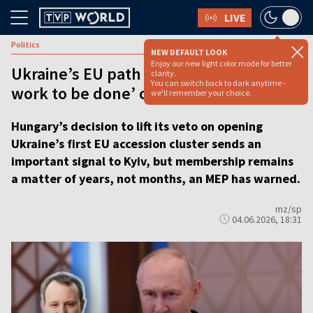
LIVE
Politics
NEW DEFAULT LOOK
Enjoy our new light color mode for better
Ukraine’s EU path opens up but ‘a lot of
clarity.
You can switch back to dark anytime -
work to be done’ on reforms
we'll remember your choice.
Hungary’s decision to lift its veto on opening
Ukraine’s first EU accession cluster sends an
important signal to Kyiv, but membership remains
a matter of years, not months, an MEP has warned.
mz/sp
04.06.2026, 18:31