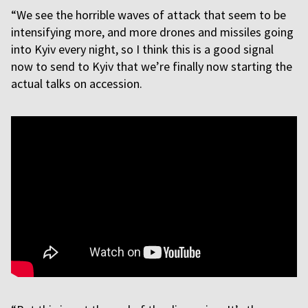
“We see the horrible waves of attack that seem to be
intensifying more, and more drones and missiles going
into Kyiv every night, so I think this is a good signal
now to send to Kyiv that we’re finally now starting the
actual talks on accession.