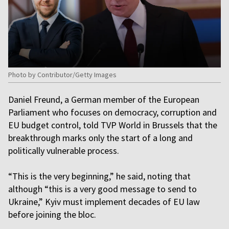
Photo by Contributor/Getty Images
Daniel Freund, a German member of the European
Parliament who focuses on democracy, corruption and
EU budget control, told TVP World in Brussels that the
breakthrough marks only the start of a long and
politically vulnerable process.
“This is the very beginning,” he said, noting that
although “this is a very good message to send to
Ukraine,” Kyiv must implement decades of EU law
before joining the bloc.