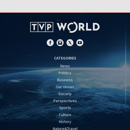
CATEGORIES
News
Politics
Business
Our shows
Society
Perspectives
Sports
Culture
History
Nature&Travel