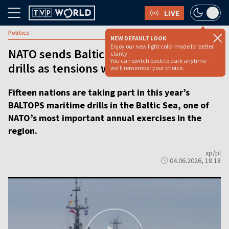
LIVE
Politics
NEW DEFAULT LOOK
Enjoy our new light color mode for better
NATO sends Baltic signal with BALTOPS
clarity.
You can switch back to dark anytime -
drills as tensions with Russia simmer
we'll remember your choice.
Fifteen nations are taking part in this year’s
BALTOPS maritime drills in the Baltic Sea, one of
NATO’s most important annual exercises in the
region.
xp/pl
04.06.2026, 18:18