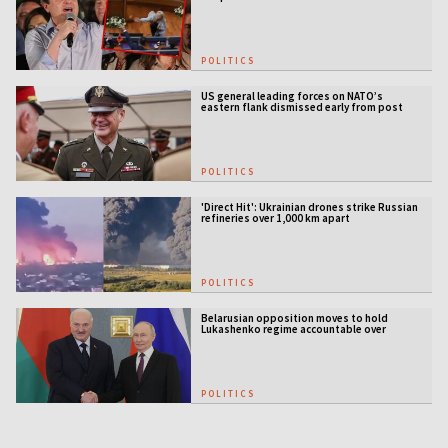
POLITICS
US general leading forces on NATO’s
eastern flank dismissed early from post
POLITICS
'Direct Hit': Ukrainian drones strike Russian
refineries over 1,000 km apart
POLITICS
Belarusian opposition moves to hold
Lukashenko regime accountable over
Ukraine war
POLITICS