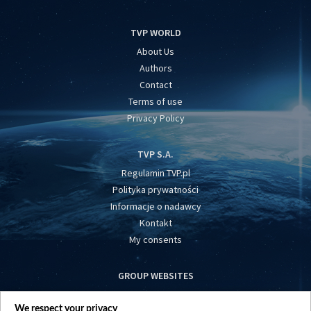
TVP WORLD
About Us
Authors
Contact
Terms of use
Privacy Policy
TVP S.A.
Regulamin TVP.pl
Polityka prywatności
Informacje o nadawcy
Kontakt
My consents
GROUP WEBSITES
centrumeuropy.pl
We respect your privacy