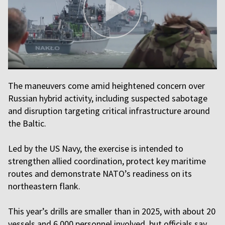
The maneuvers come amid heightened concern over
Russian hybrid activity, including suspected sabotage
and disruption targeting critical infrastructure around
the Baltic.
Led by the US Navy, the exercise is intended to
strengthen allied coordination, protect key maritime
routes and demonstrate NATO’s readiness on its
northeastern flank.
This year’s drills are smaller than in 2025, with about 20
vessels and 6,000 personnel involved, but officials say