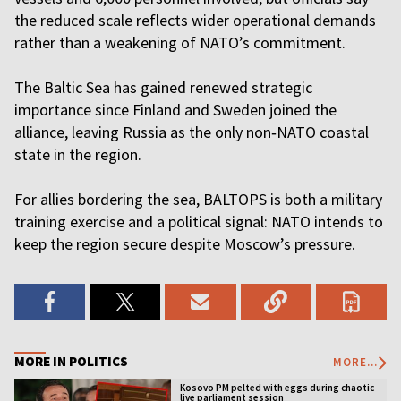
the reduced scale reflects wider operational demands
rather than a weakening of NATO’s commitment.
The Baltic Sea has gained renewed strategic
importance since Finland and Sweden joined the
alliance, leaving Russia as the only non‑NATO coastal
state in the region.
For allies bordering the sea, BALTOPS is both a military
training exercise and a political signal: NATO intends to
keep the region secure despite Moscow’s pressure.
MORE IN POLITICS
MORE...
Kosovo PM pelted with eggs during chaotic
live parliament session