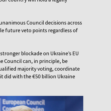
 unanimous Council decisions across
e future veto points regardless of
stronger blockade on Ukraine’s EU
 Council can, in principle, be
alified majority voting, coordinate
 did with the €50 billion Ukraine