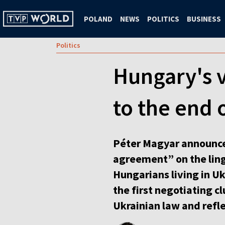
POLAND
NEWS
POLITICS
BUSINESS
Politics
Hungary's v
to the end
Péter Magyar announce
agreement” on the lingu
Hungarians living in U
the first negotiating c
Ukrainian law and refle