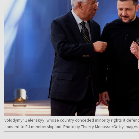
Volodymyr Zelenskyy, whose country conceded minority rights it defend
consent to EU membership bid. Photo by Thierry Monasse/Getty Images