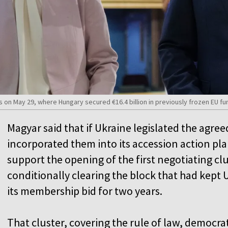
s on May 29, where Hungary secured €16.4 billion in previously frozen EU 
Magyar said that if Ukraine legislated the agr
incorporated them into its accession action pl
support the opening of the first negotiating clu
conditionally clearing the block that had kept U
its membership bid for two years.
That cluster, covering the rule of law, democr