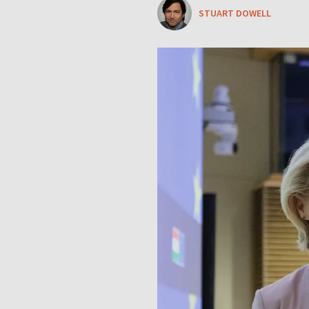
STUART DOWELL