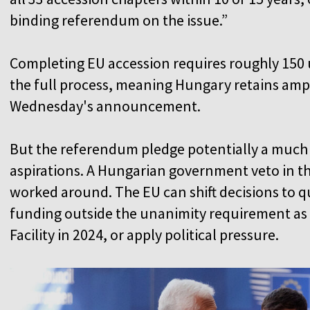
binding referendum on the issue.”
Completing EU accession requires roughly 150
the full process, meaning Hungary retains ampl
Wednesday's announcement.
But the referendum pledge potentially a much 
aspirations. A Hungarian government veto in the
worked around. The EU can shift decisions to qu
funding outside the unanimity requirement as it
Facility in 2024, or apply political pressure.