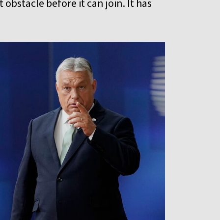
 obstacle before it can join. It has