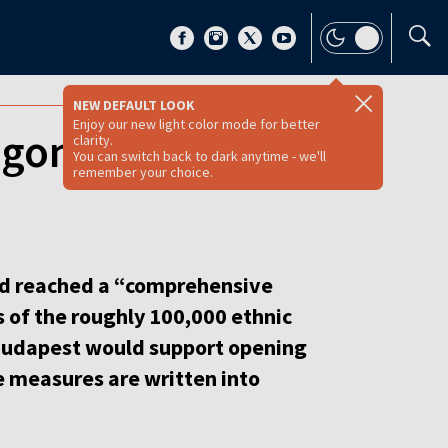
NEW DEFAULT LOOK
Enjoy our new light color mode for better
 gone, it moved
clarity.
You can switch back to dark anytime - we'll
remember your choice.
d reached a “comprehensive
s of the roughly 100,000 ethnic
 Budapest would support opening
se measures are written into