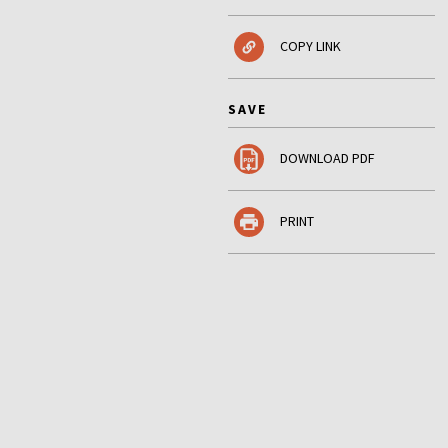
COPY LINK
SAVE
DOWNLOAD PDF
PRINT