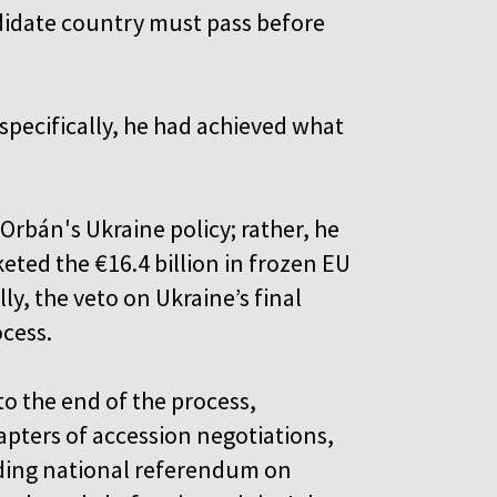
ndidate country must pass before
specifically, he had achieved what
”
Orbán's Ukraine policy; rather, he
keted the €16.4 billion in frozen EU
ly, the veto on Ukraine’s final
ocess.
to the end of the process,
apters of accession negotiations,
inding national referendum on