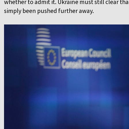
whether to admit it. Ukraine must still clear that
simply been pushed further away.