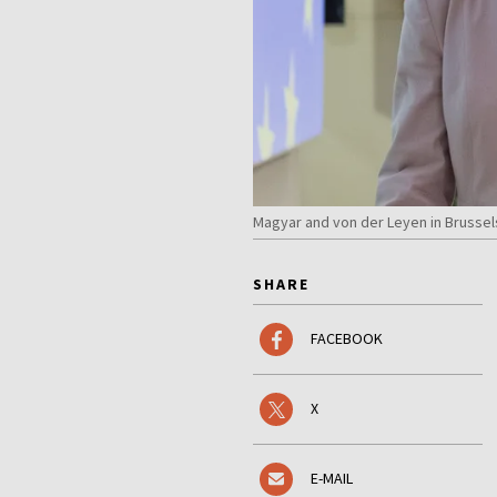
Magyar and von der Leyen in Brussel
SHARE
FACEBOOK
X
E-MAIL