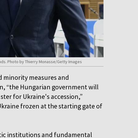
funds. Photo by Thierry Monasse/Getty Images
eed minority measures and
an, “the Hungarian government will
ster for Ukraine's accession,”
kraine frozen at the starting gate of
atic institutions and fundamental