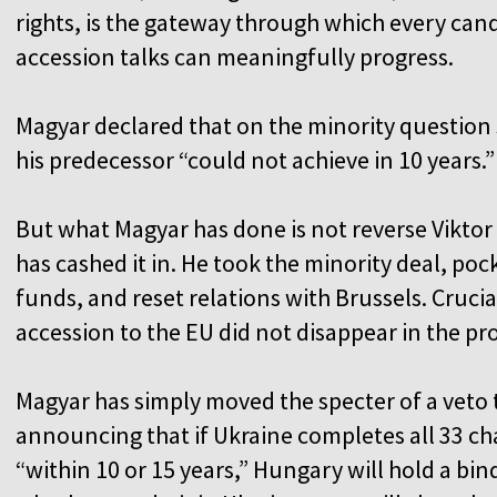
rights, is the gateway through which every ca
accession talks can meaningfully progress.
Magyar declared that on the minority question 
his predecessor “could not achieve in 10 years.
But what Magyar has done is not reverse Viktor 
has cashed it in. He took the minority deal, poc
funds, and reset relations with Brussels. Crucial
accession to the EU did not disappear in the pr
Magyar has simply moved the specter of a veto 
announcing that if Ukraine completes all 33 ch
“within 10 or 15 years,” Hungary will hold a b