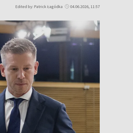
Edited by: Patrick Łagódka
04.06.2026, 11:57