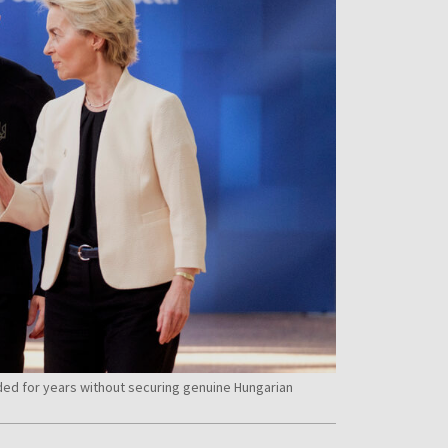
ed for years without securing genuine Hungarian