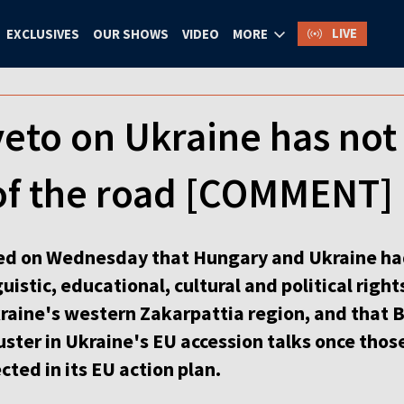
LIVE
EXCLUSIVES
OUR SHOWS
VIDEO
MORE
eto on Ukraine has not
 of the road [COMMENT]
d on Wednesday that Hungary and Ukraine ha
istic, educational, cultural and political right
kraine's western Zakarpattia region, and that
luster in Ukraine's EU accession talks once tho
cted in its EU action plan.