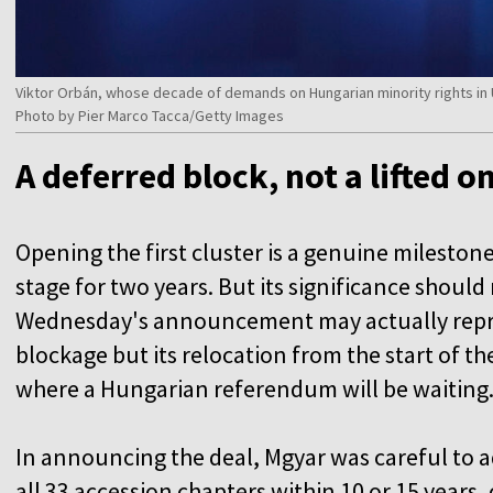
Viktor Orbán, whose decade of demands on Hungarian minority rights in U
Photo by Pier Marco Tacca/Getty Images
A deferred block, not a lifted o
Opening the first cluster is a genuine mileston
stage for two years. But its significance shoul
Wednesday's announcement may actually repres
blockage but its relocation from the start of th
where a Hungarian referendum will be waiting
In announcing the deal, Mgyar was careful to a
all 33 accession chapters within 10 or 15 years, 