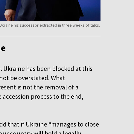
kraine his successor extracted in three weeks of talks.
ne
e. Ukraine has been blocked at this
d not be overstated. What
ent is not the removal of a
e accession process to the end,
.
dd that if Ukraine “manages to close
our country will hold a legally