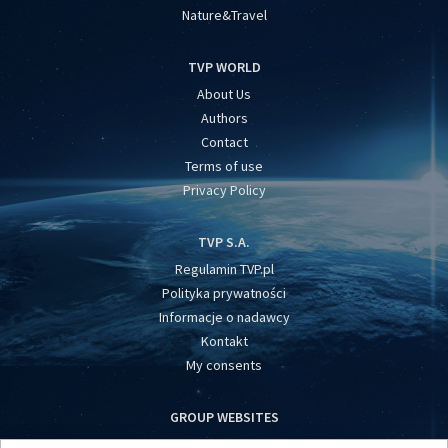
Nature&Travel
TVP WORLD
About Us
Authors
Contact
Terms of use
Privacy Policy
TVP S.A.
Regulamin TVP.pl
Polityka prywatności
Informacje o nadawcy
Kontakt
My consents
GROUP WEBSITES
centrumeuropy.pl