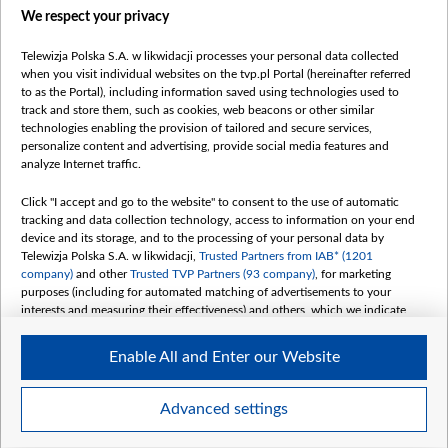
We respect your privacy
belsat.eu
slawa.tv
Telewizja Polska S.A. w likwidacji processes your personal data collected
vot-tak.tv
when you visit individual websites on the tvp.pl Portal (hereinafter referred
to as the Portal), including information saved using technologies used to
track and store them, such as cookies, web beacons or other similar
technologies enabling the provision of tailored and secure services,
personalize content and advertising, provide social media features and
analyze Internet traffic.
Click "I accept and go to the website" to consent to the use of automatic
tracking and data collection technology, access to information on your end
device and its storage, and to the processing of your personal data by
Telewizja Polska S.A. w likwidacji,
Trusted Partners from IAB* (1201
company)
and other
Trusted TVP Partners (93 company)
, for marketing
purposes (including for automated matching of advertisements to your
interests and measuring their effectiveness) and others, which we indicate
below.
Enable All and Enter our Website
The purposes of processing your data by TVP S.A. w likwidacji are as
follows:
Store and/or access information on a device
©2026 Telewizja Polska S. A. w likwidacji
Advanced settings
Use limited data to select advertising
Create profiles for personalised advertising