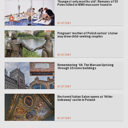
‘Youngest only months old’: Remains of 55
Poles killed in WWII massacre found in
Ukraine
HISTORY
Pregnant ‘mother of Polish nation' statue
may draw child-seeking couples
HISTORY
Remembering ‘44: The Warsaw Uprising
through 10 iconic buildings
HISTORY
Restored Italian Salon opens at ‘Hitler
hideaway’ castle in Poland
HISTORY