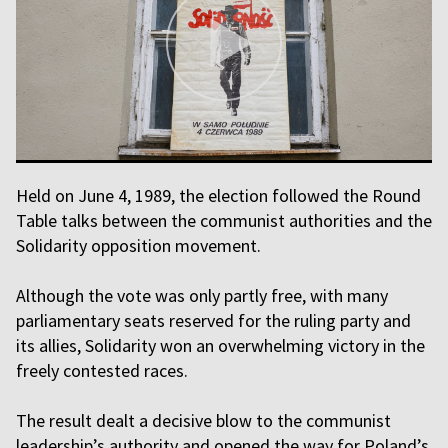
Held on June 4, 1989, the election followed the Round
Table talks between the communist authorities and the
Solidarity opposition movement.
Although the vote was only partly free, with many
parliamentary seats reserved for the ruling party and
its allies, Solidarity won an overwhelming victory in the
freely contested races.
The result dealt a decisive blow to the communist
leadership’s authority and opened the way for Poland’s