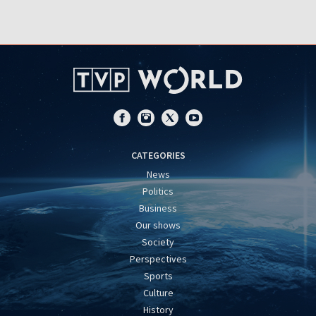
CATEGORIES
News
Politics
Business
Our shows
Society
Perspectives
Sports
Culture
History