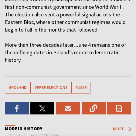
first non-communist government since World War II.
The election also sent a powerful signal across the
Eastern Bloc, where other communist regimes would
begin to fall in the months that followed.
More than three decades later, June 4 remains one of
the defining dates in Poland’s modern democratic
history.
#POLAND
#FREE ELECTIONS
#1989
MORE IN HISTORY
MORE...