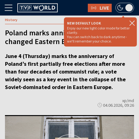
LIVE
History
NEW DEFAULT LOOK
Enjoy our new light color mode for better
Poland marks anniversary of vote that
clarity.
You can switch back to dark anytime -
changed Eastern Europe
we'll remember your choice.
June 4 (Thursday) marks the anniversary of
Poland’s first partially free elections after more
than four decades of communist rule; a vote
widely seen as a key event in the collapse of the
Soviet-dominated order in Eastern Europe.
xp/md
04.06.2026, 09:26