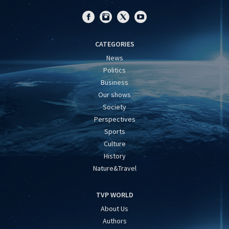
CATEGORIES
News
Politics
Business
Our shows
Society
Perspectives
Sports
Culture
History
Nature&Travel
TVP WORLD
About Us
Authors