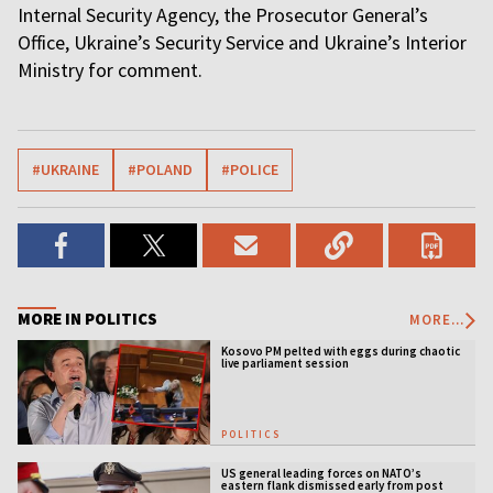
Internal Security Agency, the Prosecutor General’s
Office, Ukraine’s Security Service and Ukraine’s Interior
Ministry for comment.
#UKRAINE
#POLAND
#POLICE
MORE IN POLITICS
MORE...
Kosovo PM pelted with eggs during chaotic
live parliament session
POLITICS
US general leading forces on NATO’s
eastern flank dismissed early from post