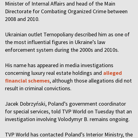
Minister of Internal Affairs and head of the Main
Directorate for Combating Organized Crime between
2008 and 2010.
Ukrainian outlet Ternopoliany described him as one of
the most influential figures in Ukraine’s law
enforcement system during the 2000s and 2010s.
His name has appeared in media investigations
concerning luxury real estate holdings and
alleged
financial schemes
, although those allegations did not
result in criminal convictions.
Jacek Dobrzyński, Poland’s government coordinator
for special services, told TVP World on Tuesday that an
investigation involving Volodymyr B. remains ongoing.
TVP World has contacted Poland’s Interior Ministry, the