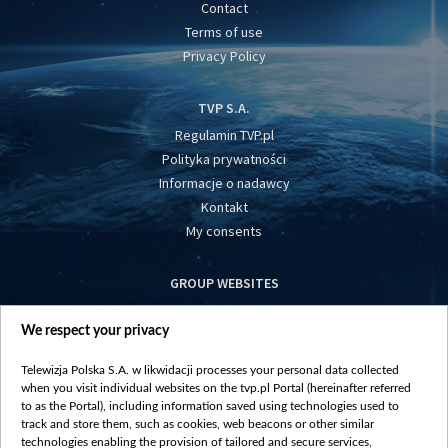
Contact
Terms of use
Privacy Policy
TVP S.A.
Regulamin TVP.pl
Polityka prywatności
Informacje o nadawcy
Kontakt
My consents
GROUP WEBSITES
centrumeuropy.pl
We respect your privacy
belsat.eu
slawa.tv
Telewizja Polska S.A. w likwidacji processes your personal data collected
vot-tak.tv
when you visit individual websites on the tvp.pl Portal (hereinafter referred
to as the Portal), including information saved using technologies used to
track and store them, such as cookies, web beacons or other similar
technologies enabling the provision of tailored and secure services,