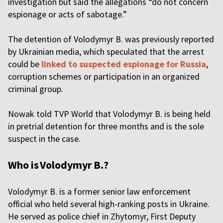
investigation but said the allegations “do not concern
espionage or acts of sabotage.”
The detention of Volodymyr B. was previously reported
by Ukrainian media, which speculated that the arrest
could be
linked to suspected espionage for Russia
,
corruption schemes or participation in an organized
criminal group.
Nowak told TVP World that Volodymyr B. is being held
in pretrial detention for three months and is the sole
suspect in the case.
Who is Volodymyr B.?
Volodymyr B. is a former senior law enforcement
official who held several high-ranking posts in Ukraine.
He served as police chief in Zhytomyr, First Deputy