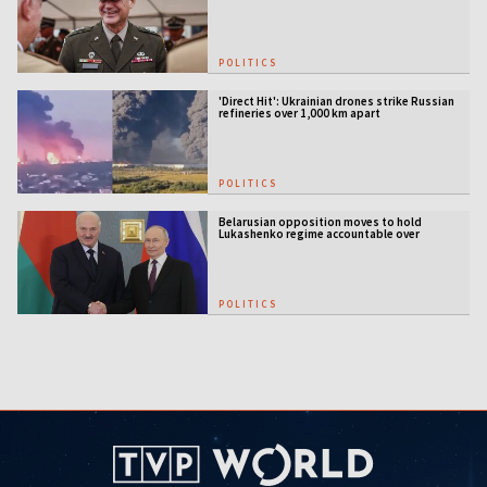
POLITICS
'Direct Hit': Ukrainian drones strike Russian
refineries over 1,000 km apart
POLITICS
Belarusian opposition moves to hold
Lukashenko regime accountable over
Ukraine war
POLITICS