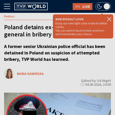
LIVE
Politics
NEW DEFAULT LOOK
Enjoy our new light color mode for better
Poland detains ex-Ukrainian police
clarity.
You can switch back to dark anytime -
general in bribery probe
we'll remember your choice.
A former senior Ukrainian police official has been
detained in Poland on suspicion of attempted
bribery, TVP World has learned.
MARIA KAMIŃSKA
Edited by: Ed Wight
04.06.2026, 10:09