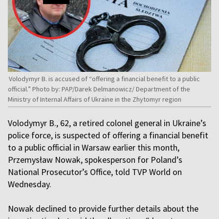
Volodymyr B. is accused of “offering a financial benefit to a public
official.” Photo by: PAP/Darek Delmanowicz/ Department of the
Ministry of Internal Affairs of Ukraine in the Zhytomyr region
Volodymyr B., 62, a retired colonel general in Ukraine’s
police force, is suspected of offering a financial benefit
to a public official in Warsaw earlier this month,
Przemysław Nowak, spokesperson for Poland’s
National Prosecutor’s Office, told TVP World on
Wednesday.
Nowak declined to provide further details about the