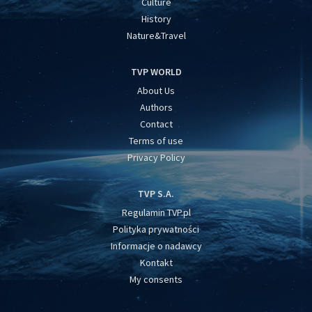
Culture
History
Nature&Travel
TVP WORLD
About Us
Authors
Contact
Terms of use
Privacy Policy
TVP S.A.
Regulamin TVP.pl
Polityka prywatności
Informacje o nadawcy
Kontakt
My consents