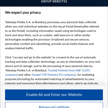
GROUP WEBSITES
centrumeuropy.pl
We respect your privacy
belsat.eu
slawa.tv
Telewizja Polska S.A. w likwidacji processes your personal data collected
vot-tak.tv
when you visit individual websites on the tvp.pl Portal (hereinafter referred
to as the Portal), including information saved using technologies used to
track and store them, such as cookies, web beacons or other similar
technologies enabling the provision of tailored and secure services,
personalize content and advertising, provide social media features and
analyze Internet traffic.
Click "I accept and go to the website" to consent to the use of automatic
tracking and data collection technology, access to information on your end
device and its storage, and to the processing of your personal data by
Telewizja Polska S.A. w likwidacji,
Trusted Partners from IAB* (1201
company)
and other
Trusted TVP Partners (93 company)
, for marketing
purposes (including for automated matching of advertisements to your
interests and measuring their effectiveness) and others, which we indicate
below.
Enable All and Enter our Website
The purposes of processing your data by TVP S.A. w likwidacji are as
follows:
Store and/or access information on a device
©2026 Telewizja Polska S. A. w likwidacji
Advanced settings