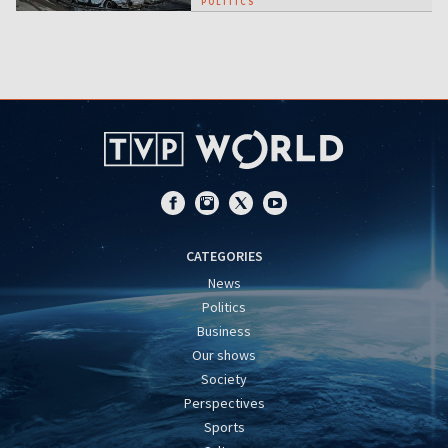
POLITICS
CATEGORIES
News
Politics
Business
Our shows
Society
Perspectives
Sports