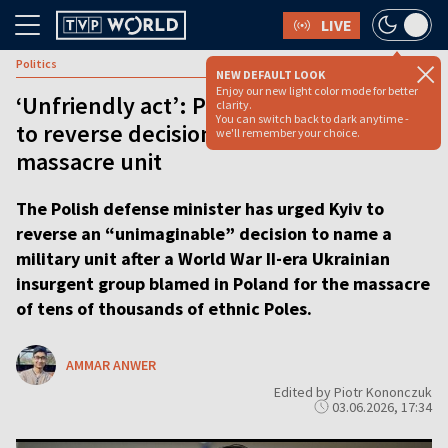
LIVE
Politics
NEW DEFAULT LOOK
Enjoy our new light color mode for better
‘Unfriendly act’: Poland urges Ukraine
clarity.
You can switch back to dark anytime -
to reverse decision honoring WWII
we'll remember your choice.
massacre unit
The Polish defense minister has urged Kyiv to
reverse an “unimaginable” decision to name a
military unit after a World War II-era Ukrainian
insurgent group blamed in Poland for the massacre
of tens of thousands of ethnic Poles.
AMMAR ANWER
Edited by Piotr Kononczuk
03.06.2026, 17:34