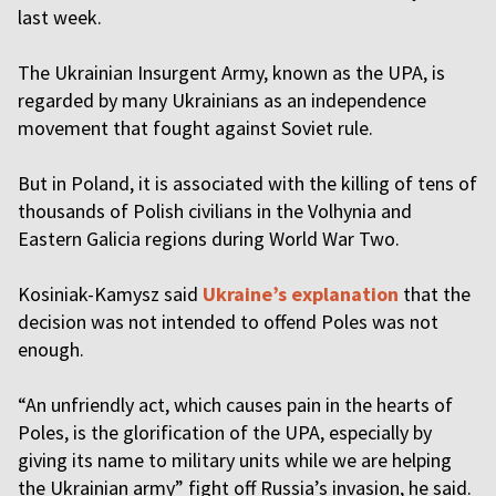
last week.
The Ukrainian Insurgent Army, known as the UPA, is
regarded by many Ukrainians as an independence
movement that fought against Soviet rule.
But in Poland, it is associated with the killing of tens of
thousands of Polish civilians in the Volhynia and
Eastern Galicia regions during World War Two.
Kosiniak-Kamysz said
Ukraine’s explanation
that the
decision was not intended to offend Poles was not
enough.
“An unfriendly act, which causes pain in the hearts of
Poles, is the glorification of the UPA, especially by
giving its name to military units while we are helping
the Ukrainian army” fight off Russia’s invasion, he said.