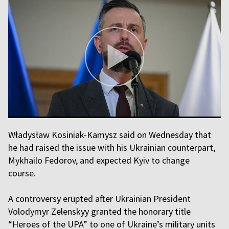
Władysław Kosiniak-Kamysz said on Wednesday that
he had raised the issue with his Ukrainian counterpart,
Mykhailo Fedorov, and expected Kyiv to change
course.
A controversy erupted after Ukrainian President
Volodymyr Zelenskyy granted the honorary title
“Heroes of the UPA” to one of Ukraine’s military units