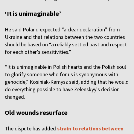
‘It is unimaginable’
He said Poland expected “a clear declaration” from
Ukraine and that relations between the two countries
should be based on “a reliably settled past and respect
for each other’s sensitivities.”
“It is unimaginable in Polish hearts and the Polish soul
to glorify someone who for us is synonymous with
genocide,” Kosiniak-Kamysz said, adding that he would
do everything possible to have Zelenskyy's decision
changed.
Old wounds resurface
The dispute has added
strain to relations between