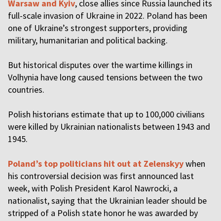
Warsaw and Kyiv
, close allies since Russia launched its
full-scale invasion of Ukraine in 2022. Poland has been
one of Ukraine’s strongest supporters, providing
military, humanitarian and political backing.
But historical disputes over the wartime killings in
Volhynia have long caused tensions between the two
countries.
Polish historians estimate that up to 100,000 civilians
were killed by Ukrainian nationalists between 1943 and
1945.
Poland’s top politicians hit out at Zelenskyy
when
his controversial decision was first announced last
week, with Polish President Karol Nawrocki, a
nationalist, saying that the Ukrainian leader should be
stripped of a Polish state honor he was awarded by