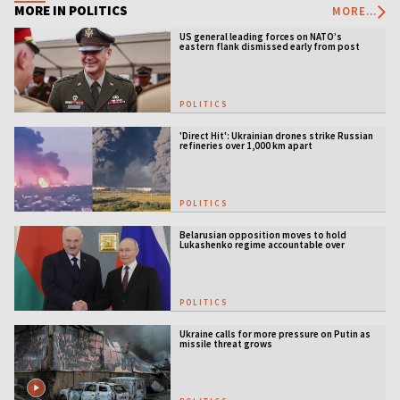
MORE IN POLITICS
MORE...
US general leading forces on NATO’s
eastern flank dismissed early from post
POLITICS
'Direct Hit': Ukrainian drones strike Russian
refineries over 1,000 km apart
POLITICS
Belarusian opposition moves to hold
Lukashenko regime accountable over
Ukraine war
POLITICS
Ukraine calls for more pressure on Putin as
missile threat grows