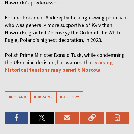
Nawrocki’s predecessor.
Former President Andrzej Duda, a right-wing politician
who was generally more supportive of Kyiv than
Nawrocki, granted Zelenskyy the Order of the White
Eagle, Poland’s highest decoration, in 2023.
Polish Prime Minister Donald Tusk, while condemning
the Ukrainian decision, has warned that
stoking
historical tensions may benefit Moscow
.
#POLAND
#UKRAINE
#HISTORY