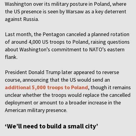
Washington over its military posture in Poland, where
the US presence is seen by Warsaw as a key deterrent
against Russia.
Last month, the Pentagon canceled a planned rotation
of around 4,000 US troops to Poland, raising questions
about Washington’s commitment to NATO’s eastern
flank.
President Donald Trump later appeared to reverse
course, announcing that the US would send an
additional 5,000 troops to Poland
, though it remains
unclear whether the troops would replace the cancelled
deployment or amount to a broader increase in the
American military presence.
‘We’ll need to build a small city’