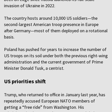
invasion of Ukraine in 2022.
The country hosts around 10,000 US soldiers—the
second-largest American troop presence in Europe
after Germany—most of them deployed on a rotational
basis.
Poland has pushed for years to increase the number of
US troops on its soil under both the previous right-wing
administration and the current government of Prime
Minister Donald Tusk, a centrist.
US priorities shift
Trump, who returned to office in January last year, has
repeatedly accused European NATO members of
getting a “free ride” from Washington. His