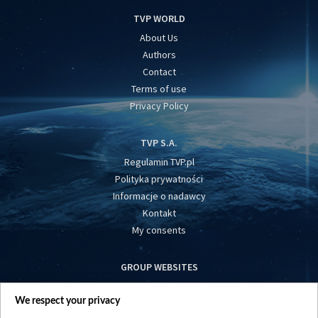
TVP WORLD
About Us
Authors
Contact
Terms of use
Privacy Policy
TVP S.A.
Regulamin TVP.pl
Polityka prywatności
Informacje o nadawcy
Kontakt
My consents
GROUP WEBSITES
centrumeuropy.pl
We respect your privacy
belsat.eu