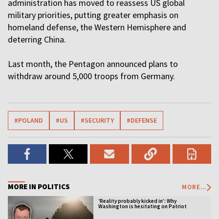
administration has moved to reassess US global
military priorities, putting greater emphasis on
homeland defense, the Western Hemisphere and
deterring China.
Last month, the Pentagon announced plans to
withdraw around 5,000 troops from Germany.
#POLAND
#US
#SECURITY
#DEFENSE
MORE IN POLITICS
MORE...
‘Reality probably kicked in’: Why
Washington is hesitating on Patriot
licensing