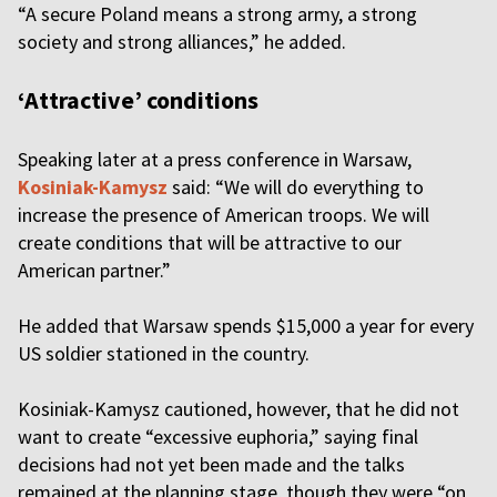
“A secure Poland means a strong army, a strong
society and strong alliances,” he added.
‘Attractive’ conditions
Speaking later at a press conference in Warsaw,
Kosiniak-Kamysz
said: “We will do everything to
increase the presence of American troops. We will
create conditions that will be attractive to our
American partner.”
He added that Warsaw spends $15,000 a year for every
US soldier stationed in the country.
Kosiniak-Kamysz cautioned, however, that he did not
want to create “excessive euphoria,” saying final
decisions had not yet been made and the talks
remained at the planning stage, though they were “on