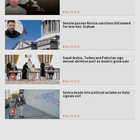
POLITICS
Senate passes Russia sanctions bill named
for late Sen. Graham
POLITICS
Saudi Arabia, Turkey and Pakistan sign
mutual-defense pact as doubts grow over
US security guarantees
POLITICS
Serbia heads into political autumn as Vučić
signals exit
POLITICS