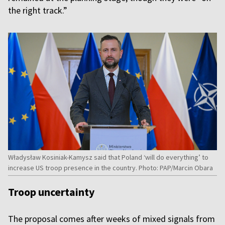
the right track.”
Władysław Kosiniak-Kamysz said that Poland ‘will do everything’ to
increase US troop presence in the country. Photo: PAP/Marcin Obara
Troop uncertainty
The proposal comes after weeks of mixed signals from