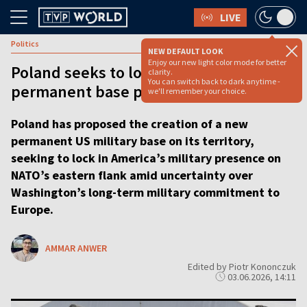
LIVE
Politics
NEW DEFAULT LOOK
Enjoy our new light color mode for better
Poland seeks to lock in US troops with
clarity.
You can switch back to dark anytime -
permanent base proposal
we'll remember your choice.
Poland has proposed the creation of a new
permanent US military base on its territory,
seeking to lock in America’s military presence on
NATO’s eastern flank amid uncertainty over
Washington’s long-term military commitment to
Europe.
AMMAR ANWER
Edited by Piotr Kononczuk
03.06.2026, 14:11