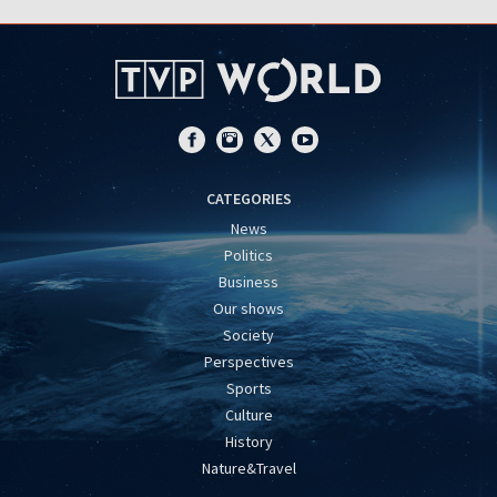
CATEGORIES
News
Politics
Business
Our shows
Society
Perspectives
Sports
Culture
History
Nature&Travel