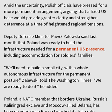
Amid the uncertainty, Polish officials have pressed for a
more permanent arrangement, arguing that a fixed US
base would provide greater clarity and strengthen
deterrence at a time of heightened regional tensions.
Deputy Defense Minister Paweł Zalewski said last
month that Poland was ready to build the
infrastructure needed for a
permanent US presence
,
including accommodation for soldiers’ families.
“We’ll need to build a small city, with a whole
autonomous infrastructure for the permanent
posture,” Zalewski told The Washington Times. “We
are ready to do it,” he added.
Poland, a NATO member that borders Ukraine, Russia’s
Kaliningrad exclave and Moscow-allied Belarus, has
been on edge since Russia launched its full-scale