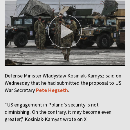
Defense Minister Władysław Kosiniak-Kamysz said on
Wednesday that he had submitted the proposal to US
War Secretary
Pete Hegseth
.
“US engagement in Poland’s security is not
diminishing. On the contrary, it may become even
greater,” Kosiniak-Kamysz wrote on X.