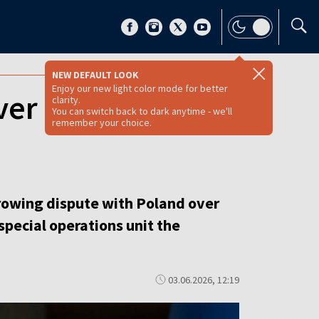
NEW DEFAULT LOOK
Enjoy our new light color mode for better
ver UPA unit
clarity.
You can switch back to dark anytime - we'll
remember your choice.
 growing dispute with Poland over
special operations unit the
03.06.2026, 12:19