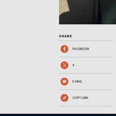
SHARE
FACEBOOK
X
E-MAIL
COPY LINK