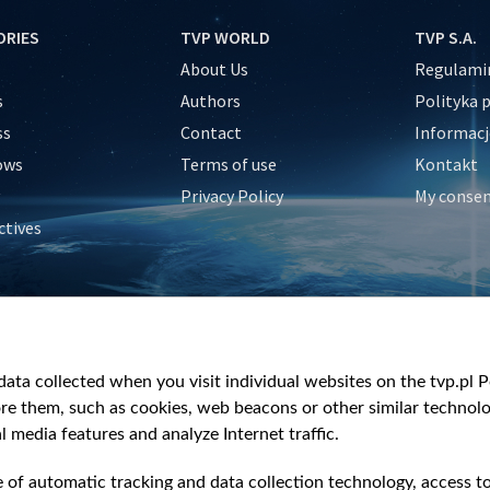
ORIES
TVP WORLD
TVP S.A.
About Us
Regulamin
s
Authors
Polityka 
ss
Contact
Informacj
ows
Terms of use
Kontakt
Privacy Policy
My conse
ctives
e
y
&Travel
ata collected when you visit individual websites on the tvp.pl Por
re them, such as cookies, web beacons or other similar technolog
l media features and analyze Internet traffic.
e of automatic tracking and data collection technology, access t