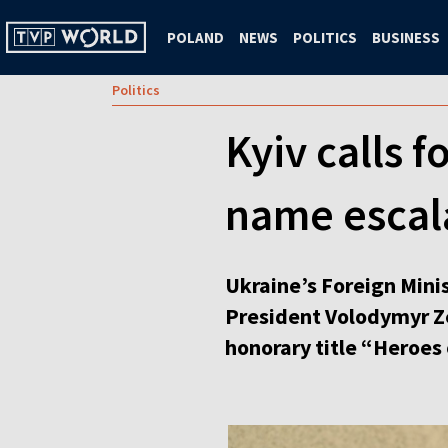
POLAND
NEWS
POLITICS
BUSINESS
Politics
Kyiv calls 
name escal
Ukraine’s Foreign Minis
President Volodymyr Zel
honorary title “Heroes 