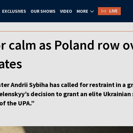
LIVE
EXCLUSIVES
OUR SHOWS
VIDEO
MORE
for calm as Poland row o
ates
ter Andrii Sybiha has called for restraint in a
enskyy’s decision to grant an elite Ukrainian 
of the UPA.”