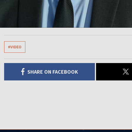
#VIDEO
SHARE ON FACEBOOK