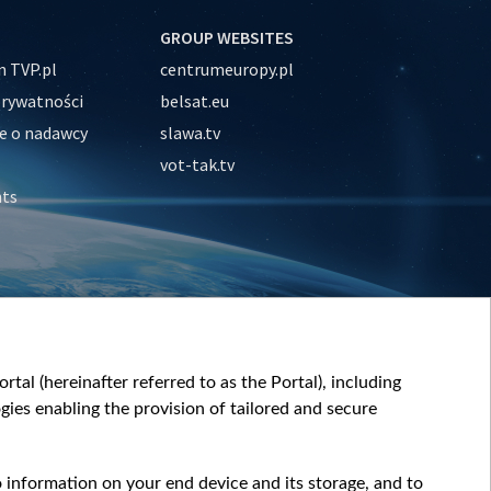
GROUP WEBSITES
 TVP.pl
centrumeuropy.pl
prywatności
belsat.eu
e o nadawcy
slawa.tv
vot-tak.tv
nts
tal (hereinafter referred to as the Portal), including
ies enabling the provision of tailored and secure
o information on your end device and its storage, and to