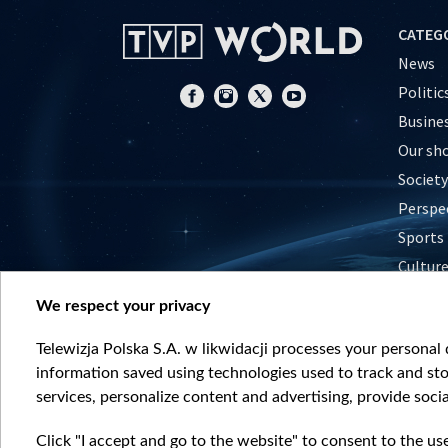
CATEG
News
Politic
Busine
Our sh
Society
Perspe
Sports
Cultur
Histor
We respect your privacy
Nature
Telewizja Polska S.A. w likwidacji processes your personal d
information saved using technologies used to track and sto
services, personalize content and advertising, provide socia
Click "I accept and go to the website" to consent to the us