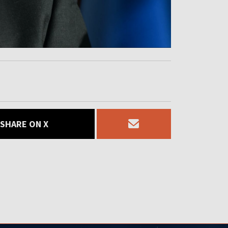
SHARE ON X