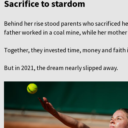
Sacrifice to stardom
Behind her rise stood parents who sacrificed he
father worked in a coal mine, while her mother 
Together, they invested time, money and faith 
But in 2021, the dream nearly slipped away.