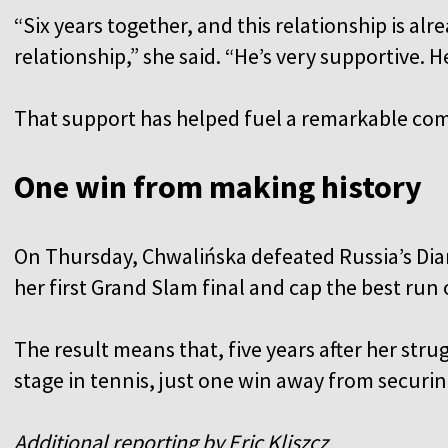
“Six years together, and this relationship is al
relationship,” she said. “He’s very supportive. 
That support has helped fuel a remarkable co
One win from making history
On Thursday, Chwalińska defeated Russia’s Dian
her first Grand Slam final and cap the best run 
The result means that, five years after her strug
stage in tennis, just one win away from securi
Additional reporting by Eric Kliszcz