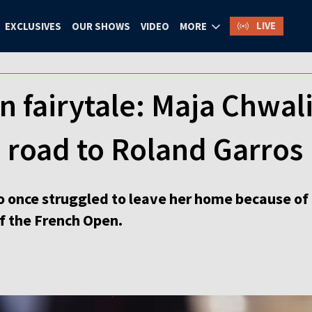
LIVE
EXCLUSIVES
OUR SHOWS
VIDEO
MORE
 fairytale: Maja Chwal
 road to Roland Garros
 once struggled to leave her home because of
of the French Open.