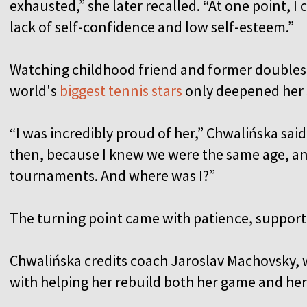
exhausted,” she later recalled. “At one point, I
lack of self-confidence and low self-esteem.”
Watching childhood friend and former doubles
world's
biggest tennis stars
only deepened her 
“I was incredibly proud of her,” Chwalińska said
then, because I knew we were the same age, an
tournaments. And where was I?”
The turning point came with patience, support
Chwalińska credits coach Jaroslav Machovsky, 
with helping her rebuild both her game and he