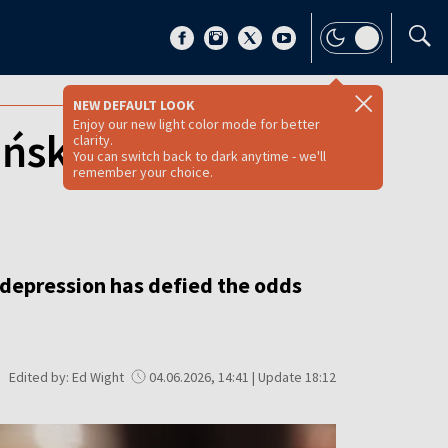
NEW DEFAULT LOOK
Enjoy our new light color mode for better
ińska’s
clarity.
You can switch back to dark anytime - we'll
remember your choice.
 depression has defied the odds
Edited by: Ed Wight
04.06.2026, 14:41 | Update 18:12