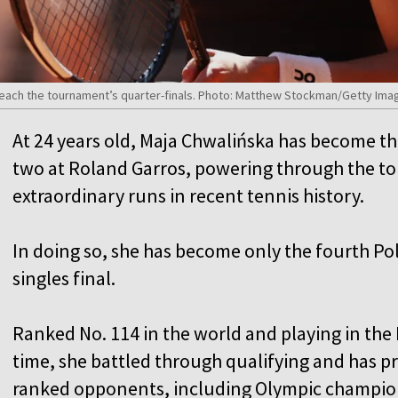
reach the tournament’s quarter-finals. Photo: Matthew Stockman/Getty Ima
At 24 years old, Maja Chwalińska has become the f
two at Roland Garros, powering through the t
extraordinary runs in recent tennis history.
In doing so, she has become only the fourth P
singles final.
Ranked No. 114 in the world and playing in the
time, she battled through qualifying and has pr
ranked opponents, including Olympic champi