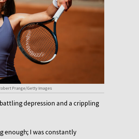
y Robert Prange/Getty Images
attling depression and a crippling
ing enough; I was constantly