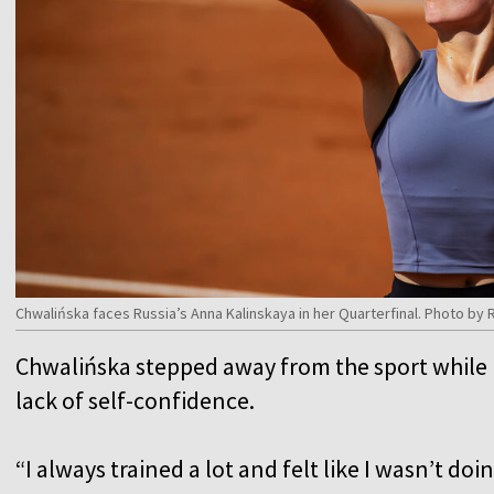
Chwalińska faces Russia’s Anna Kalinskaya in her Quarterfinal. Photo b
Chwalińska stepped away from the sport while b
lack of self-confidence.
“I always trained a lot and felt like I wasn’t do