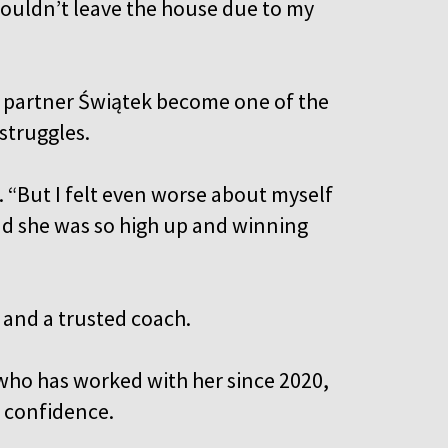
 couldn’t leave the house due to my
 partner Świątek become one of the
struggles.
. “But I felt even worse about myself
d she was so high up and winning
 and a trusted coach.
who has worked with her since 2020,
r confidence.