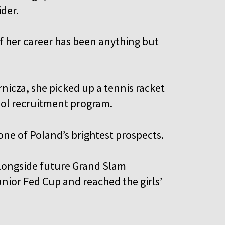
ider.
f her career has been anything but
nicza, she picked up a tennis racket
hool recruitment program.
one of Poland’s brightest prospects.
alongside future Grand Slam
nior Fed Cup and reached the girls’