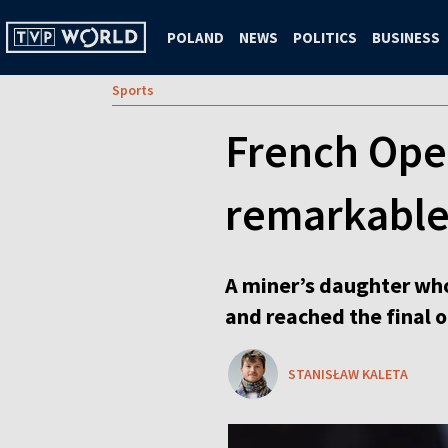
POLAND
NEWS
POLITICS
BUSINESS
Sports
French Open
remarkable
A miner’s daughter who
and reached the final 
STANISŁAW KALETA