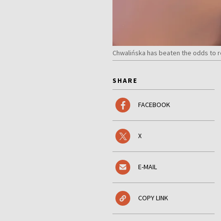
Chwalińska has beaten the odds to 
SHARE
FACEBOOK
X
E-MAIL
COPY LINK