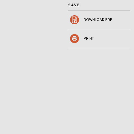
SAVE
DOWNLOAD PDF
PRINT