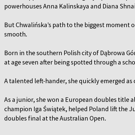
powerhouses Anna Kalinskaya and Diana Shna
But Chwalińska’s path to the biggest moment o
smooth.
Born in the southern Polish city of Dąbrowa Gór
at age seven after being spotted through a sc
A talented left-hander, she quickly emerged as 
As a junior, she won a European doubles title 
champion Iga Świątek, helped Poland lift the Ju
doubles final at the Australian Open.