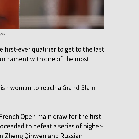
ges
irst-ever qualifier to get to the last
ournament with one of the most
olish woman to reach a Grand Slam
 French Open main draw for the first
oceeded to defeat a series of higher-
on Zheng Qinwen and Russian