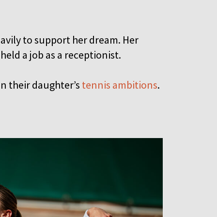
avily to support her dream. Her
held a job as a receptionist.
in their daughter’s
tennis ambitions
.