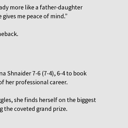
ready more like a father-daughter
He gives me peace of mind.”
meback.
a Shnaider 7-6 (7-4), 6-4 to book
of her professional career.
gles, she finds herself on the biggest
ng the coveted grand prize.