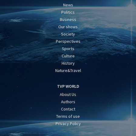
News
Politics
Business
Our shows
Society
Perspectives
Sports
Culture
History
Nature&Travel
TVP WORLD
About Us
Authors
Contact
Terms of use
Privacy Policy