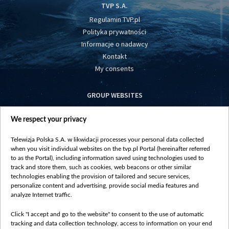
TVP S.A.
Regulamin TVP.pl
Polityka prywatności
Informacje o nadawcy
Kontakt
My consents
GROUP WEBSITES
centrumeuropy.pl
We respect your privacy
belsat.eu
slawa.tv
Telewizja Polska S.A. w likwidacji processes your personal data collected
vot-tak.tv
when you visit individual websites on the tvp.pl Portal (hereinafter referred
to as the Portal), including information saved using technologies used to
track and store them, such as cookies, web beacons or other similar
technologies enabling the provision of tailored and secure services,
personalize content and advertising, provide social media features and
analyze Internet traffic.
Click "I accept and go to the website" to consent to the use of automatic
tracking and data collection technology, access to information on your end