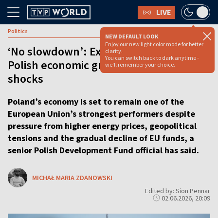
LIVE
Politics
NEW DEFAULT LOOK
Enjoy our new light color mode for better
‘No slowdown’: Expert predicts strong
clarity.
You can switch back to dark anytime -
Polish economic growth despite global
we'll remember your choice.
shocks
Poland’s economy is set to remain one of the
European Union’s strongest performers despite
pressure from higher energy prices, geopolitical
tensions and the gradual decline of EU funds, a
senior Polish Development Fund official has said.
MICHAŁ MARIA ZDANOWSKI
Edited by: Sion Pennar
02.06.2026, 20:09