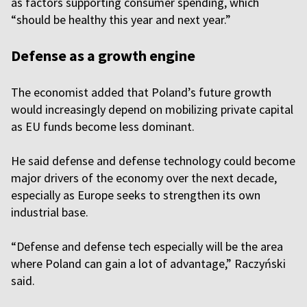
as factors supporting consumer spending, which
“should be healthy this year and next year.”
Defense as a growth engine
The economist added that Poland’s future growth
would increasingly depend on mobilizing private capital
as EU funds become less dominant.
He said defense and defense technology could become
major drivers of the economy over the next decade,
especially as Europe seeks to strengthen its own
industrial base.
“Defense and defense tech especially will be the area
where Poland can gain a lot of advantage,” Raczyński
said.