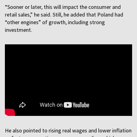
“Sooner or later, this will impact the consumer and
retail sales,” he said. Still, he added that Poland had
“other engines” of growth, including strong
investment.
He also pointed to rising real wages and lower inflation