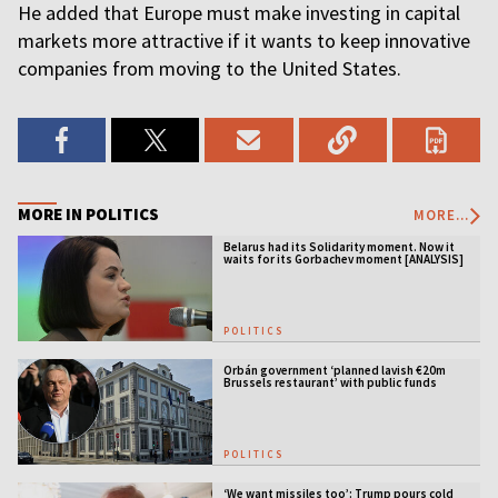
He added that Europe must make investing in capital
markets more attractive if it wants to keep innovative
companies from moving to the United States.
MORE IN POLITICS
MORE...
Belarus had its Solidarity moment. Now it
waits for its Gorbachev moment [ANALYSIS]
POLITICS
Orbán government ‘planned lavish €20m
Brussels restaurant’ with public funds
POLITICS
‘We want missiles too’: Trump pours cold