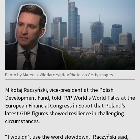
Photo by Mateusz Wlodarczyk/NurPhoto via Getty Images
Mikołaj Raczyński, vice-president at the Polish
Development Fund, told TVP World’s World Talks at the
European Financial Congress in Sopot that Poland’s
latest GDP figures showed resilience in challenging
circumstances.
“I wouldn’t use the word slowdown,” Raczyński said,