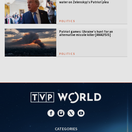
water on Zelenskyy’s Patriot plea
POLITICS
Patriot games: Ukraine’s hunt for an
alternative missile killer [ANALYSIS]
POLITICS
CATEGORIES