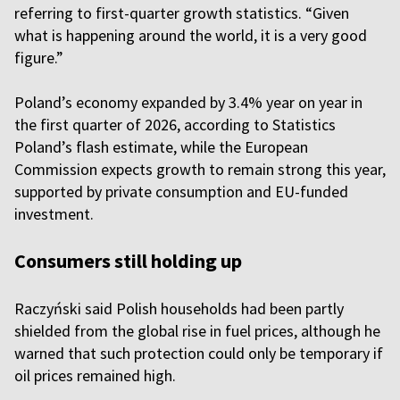
referring to first-quarter growth statistics. “Given
what is happening around the world, it is a very good
figure.”
Poland’s economy expanded by 3.4% year on year in
the first quarter of 2026, according to Statistics
Poland’s flash estimate, while the European
Commission expects growth to remain strong this year,
supported by private consumption and EU-funded
investment.
Consumers still holding up
Raczyński said Polish households had been partly
shielded from the global rise in fuel prices, although he
warned that such protection could only be temporary if
oil prices remained high.