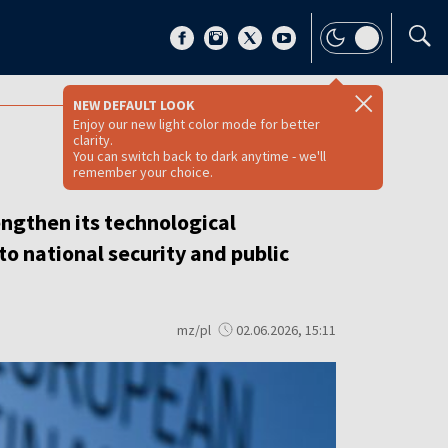
NEW DEFAULT LOOK
Enjoy our new light color mode for better
clarity.
You can switch back to dark anytime - we'll
remember your choice.
ngthen its technological
to national security and public
mz/pl
02.06.2026, 15:11