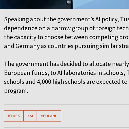
Speaking about the government’s AI policy, Tu
dependence on a narrow group of foreign techn
the capacity to choose between competing pro
and Germany as countries pursuing similar str
The government has decided to allocate nearly
European funds, to AI laboratories in schools,
schools and 4,000 high schools are expected t
program.
#TUSK
#AI
#POLAND