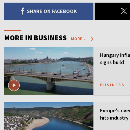
SHARE ON FACEBOOK
MORE IN BUSINESS
MORE...
Hungary infla
signs build
BUSINESS
Europe's rive
hits industr