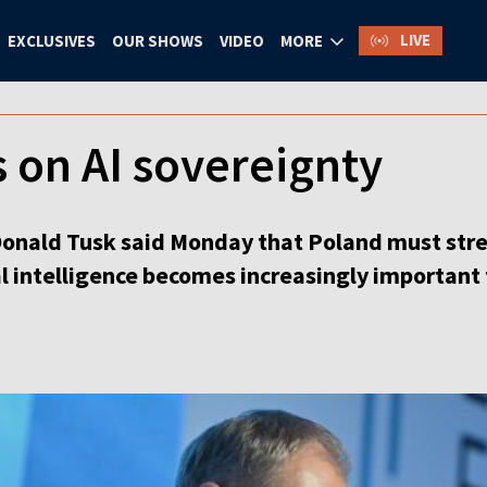
LIVE
EXCLUSIVES
OUR SHOWS
VIDEO
MORE
 on AI sovereignty
Donald Tusk said Monday that Poland must stre
al intelligence becomes increasingly important 