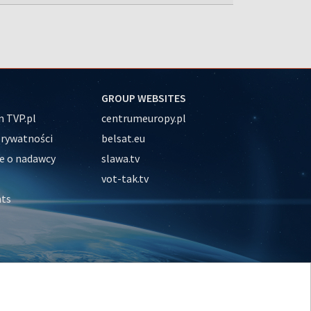
GROUP WEBSITES
 TVP.pl
centrumeuropy.pl
prywatności
belsat.eu
e o nadawcy
slawa.tv
vot-tak.tv
nts