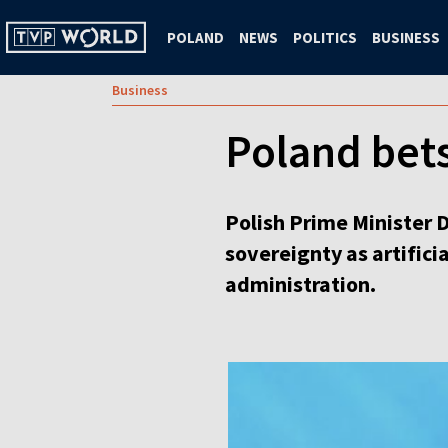
POLAND
NEWS
POLITICS
BUSINESS
Business
Poland bets
Polish Prime Minister 
sovereignty as artifici
administration.