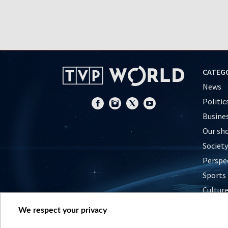
CATEG
News
Politic
Busine
Our sh
Society
Perspe
Sports
Cultur
Histor
We respect your privacy
Nature