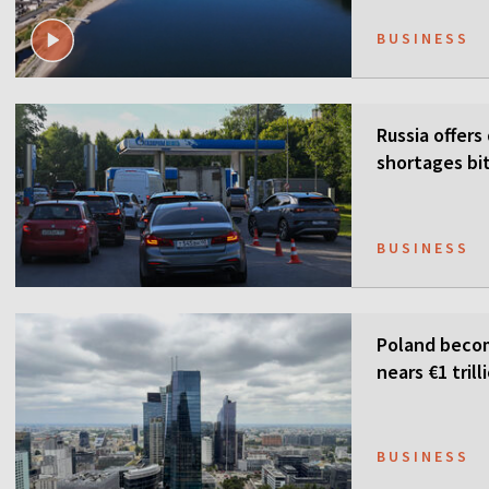
BUSINESS
Russia offers
shortages bi
BUSINESS
Poland becom
nears €1 trill
BUSINESS