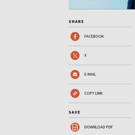
SHARE
FACEBOOK
X
E-MAIL
COPY LINK
SAVE
DOWNLOAD PDF