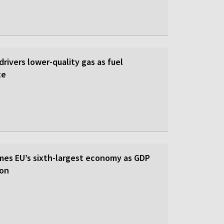
 drivers lower-quality gas as fuel
te
es EU’s sixth-largest economy as GDP
ion