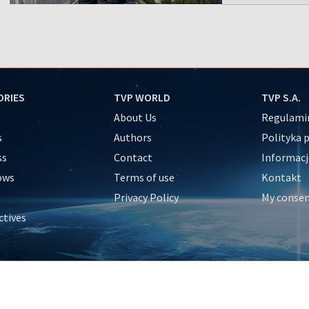
ORIES
TVP WORLD
TVP S.A.
About Us
Regulamin
s
Authors
Polityka 
ss
Contact
Informacj
ows
Terms of use
Kontakt
Privacy Policy
My conse
ctives
e
y
&Travel