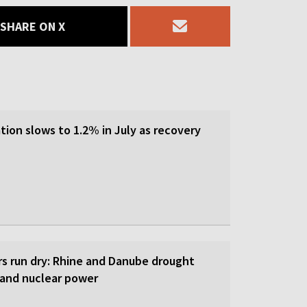
SHARE ON X
tion slows to 1.2% in July as recovery
rs run dry: Rhine and Danube drought
y and nuclear power