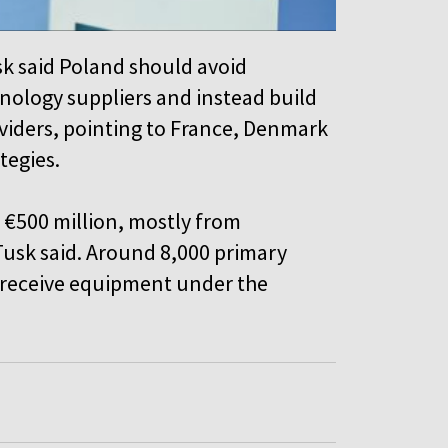
sk said Poland should avoid
ology suppliers and instead build
viders, pointing to France, Denmark
ategies.
 €500 million, mostly from
 Tusk said. Around 8,000 primary
o receive equipment under the