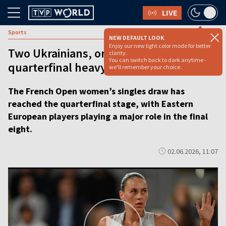
LIVE
Sports
NEW DEFAULT LOOK
Enjoy our new light color mode for better
Two Ukrainians, one semifinal: A
clarity.
You can switch back to dark anytime -
quarterfinal heavy with meaning
we'll remember your choice.
The French Open women’s singles draw has
reached the quarterfinal stage, with Eastern
European players playing a major role in the final
eight.
02.06.2026, 11:07