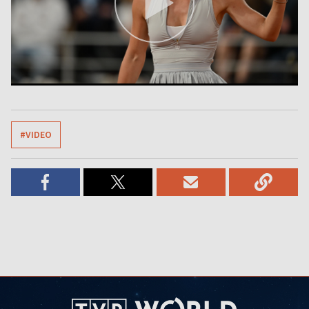
#VIDEO