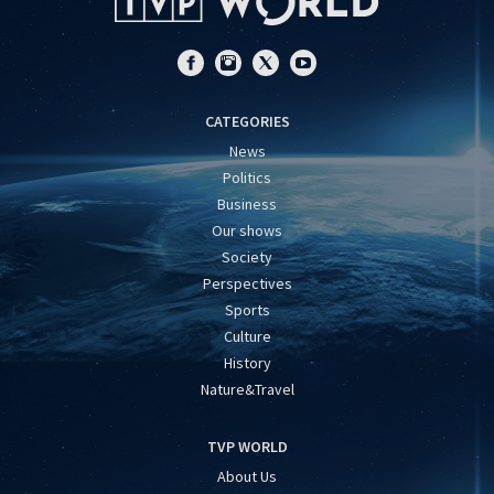
CATEGORIES
News
Politics
Business
Our shows
Society
Perspectives
Sports
Culture
History
Nature&Travel
TVP WORLD
About Us