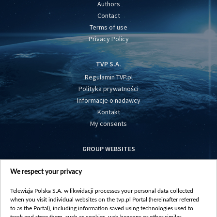
Authors
Contact
Terms of use
Privacy Policy
TVP S.A.
Regulamin TVP.pl
Polityka prywatności
Informacje o nadawcy
Kontakt
My consents
GROUP WEBSITES
centrumeuropy.pl
We respect your privacy
belsat.eu
slawa.tv
Telewizja Polska S.A. w likwidacji processes your personal data collected
vot-tak.tv
when you visit individual websites on the tvp.pl Portal (hereinafter referred
to as the Portal), including information saved using technologies used to