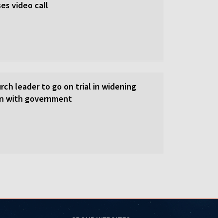
es video call
ch leader to go on trial in widening
on with government