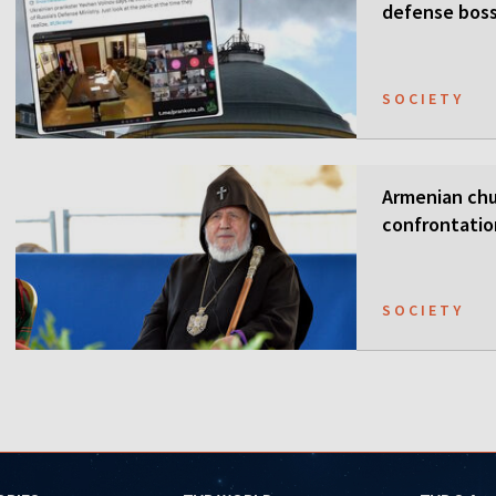
defense boss
SOCIETY
Armenian chur
confrontati
SOCIETY