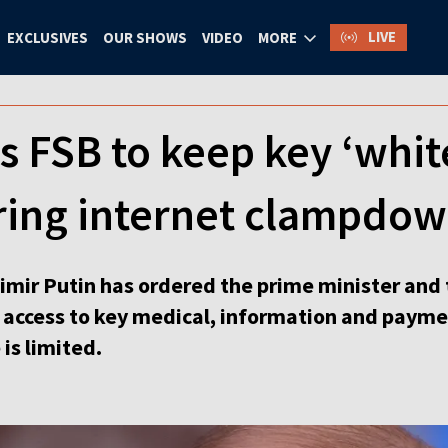
LIVE
EXCLUSIVES
OUR SHOWS
VIDEO
MORE
s FSB to keep key ‘white
ring internet clampdo
mir Putin has ordered the prime minister and t
e access to key medical, information and paym
is limited.