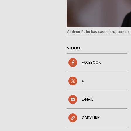
Vladimir Putin has cast disruption t
SHARE
FACEBOOK
X
E-MAIL
COPY LINK