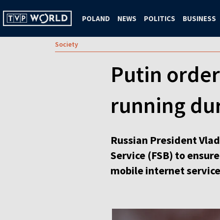
POLAND
NEWS
POLITICS
BUSINESS
Society
Putin order
running du
Russian President Vladi
Service (FSB) to ensur
mobile internet service 