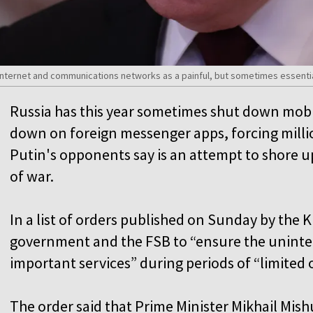
o Internet and communications networks as a painful, but sometimes essent
Russia has this year sometimes shut down mobi
down on foreign messenger apps, forcing millio
Putin's opponents say is an attempt to shore u
of war.
In a list of orders published on Sunday by the 
government and the FSB to “ensure the uninte
important services” during periods of “limited 
The order said that Prime Minister Mikhail Mis