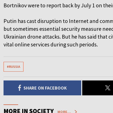
Bortnikov were to report back by July 1 on thei
Putin has cast disruption to Internet and com
but sometimes essential security measure need
Ukrainian drone attacks. But he has said that c
vital online services during such periods.
#RUSSIA
SHARE ON FACEBOOK
MORE IN SOCIETY
MORE...