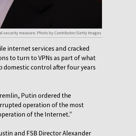
ial security measure. Photo by Contributor/Getty Images
le internet services and cracked
ns to turn to VPNs as part of what
p domestic control after four years
Kremlin, Putin ordered the
rrupted operation of the most
operation of the Internet.”
hustin and FSB Director Alexander