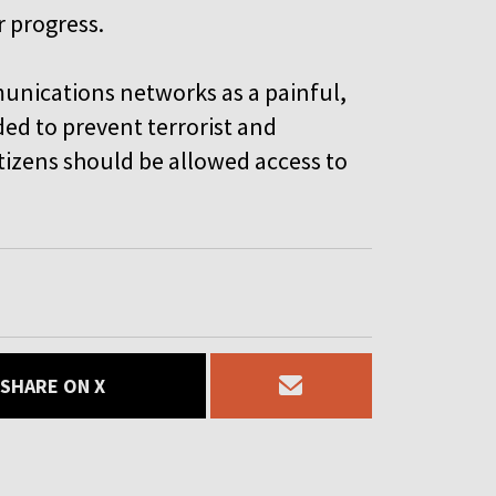
r progress.
munications networks as a painful,
ed to prevent terrorist and
itizens should be allowed access to
SHARE ON X