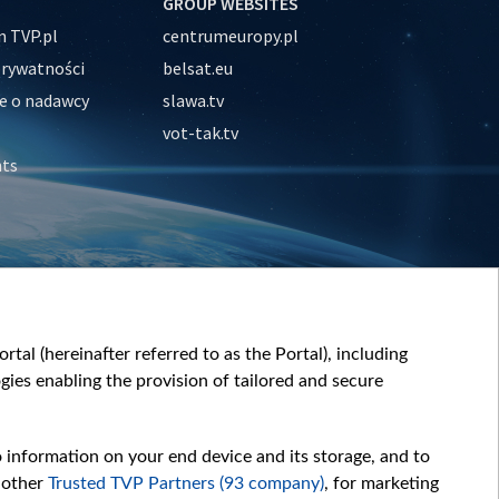
GROUP WEBSITES
 TVP.pl
centrumeuropy.pl
prywatności
belsat.eu
e o nadawcy
slawa.tv
vot-tak.tv
nts
tal (hereinafter referred to as the Portal), including
ies enabling the provision of tailored and secure
o information on your end device and its storage, and to
 other
Trusted TVP Partners (93 company)
, for marketing