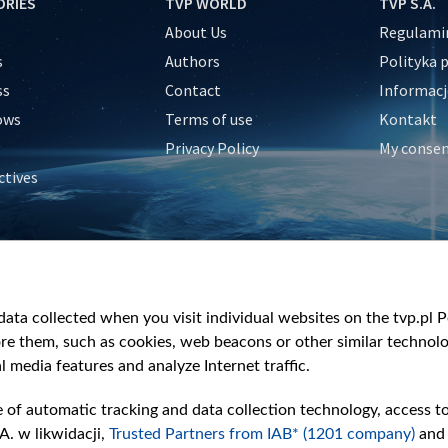
ORIES
TVP WORLD
TVP S.A.
About Us
Regulamin
s
Authors
Polityka 
ss
Contact
Informacj
ows
Terms of use
Kontakt
Privacy Policy
My conse
ctives
e
y
&Travel
ata collected when you visit individual websites on the tvp.pl Por
re them, such as cookies, web beacons or other similar technolog
l media features and analyze Internet traffic.
e of automatic tracking and data collection technology, access t
A. w likwidacji,
Trusted Partners from IAB* (1201 company)
and