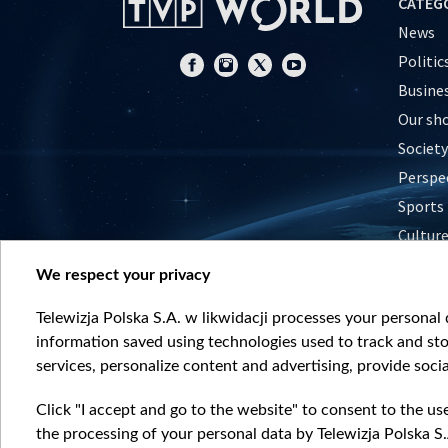
CATEG
News
Politic
Busine
Our sh
Society
Perspe
Sports
Cultur
Histor
We respect your privacy
Nature
Telewizja Polska S.A. w likwidacji processes your personal d
information saved using technologies used to track and sto
services, personalize content and advertising, provide socia
Click "I accept and go to the website" to consent to the us
the processing of your personal data by Telewizja Polska S.