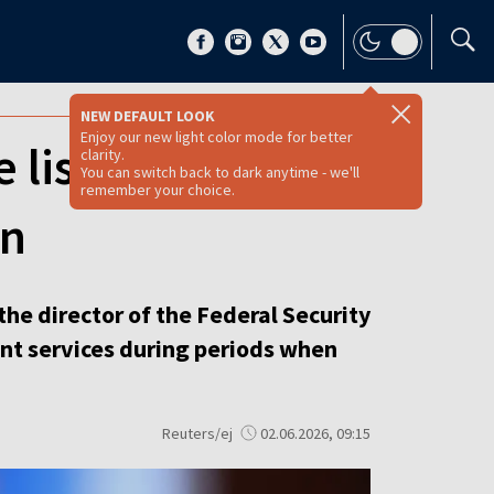
NEW DEFAULT LOOK
Enjoy our new light color mode for better
 list’ websites
clarity.
You can switch back to dark anytime - we'll
remember your choice.
wn
he director of the Federal Security
ent services during periods when
Reuters/ej
02.06.2026, 09:15