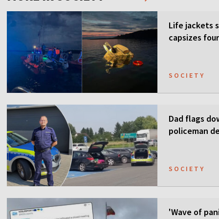
Life jackets 
capsizes four
SOCIETY
Dad flags do
policeman de
SOCIETY
'Wave of pani