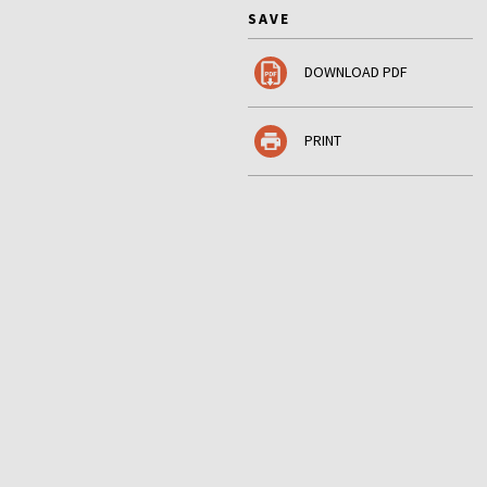
SAVE
DOWNLOAD PDF
PRINT