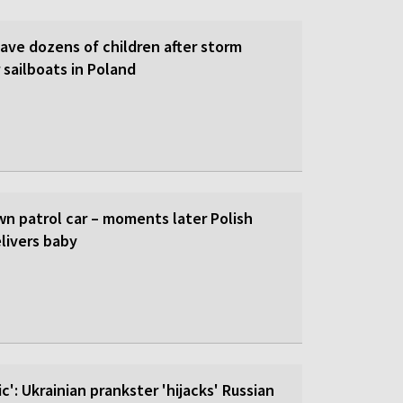
save dozens of children after storm
 sailboats in Poland
wn patrol car – moments later Polish
livers baby
c': Ukrainian prankster 'hijacks' Russian