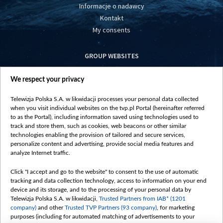
Informacje o nadawcy
Kontakt
My consents
GROUP WEBSITES
centrumeuropy.pl
We respect your privacy
belsat.eu
slawa.tv
Telewizja Polska S.A. w likwidacji processes your personal data collected
vot-tak.tv
when you visit individual websites on the tvp.pl Portal (hereinafter referred
to as the Portal), including information saved using technologies used to
track and store them, such as cookies, web beacons or other similar
technologies enabling the provision of tailored and secure services,
personalize content and advertising, provide social media features and
analyze Internet traffic.
Click "I accept and go to the website" to consent to the use of automatic
tracking and data collection technology, access to information on your end
device and its storage, and to the processing of your personal data by
Telewizja Polska S.A. w likwidacji,
Trusted Partners from IAB* (1201
company)
and other
Trusted TVP Partners (93 company)
, for marketing
purposes (including for automated matching of advertisements to your