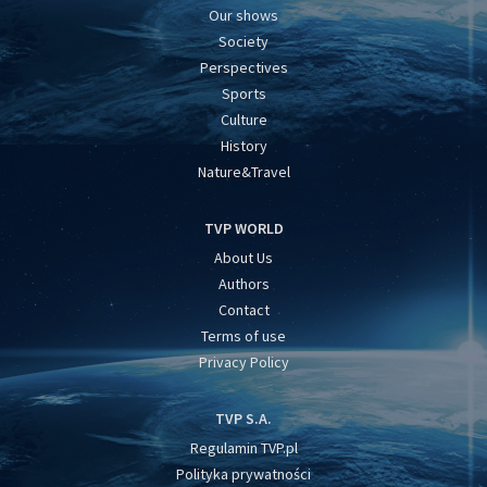
Our shows
Society
Perspectives
Sports
Culture
History
Nature&Travel
TVP WORLD
About Us
Authors
Contact
Terms of use
Privacy Policy
TVP S.A.
Regulamin TVP.pl
Polityka prywatności