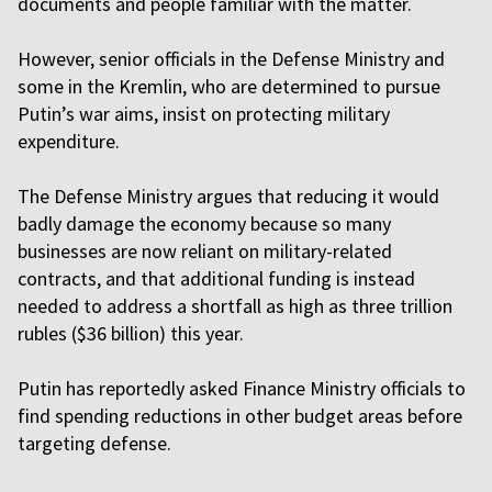
documents and people familiar with the matter.
However, senior officials in the Defense Ministry and
some in the Kremlin, who are determined to pursue
Putin’s war aims, insist on protecting military
expenditure.
The Defense Ministry argues that reducing it would
badly damage the economy because so many
businesses are now reliant on military-related
contracts, and that additional funding is instead
needed to address a shortfall as high as three trillion
rubles ($36 billion) this year.
Putin has reportedly asked Finance Ministry officials to
find spending reductions in other budget areas before
targeting defense.