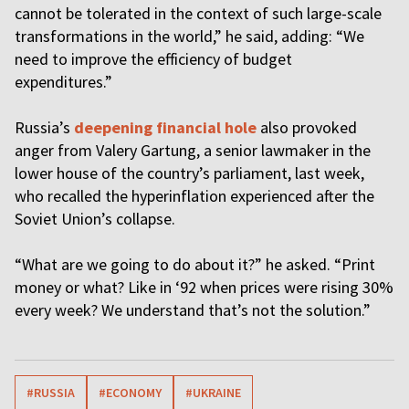
cannot be tolerated in the context of such large-scale
transformations in the world,” he said, adding: “We
need to improve the efficiency of budget
expenditures.”
Russia’s
deepening financial hole
also provoked
anger from Valery Gartung, a senior lawmaker in the
lower house of the country’s parliament, last week,
who recalled the hyperinflation experienced after the
Soviet Union’s collapse.
“What are we going to do about it?” he asked. “Print
money or what? Like in ‘92 when prices were rising 30%
every week? We understand that’s not the solution.”
#RUSSIA
#ECONOMY
#UKRAINE