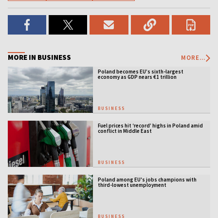
MORE IN BUSINESS
MORE...
Poland becomes EU’s sixth-largest
economy as GDP nears €1 trillion
BUSINESS
Fuel prices hit ‘record’ highs in Poland amid
conflict in Middle East
BUSINESS
Poland among EU's jobs champions with
third-lowest unemployment
BUSINESS