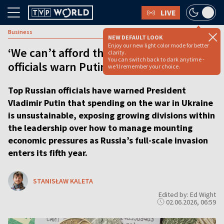
LIVE
Business
NEW DEFAULT LOOK
Enjoy our new light color mode for better
‘We can’t afford this war’, Kremlin
clarity.
You can switch back to dark anytime -
officials warn Putin
we'll remember your choice.
Top Russian officials have warned President
Vladimir Putin that spending on the war in Ukraine
is unsustainable, exposing growing divisions within
the leadership over how to manage mounting
economic pressures as Russia’s full-scale invasion
enters its fifth year.
STANISŁAW KALETA
Edited by: Ed Wight
02.06.2026, 06:59