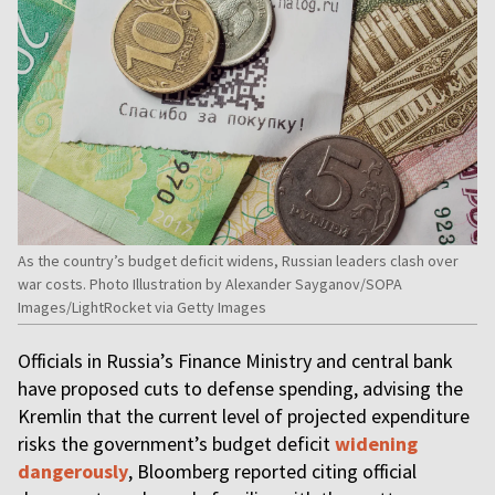
As the country’s budget deficit widens, Russian leaders clash over
war costs. Photo Illustration by Alexander Sayganov/SOPA
Images/LightRocket via Getty Images
Officials in Russia’s Finance Ministry and central bank
have proposed cuts to defense spending, advising the
Kremlin that the current level of projected expenditure
risks the government’s budget deficit
widening
dangerously
, Bloomberg reported citing official