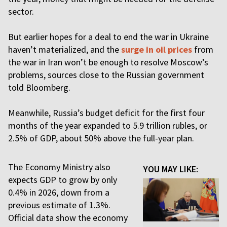
sector.
But earlier hopes for a deal to end the war in Ukraine
haven’t materialized, and the
surge in oil prices
from
the war in Iran won’t be enough to resolve Moscow’s
problems, sources close to the Russian government
told Bloomberg.
Meanwhile, Russia’s budget deficit for the first four
months of the year expanded to 5.9 trillion rubles, or
2.5% of GDP, about 50% above the full-year plan.
The Economy Ministry also
YOU MAY LIKE:
expects GDP to grow by only
0.4% in 2026, down from a
previous estimate of 1.3%.
Official data show the economy