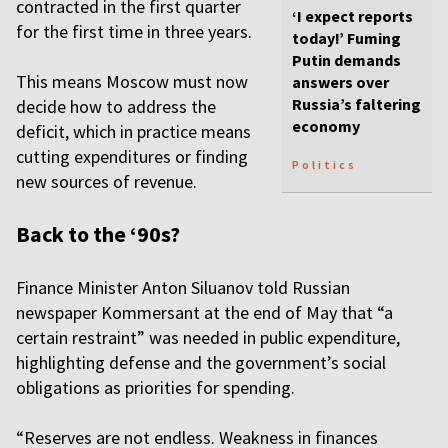
contracted in the first quarter
‘I expect reports
for the first time in three years.
today!’ Fuming
Putin demands
This means Moscow must now
answers over
Russia’s faltering
decide how to address the
economy
deficit, which in practice means
cutting expenditures or finding
Politics
new sources of revenue.
Back to the ‘90s?
Finance Minister Anton Siluanov told Russian
newspaper Kommersant at the end of May that “a
certain restraint” was needed in public expenditure,
highlighting defense and the government’s social
obligations as priorities for spending.
“Reserves are not endless. Weakness in finances