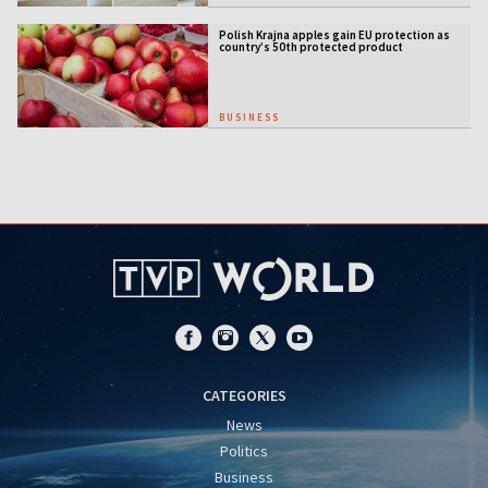
Polish Krajna apples gain EU protection as
country’s 50th protected product
BUSINESS
CATEGORIES
News
Politics
Business