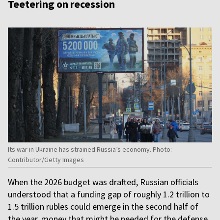
Teetering on recession
Its war in Ukraine has strained Russia’s economy. Photo:
Contributor/Getty Images
When the 2026 budget was drafted, Russian officials
understood that a funding gap of roughly 1.2 trillion to
1.5 trillion rubles could emerge in the second half of
the year, money that might be needed for the defense