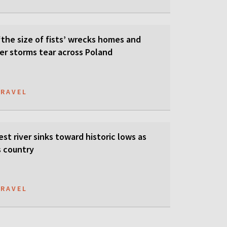
‘the size of fists’ wrecks homes and
er storms tear across Poland
TRAVEL
est river sinks toward historic lows as
s country
TRAVEL