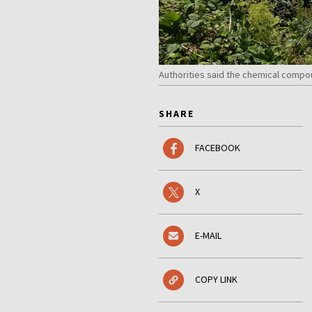
Authorities said the chemical compo
SHARE
FACEBOOK
X
E-MAIL
COPY LINK