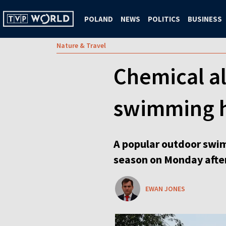
POLAND
NEWS
POLITICS
BUSINESS
Nature & Travel
Chemical al
swimming h
A popular outdoor swim
season on Monday after
EWAN JONES