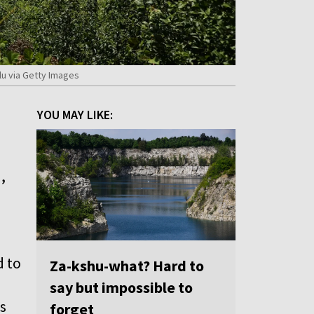
lu via Getty Images
YOU MAY LIKE:
,
d to
Za-kshu-what? Hard to
say but impossible to
s
forget