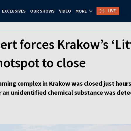
LIVE
EXCLUSIVES
OUR SHOWS
VIDEO
MORE
ert forces Krakow’s ‘Lit
otspot to close
ming complex in Krakow was closed just hours
 an unidentified chemical substance was detec