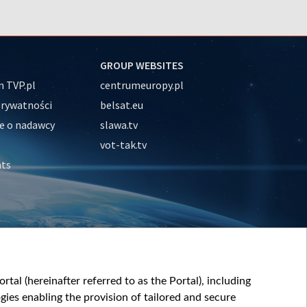
GROUP WEBSITES
 TVP.pl
centrumeuropy.pl
prywatności
belsat.eu
e o nadawcy
slawa.tv
vot-tak.tv
nts
tal (hereinafter referred to as the Portal), including
ies enabling the provision of tailored and secure