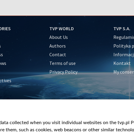
ORIES
TVP WORLD
TVP S.A.
About Us
Regulamin
s
Authors
Polityka 
ss
Contact
Informacj
ows
Terms of use
Kontakt
Privacy Policy
My conse
ctives
e
y
&Travel
ata collected when you visit individual websites on the tvp.pl Por
re them, such as cookies, web beacons or other similar technolog