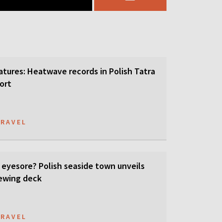
tures: Heatwave records in Polish Tatra
ort
TRAVEL
 eyesore? Polish seaside town unveils
ewing deck
TRAVEL