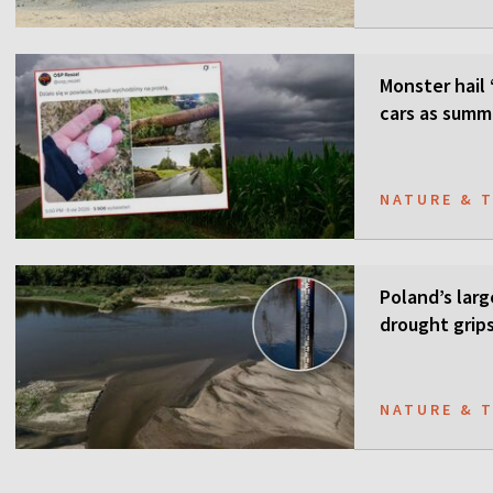
Monster hail 
cars as summ
NATURE & 
Poland’s larg
drought grip
NATURE & 