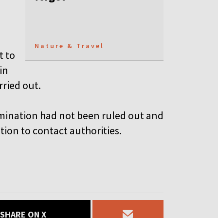
Nature & Travel
t to
in
rried out.
ntamination had not been ruled out and
ion to contact authorities.
SHARE ON X