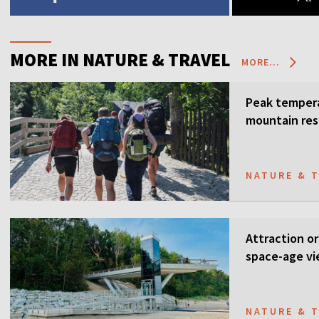
MORE IN NATURE & TRAVEL
MORE...
Peak tempera
mountain res
NATURE & 
Attraction or
space-age vi
NATURE & 