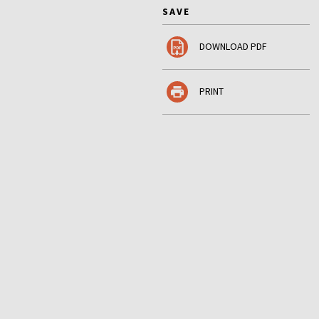
SAVE
DOWNLOAD PDF
PRINT