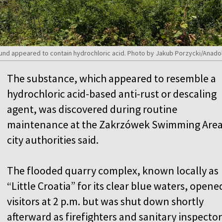
und appeared to contain hydrochloric acid. Photo by Jakub Porzycki/Anado
The substance, which appeared to resemble a
hydrochloric acid-based anti-rust or descaling
agent, was discovered during routine
maintenance at the Zakrzówek Swimming Area
city authorities said.
The flooded quarry complex, known locally as
“Little Croatia” for its clear blue waters, opene
visitors at 2 p.m. but was shut down shortly
afterward as firefighters and sanitary inspector