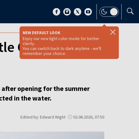
NEW DEFAULT LOOK
Enjoy our new light color mode for better
tle Croatia’
clarity.
You can switch back to dark anytime - we'll
remember your choice.
 after opening for the summer
ted in the water.
Edited by: Edward Wight
02.06.2026, 07:50