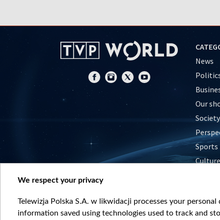
CATEG
News
Politic
Busine
Our sh
Society
Perspe
Sports
Cultur
Histor
We respect your privacy
Nature
Telewizja Polska S.A. w likwidacji processes your personal d
information saved using technologies used to track and sto