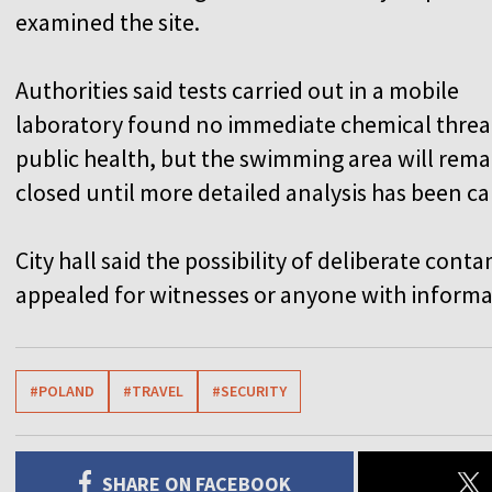
examined the site.
Authorities said tests carried out in a mobile
laboratory found no immediate chemical threa
public health, but the swimming area will rema
closed until more detailed analysis has been ca
City hall said the possibility of deliberate co
appealed for witnesses or anyone with informat
#POLAND
#TRAVEL
#SECURITY
SHARE ON FACEBOOK